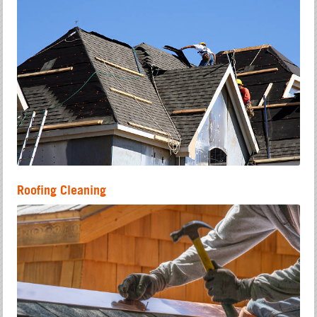
Roofing Cleaning