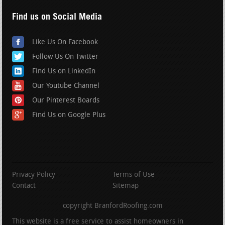
Find us on Social Media
Like Us On Facebook
Follow Us On Twitter
Find Us on LinkedIn
Our Youtube Channel
Our Pinterest Boards
Find Us on Google Plus
Privacy Policy
Terms of Use
Contact
Sitemap
copyright BranfordRoofing.com
This website is a free service to assist homeowners in