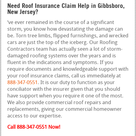
Need Roof Insurance Claim Help in Gibbsboro,
New Jersey?
‘ve ever remained in the course of a significant
storm, you know how devastating the damage can
be. Torn tree limbs, flipped furnishings, and wrecked
cars are just the top of the iceberg. Our Roofing
Contractors team has actually seen a lot of storm-
damaged roofing systems over the years and is
fluent in the indications and symptoms. If you
require documents and knowledgeable support with
your roof insurance claims, call us immediately at
888-347-0551
. It is our duty to function as your
conciliator with the insurer given that you should
have support when you require it one of the most.
We also provide commercial roof repairs and
replacements, giving our commercial homeowner
access to our expertise.
Call 888-347-0551 Now!