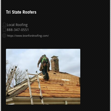
Tri State Roofers
Local Roofing
888-347-0551
https://www.branfordroofing.com/