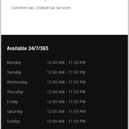
Commercial / Industrial Services
Available 24/7/365
Monday
12:00 AM - 11:59 PM
Tuesday
12:00 AM - 11:59 PM
Wednesday
12:00 AM - 11:59 PM
Thursday
12:00 AM - 11:59 PM
Friday
12:00 AM - 11:59 PM
Saturday
12:00 AM - 11:59 PM
Sunday
12:00 AM - 11:59 PM