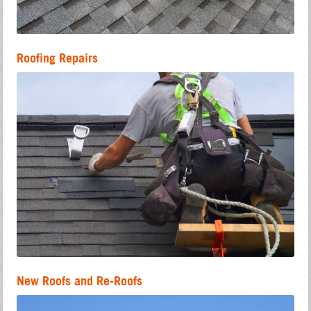
Roofing Repairs
New Roofs and Re-Roofs