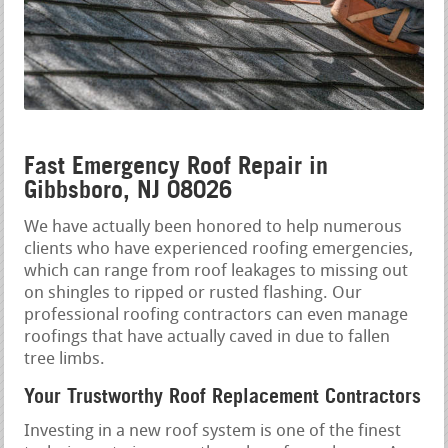
Fast Emergency Roof Repair in
Gibbsboro, NJ 08026
We have actually been honored to help numerous
clients who have experienced roofing emergencies,
which can range from roof leakages to missing out
on shingles to ripped or rusted flashing. Our
professional roofing contractors can even manage
roofings that have actually caved in due to fallen
tree limbs.
Your Trustworthy Roof Replacement Contractors
Investing in a new roof system is one of the finest