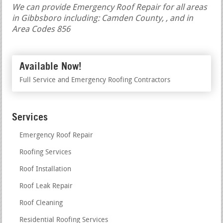
We can provide Emergency Roof Repair for all areas
in Gibbsboro including: Camden County, , and in
Area Codes 856
Available Now!
Full Service and Emergency Roofing Contractors
Services
Emergency Roof Repair
Roofing Services
Roof Installation
Roof Leak Repair
Roof Cleaning
Residential Roofing Services