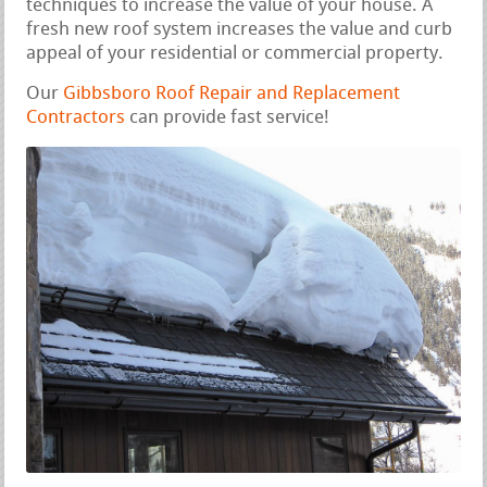
techniques to increase the value of your house. A
fresh new roof system increases the value and curb
appeal of your residential or commercial property.
Our
Gibbsboro Roof Repair and Replacement
Contractors
can provide fast service!