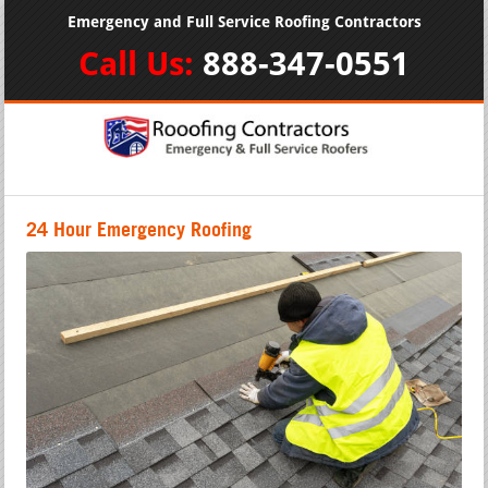
Emergency and Full Service Roofing Contractors
Call Us:
888-347-0551
24 Hour Emergency Roofing