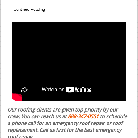
Continue Reading
Our roofing clients are given top priority by our
crew. You can reach us at
888-347-0551
to schedule
a phone call for an emergency roof repair or roof
replacement.
Call us first for the best emergency
roof repair.