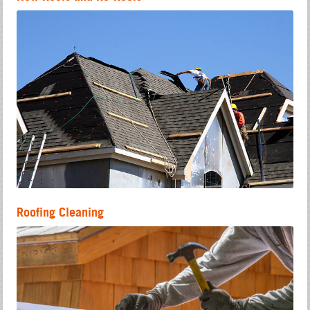
Roofing Cleaning