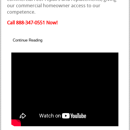
our commercial homeowner access to our
competence.
Call 888-347-0551 Now!
Continue Reading