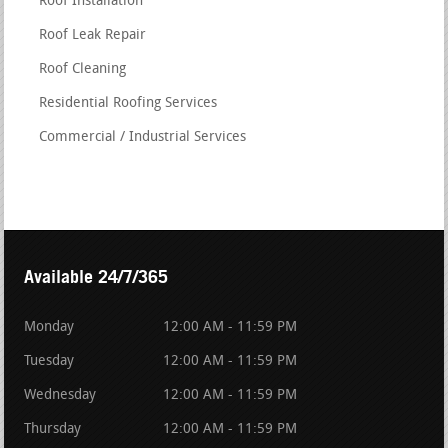
Roof Installation
Roof Leak Repair
Roof Cleaning
Residential Roofing Services
Commercial / Industrial Services
Available 24/7/365
Monday
12:00 AM - 11:59 PM
Tuesday
12:00 AM - 11:59 PM
Wednesday
12:00 AM - 11:59 PM
Thursday
12:00 AM - 11:59 PM