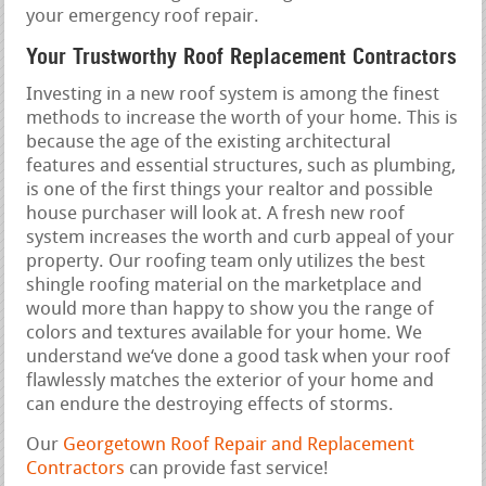
your emergency roof repair.
Your Trustworthy Roof Replacement Contractors
Investing in a new roof system is among the finest
methods to increase the worth of your home. This is
because the age of the existing architectural
features and essential structures, such as plumbing,
is one of the first things your realtor and possible
house purchaser will look at. A fresh new roof
system increases the worth and curb appeal of your
property. Our roofing team only utilizes the best
shingle roofing material on the marketplace and
would more than happy to show you the range of
colors and textures available for your home. We
understand we‘ve done a good task when your roof
flawlessly matches the exterior of your home and
can endure the destroying effects of storms.
Our
Georgetown Roof Repair and Replacement
Contractors
can provide fast service!