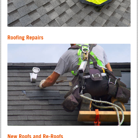
Roofing Repairs
New Roofs and Re-Roofs