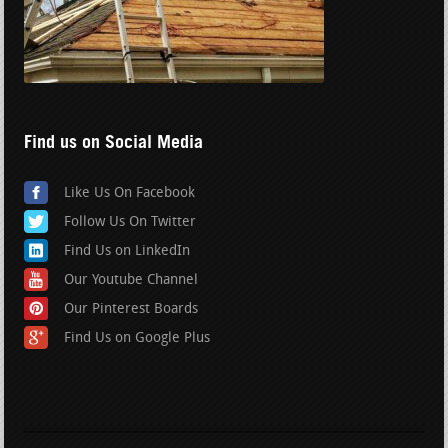
Find us on Social Media
Like Us On Facebook
Follow Us On Twitter
Find Us on LinkedIn
Our Youtube Channel
Our Pinterest Boards
Find Us on Google Plus