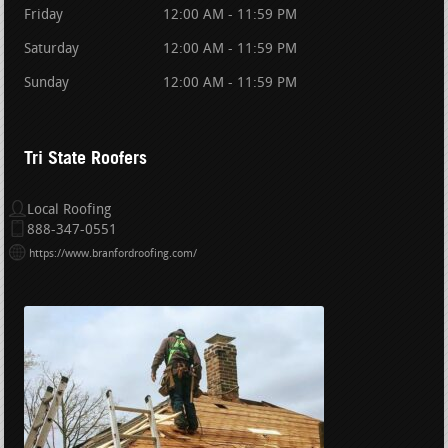
Friday
12:00 AM - 11:59 PM
Saturday
12:00 AM - 11:59 PM
Sunday
12:00 AM - 11:59 PM
Tri State Roofers
Local Roofing
888-347-0551
https://www.branfordroofing.com/