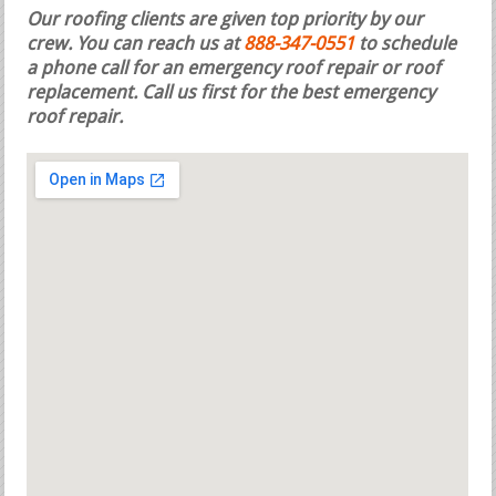
Our roofing clients are given top priority by our
crew. You can reach us at
888-347-0551
to schedule
a phone call for an emergency roof repair or roof
replacement.
Call us first for the best emergency
roof repair.