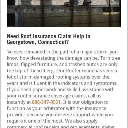
Need Roof Insurance Claim Help in
Georgetown, Connecticut?
‘ve ever remained in the path of a major storm, you
know how devastating the damage can be. Torn tree
limbs, flipped furniture, and trashed autos are only
the top of the iceberg. Our Roofer team has seen a
lot of storm-damaged roofing systems over the
years and is fluent in the indicators and symptoms.
If you need paperwork and skilled assistance with
your roof insurance coverage claims, call us
instantly at
888-347-0551
. It is our obligation to
function as your arbitrator with the insurance
provider because you deserve support when you
require it one of the most. We also supply
commercial roof repairs and replacements, giving