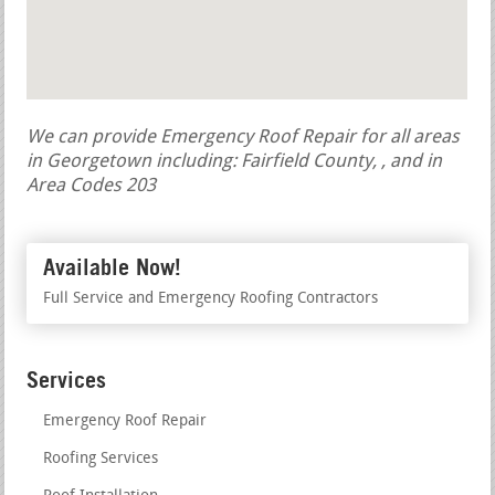
We can provide Emergency Roof Repair for all areas
in Georgetown including: Fairfield County, , and in
Area Codes 203
Available Now!
Full Service and Emergency Roofing Contractors
Services
Emergency Roof Repair
Roofing Services