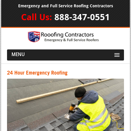
Emergency and Full Service Roofing Contractors
Call Us:
888-347-0551
MENU
24 Hour Emergency Roofing