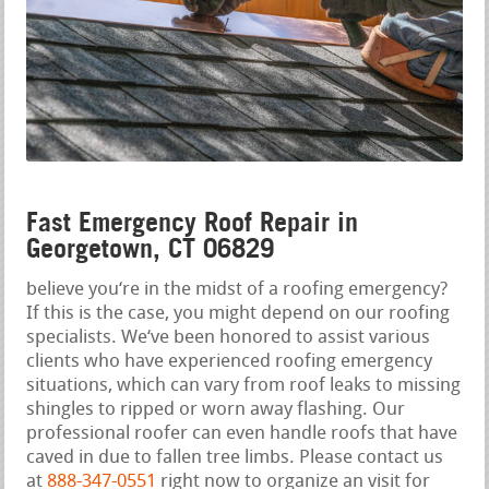
Fast Emergency Roof Repair in
Georgetown, CT 06829
believe you‘re in the midst of a roofing emergency?
If this is the case, you might depend on our roofing
specialists. We‘ve been honored to assist various
clients who have experienced roofing emergency
situations, which can vary from roof leaks to missing
shingles to ripped or worn away flashing. Our
professional roofer can even handle roofs that have
caved in due to fallen tree limbs. Please contact us
at
888-347-0551
right now to organize an visit for