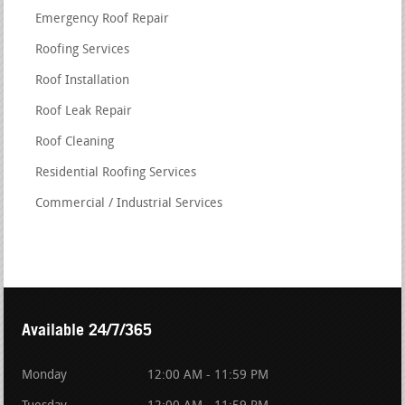
Emergency Roof Repair
Roofing Services
Roof Installation
Roof Leak Repair
Roof Cleaning
Residential Roofing Services
Commercial / Industrial Services
Available 24/7/365
Monday
12:00 AM - 11:59 PM