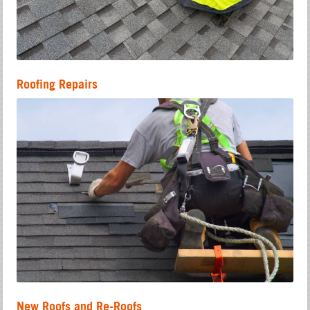
Roofing Repairs
New Roofs and Re-Roofs