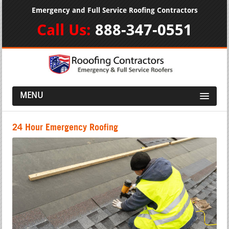
Emergency and Full Service Roofing Contractors
Call Us:
888-347-0551
MENU
24 Hour Emergency Roofing