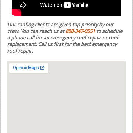
Our roofing clients are given top priority by our
crew. You can reach us at
888-347-0551
to schedule
a phone call for an emergency roof repair or roof
replacement.
Call us first for the best emergency
roof repair.