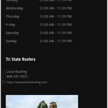
Tuesday
12:00 AM - 11:59 PM
Wednesday
12:00 AM - 11:59 PM
Thursday
12:00 AM - 11:59 PM
Friday
12:00 AM - 11:59 PM
Saturday
12:00 AM - 11:59 PM
Sunday
12:00 AM - 11:59 PM
Tri State Roofers
Local Roofing
888-347-0551
https://www.branfordroofing.com/