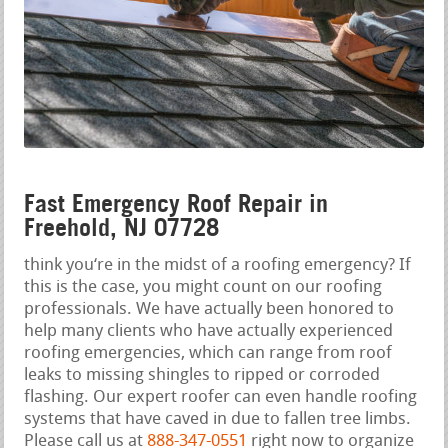
Fast Emergency Roof Repair in
Freehold, NJ 07728
think you‘re in the midst of a roofing emergency? If
this is the case, you might count on our roofing
professionals. We have actually been honored to
help many clients who have actually experienced
roofing emergencies, which can range from roof
leaks to missing shingles to ripped or corroded
flashing. Our expert roofer can even handle roofing
systems that have caved in due to fallen tree limbs.
Please call us at
888-347-0551
right now to organize