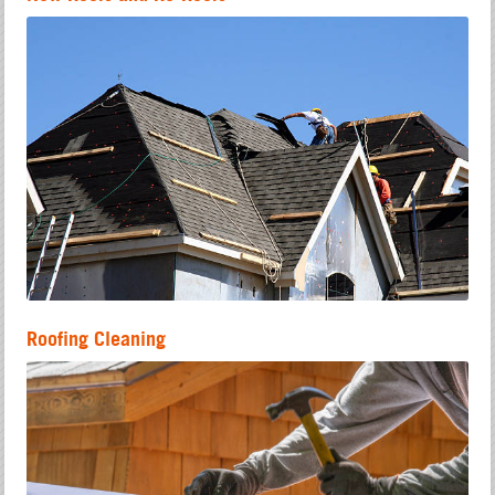
Roofing Cleaning