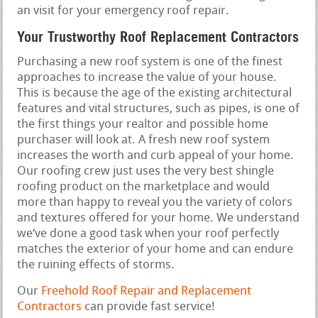
an visit for your emergency roof repair.
Your Trustworthy Roof Replacement Contractors
Purchasing a new roof system is one of the finest
approaches to increase the value of your house.
This is because the age of the existing architectural
features and vital structures, such as pipes, is one of
the first things your realtor and possible home
purchaser will look at. A fresh new roof system
increases the worth and curb appeal of your home.
Our roofing crew just uses the very best shingle
roofing product on the marketplace and would
more than happy to reveal you the variety of colors
and textures offered for your home. We understand
we‘ve done a good task when your roof perfectly
matches the exterior of your home and can endure
the ruining effects of storms.
Our
Freehold Roof Repair and Replacement
Contractors
can provide fast service!