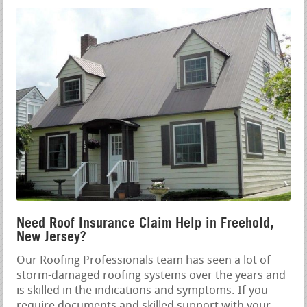
Need Roof Insurance Claim Help in Freehold,
New Jersey?
Our Roofing Professionals team has seen a lot of
storm-damaged roofing systems over the years and
is skilled in the indications and symptoms. If you
require documents and skilled support with your