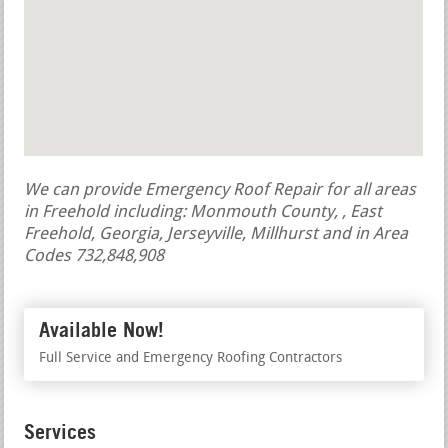
We can provide Emergency Roof Repair for all areas
in Freehold including: Monmouth County, , East
Freehold, Georgia, Jerseyville, Millhurst and in Area
Codes 732,848,908
Available Now!
Full Service and Emergency Roofing Contractors
Services