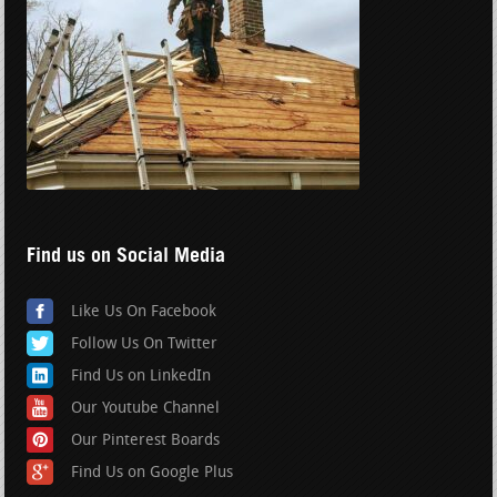
Find us on Social Media
Like Us On Facebook
Follow Us On Twitter
Find Us on LinkedIn
Our Youtube Channel
Our Pinterest Boards
Find Us on Google Plus