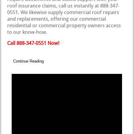
roof insurance claims, call us instantly at 888-347-
0551. We likewise supply commercial roof repairs
and replacements, offering our commercial
residential or commercial property owners access
to our know-how.
Call 888-347-0551 Now!
Continue Reading