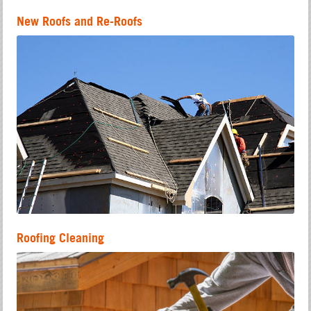
New Roofs and Re-Roofs
Roofing Cleaning