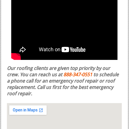
Our roofing clients are given top priority by our
crew. You can reach us at
888-347-0551
to schedule
a phone call for an emergency roof repair or roof
replacement.
Call us first for the best emergency
roof repair.