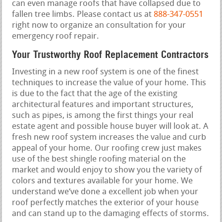
can even manage roofs that have collapsed due to
fallen tree limbs. Please contact us at
888-347-0551
right now to organize an consultation for your
emergency roof repair.
Your Trustworthy Roof Replacement Contractors
Investing in a new roof system is one of the finest
techniques to increase the value of your home. This
is due to the fact that the age of the existing
architectural features and important structures,
such as pipes, is among the first things your real
estate agent and possible house buyer will look at. A
fresh new roof system increases the value and curb
appeal of your home. Our roofing crew just makes
use of the best shingle roofing material on the
market and would enjoy to show you the variety of
colors and textures available for your home. We
understand we‘ve done a excellent job when your
roof perfectly matches the exterior of your house
and can stand up to the damaging effects of storms.