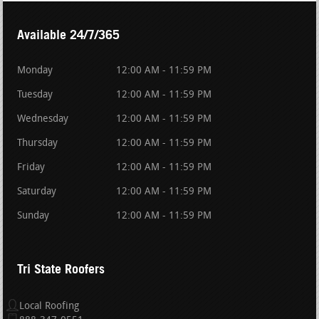
Available 24/7/365
Monday
12:00 AM - 11:59 PM
Tuesday
12:00 AM - 11:59 PM
Wednesday
12:00 AM - 11:59 PM
Thursday
12:00 AM - 11:59 PM
Friday
12:00 AM - 11:59 PM
Saturday
12:00 AM - 11:59 PM
Sunday
12:00 AM - 11:59 PM
Tri State Roofers
Local Roofing