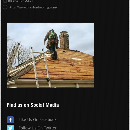
888-347-0551
https://www.branfordroofing.com/
Find us on Social Media
Like Us On Facebook
Follow Us On Twitter