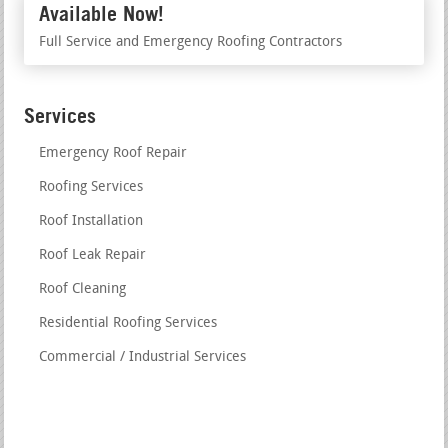
Available Now!
Full Service and Emergency Roofing Contractors
Services
Emergency Roof Repair
Roofing Services
Roof Installation
Roof Leak Repair
Roof Cleaning
Residential Roofing Services
Commercial / Industrial Services