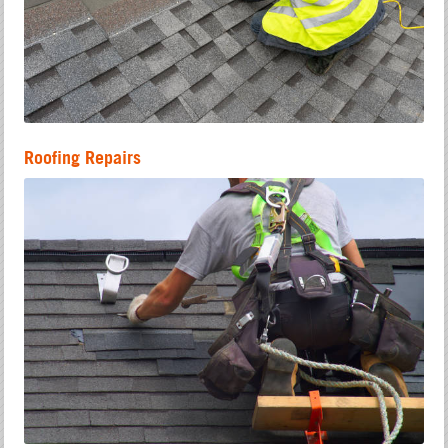
Roofing Repairs