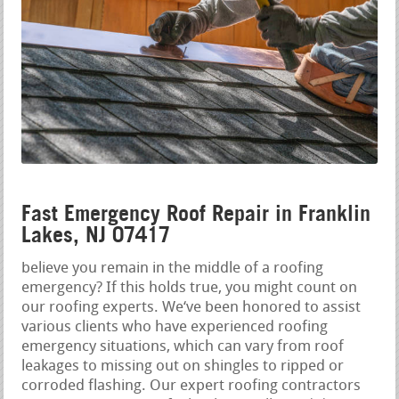
Fast Emergency Roof Repair in Franklin
Lakes, NJ 07417
believe you remain in the middle of a roofing
emergency? If this holds true, you might count on
our roofing experts. We‘ve been honored to assist
various clients who have experienced roofing
emergency situations, which can vary from roof
leakages to missing out on shingles to ripped or
corroded flashing. Our expert roofing contractors