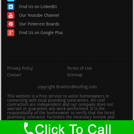
Find Us on LinkedIn
Our Youtube Channel
Our Pinterest Boards
Find Us on Google Plus
Privacy Policy
Terms of Use
Contact
Sitemap
copyright BranfordRoofing.com
This website is a free service to assist homeowners in
connecting with local plumbing contractors. All roof
contractors are independent and our company does not
warrant or guarantee any work performed. It is the
responsibility of the homeowner to verify that the hired
plumbing contractor furnishes the necessary license and
insurance required for the work being performed. All persons
depicted in a photo or video are actors or models and not
contractors listed on this site.