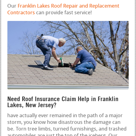
Our
Franklin Lakes Roof Repair and Replacement
Contractors
can provide fast service!
Need Roof Insurance Claim Help in Franklin
Lakes, New Jersey?
have actually ever remained in the path of a major
storm, you know how disastrous the damage can
be. Torn tree limbs, turned furnishings, and trashed
automobiles are just the top of the iceberg. Our