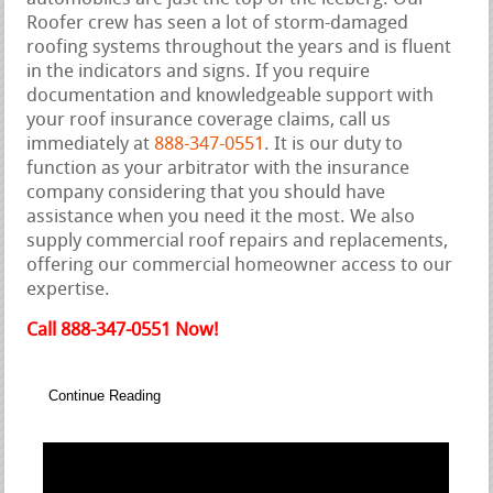
Roofer crew has seen a lot of storm-damaged
roofing systems throughout the years and is fluent
in the indicators and signs. If you require
documentation and knowledgeable support with
your roof insurance coverage claims, call us
immediately at
888-347-0551
. It is our duty to
function as your arbitrator with the insurance
company considering that you should have
assistance when you need it the most. We also
supply commercial roof repairs and replacements,
offering our commercial homeowner access to our
expertise.
Call 888-347-0551 Now!
Continue Reading