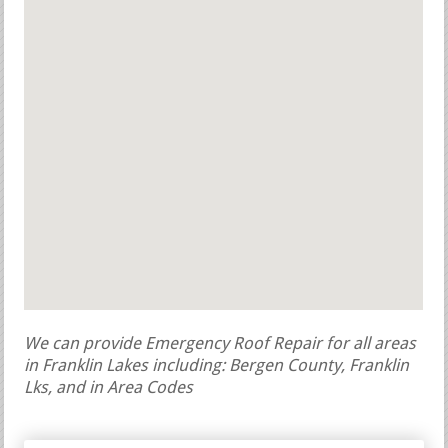
We can provide Emergency Roof Repair for all areas
in Franklin Lakes including: Bergen County, Franklin
Lks, and in Area Codes