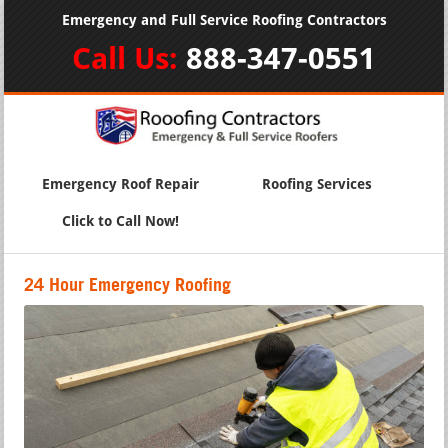
Emergency and Full Service Roofing Contractors
Call Us:
888-347-0551
Emergency Roof Repair
Roofing Services
Click to Call Now!
24 Hour Emergency Roofing