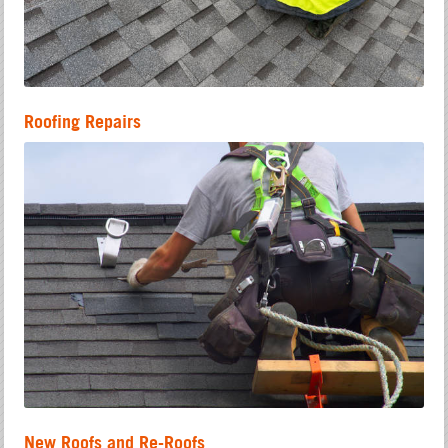
Roofing Repairs
New Roofs and Re-Roofs