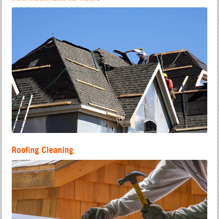
Roofing Cleaning