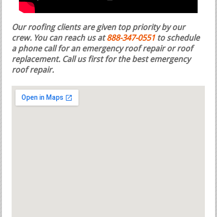
Our roofing clients are given top priority by our
crew. You can reach us at
888-347-0551
to schedule
a phone call for an emergency roof repair or roof
replacement.
Call us first for the best emergency
roof repair.