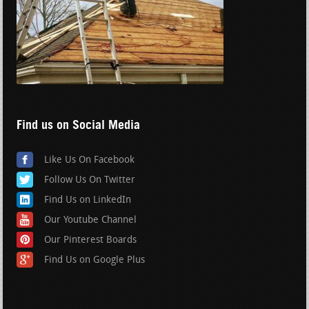
Find us on Social Media
Like Us On Facebook
Follow Us On Twitter
Find Us on LinkedIn
Our Youtube Channel
Our Pinterest Boards
Find Us on Google Plus