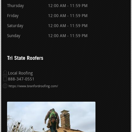
Thursday
12:00 AM - 11:59 PM
Friday
12:00 AM - 11:59 PM
Saturday
12:00 AM - 11:59 PM
Sunday
12:00 AM - 11:59 PM
Tri State Roofers
Local Roofing
888-347-0551
https://www.branfordroofing.com/