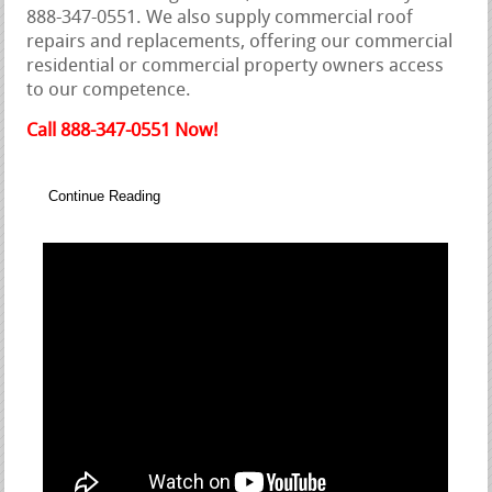
888-347-0551. We also supply commercial roof
repairs and replacements, offering our commercial
residential or commercial property owners access
to our competence.
Call 888-347-0551 Now!
Continue Reading