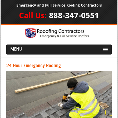
Emergency and Full Service Roofing Contractors
Call Us:
888-347-0551
MENU
24 Hour Emergency Roofing