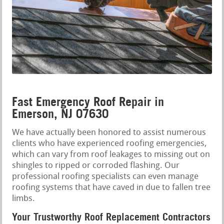
Fast Emergency Roof Repair in
Emerson, NJ 07630
We have actually been honored to assist numerous
clients who have experienced roofing emergencies,
which can vary from roof leakages to missing out on
shingles to ripped or corroded flashing. Our
professional roofing specialists can even manage
roofing systems that have caved in due to fallen tree
limbs.
Your Trustworthy Roof Replacement Contractors