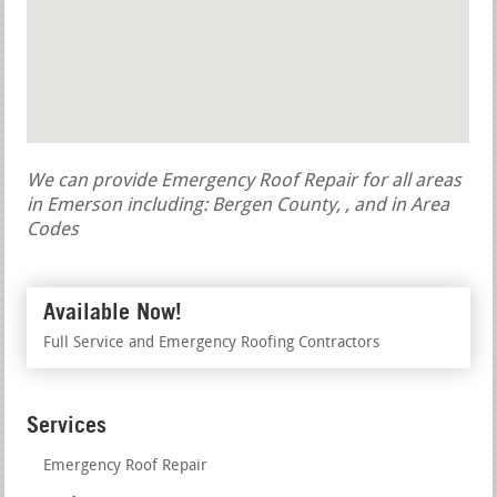
We can provide Emergency Roof Repair for all areas
in Emerson including: Bergen County, , and in Area
Codes
Available Now!
Full Service and Emergency Roofing Contractors
Services
Emergency Roof Repair