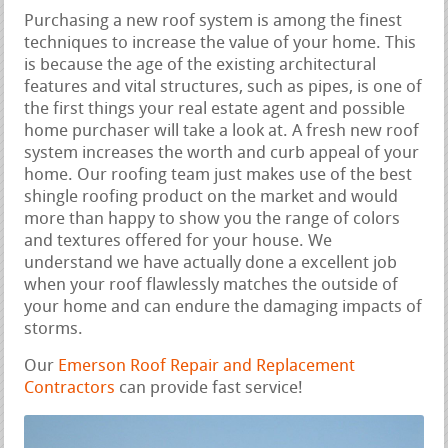
Purchasing a new roof system is among the finest
techniques to increase the value of your home. This
is because the age of the existing architectural
features and vital structures, such as pipes, is one of
the first things your real estate agent and possible
home purchaser will take a look at. A fresh new roof
system increases the worth and curb appeal of your
home. Our roofing team just makes use of the best
shingle roofing product on the market and would
more than happy to show you the range of colors
and textures offered for your house. We
understand we have actually done a excellent job
when your roof flawlessly matches the outside of
your home and can endure the damaging impacts of
storms.
Our
Emerson Roof Repair and Replacement
Contractors
can provide fast service!