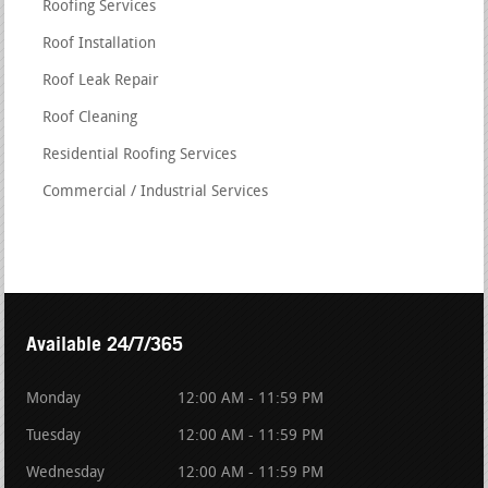
Roofing Services
Roof Installation
Roof Leak Repair
Roof Cleaning
Residential Roofing Services
Commercial / Industrial Services
Available 24/7/365
Monday
12:00 AM - 11:59 PM
Tuesday
12:00 AM - 11:59 PM
Wednesday
12:00 AM - 11:59 PM