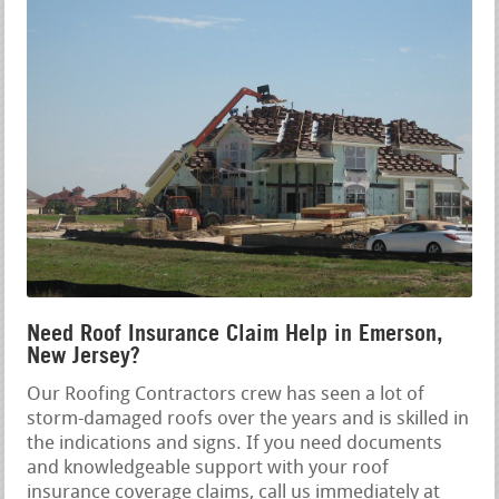
Need Roof Insurance Claim Help in Emerson,
New Jersey?
Our Roofing Contractors crew has seen a lot of
storm-damaged roofs over the years and is skilled in
the indications and signs. If you need documents
and knowledgeable support with your roof
insurance coverage claims, call us immediately at