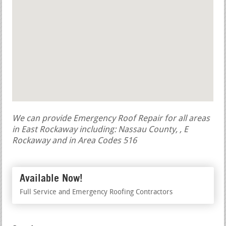
We can provide Emergency Roof Repair for all areas
in East Rockaway including: Nassau County, , E
Rockaway and in Area Codes 516
Available Now!
Full Service and Emergency Roofing Contractors