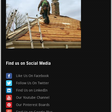
Find us on Social Media
Like Us On Facebook
Follow Us On Twitter
Find Us on LinkedIn
Our Youtube Channel
Our Pinterest Boards