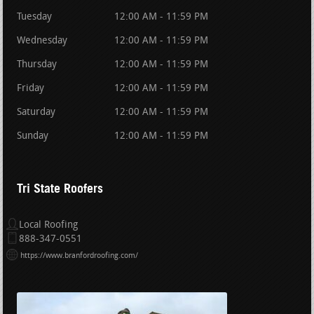
Tuesday
12:00 AM - 11:59 PM
Wednesday
12:00 AM - 11:59 PM
Thursday
12:00 AM - 11:59 PM
Friday
12:00 AM - 11:59 PM
Saturday
12:00 AM - 11:59 PM
Sunday
12:00 AM - 11:59 PM
Tri State Roofers
Local Roofing
888-347-0551
https://www.branfordroofing.com/