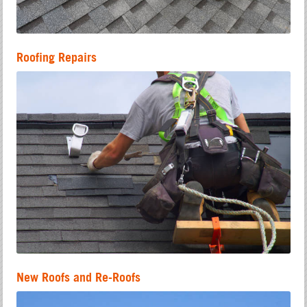
Roofing Repairs
New Roofs and Re-Roofs