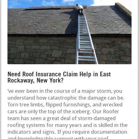
Need Roof Insurance Claim Help in East
Rockaway, New York?
‘ve ever been in the course of a major storm, you
understand how catastrophic the damage can be.
Torn tree limbs, flipped furnishings, and wrecked
cars are only the top of the iceberg. Our Roofer
team has seen a great deal of storm-damaged
roofing systems for many years and is skilled in the
indicators and signs. If you require documentation