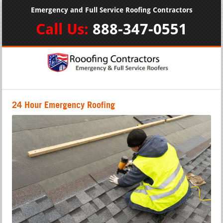
Emergency and Full Service Roofing Contractors
Call Us:
888-347-0551
24 Hour Emergency Roofing