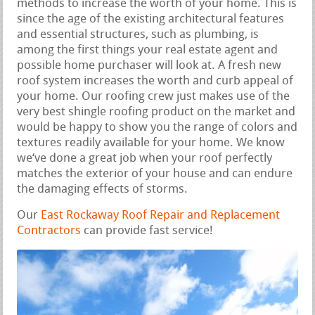
methods to increase the worth of your home. This is
since the age of the existing architectural features
and essential structures, such as plumbing, is
among the first things your real estate agent and
possible home purchaser will look at. A fresh new
roof system increases the worth and curb appeal of
your home. Our roofing crew just makes use of the
very best shingle roofing product on the market and
would be happy to show you the range of colors and
textures readily available for your home. We know
we‘ve done a great job when your roof perfectly
matches the exterior of your house and can endure
the damaging effects of storms.
Our
East Rockaway Roof Repair and Replacement
Contractors
can provide fast service!