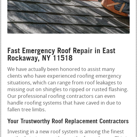
Fast Emergency Roof Repair in East
Rockaway, NY 11518
We have actually been honored to assist many
clients who have experienced roofing emergency
situations, which can range from roof leakages to
missing out on shingles to ripped or rusted flashing.
Our professional roofing contractors can even
handle roofing systems that have caved in due to
fallen tree limbs.
Your Trustworthy Roof Replacement Contractors
Investing in a new roof system is among the finest