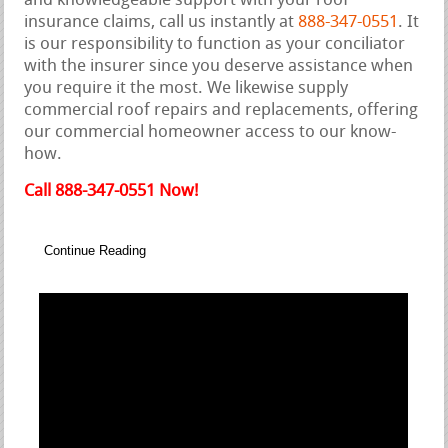
and knowledgeable support with your roof
insurance claims, call us instantly at
888-347-0551
. It
is our responsibility to function as your conciliator
with the insurer since you deserve assistance when
you require it the most. We likewise supply
commercial roof repairs and replacements, offering
our commercial homeowner access to our know-
how.
Call 888-347-0551 Now!
Continue Reading