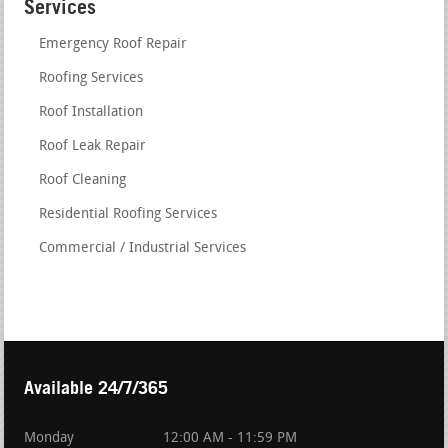
Services
Emergency Roof Repair
Roofing Services
Roof Installation
Roof Leak Repair
Roof Cleaning
Residential Roofing Services
Commercial / Industrial Services
Available 24/7/365
Monday
12:00 AM - 11:59 PM