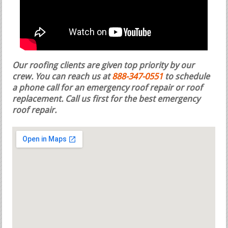
Our roofing clients are given top priority by our
crew. You can reach us at
888-347-0551
to schedule
a phone call for an emergency roof repair or roof
replacement.
Call us first for the best emergency
roof repair.