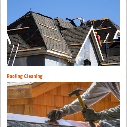
Roofing Cleaning