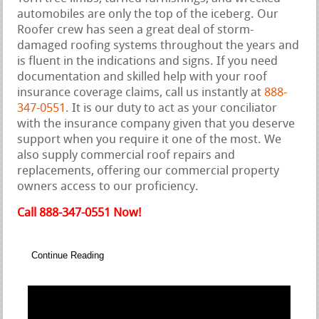
automobiles are only the top of the iceberg. Our
Roofer crew has seen a great deal of storm-
damaged roofing systems throughout the years and
is fluent in the indications and signs. If you need
documentation and skilled help with your roof
insurance coverage claims, call us instantly at
888-
347-0551
. It is our duty to act as your conciliator
with the insurance company given that you deserve
support when you require it one of the most. We
also supply commercial roof repairs and
replacements, offering our commercial property
owners access to our proficiency.
Call 888-347-0551 Now!
Continue Reading