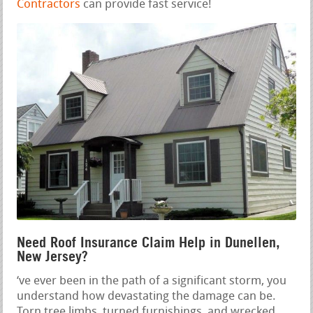
Contractors
can provide fast service!
Need Roof Insurance Claim Help in Dunellen,
New Jersey?
‘ve ever been in the path of a significant storm, you
understand how devastating the damage can be.
Torn tree limbs, turned furnishings, and wrecked