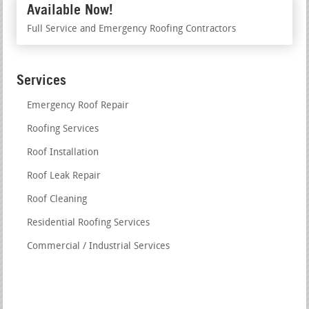
Available Now!
Full Service and Emergency Roofing Contractors
Services
Emergency Roof Repair
Roofing Services
Roof Installation
Roof Leak Repair
Roof Cleaning
Residential Roofing Services
Commercial / Industrial Services