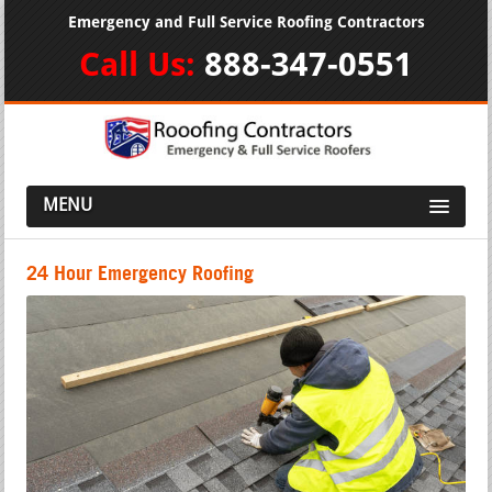
Emergency and Full Service Roofing Contractors
Call Us:
888-347-0551
MENU
24 Hour Emergency Roofing