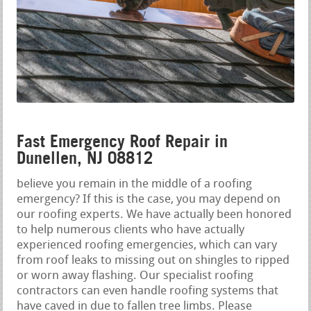
Fast Emergency Roof Repair in
Dunellen, NJ 08812
believe you remain in the middle of a roofing
emergency? If this is the case, you may depend on
our roofing experts. We have actually been honored
to help numerous clients who have actually
experienced roofing emergencies, which can vary
from roof leaks to missing out on shingles to ripped
or worn away flashing. Our specialist roofing
contractors can even handle roofing systems that
have caved in due to fallen tree limbs. Please