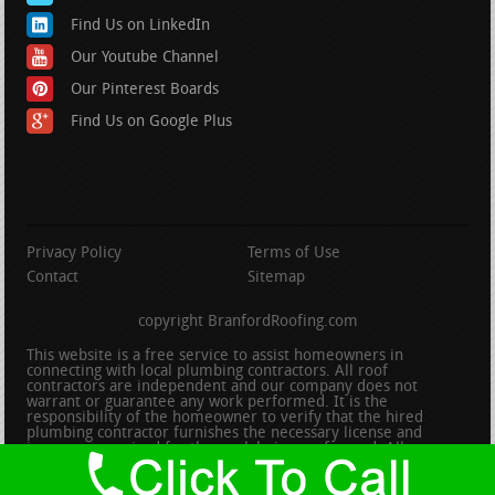
Find Us on LinkedIn
Our Youtube Channel
Our Pinterest Boards
Find Us on Google Plus
Privacy Policy
Terms of Use
Contact
Sitemap
copyright BranfordRoofing.com
This website is a free service to assist homeowners in
connecting with local plumbing contractors. All roof
contractors are independent and our company does not
warrant or guarantee any work performed. It is the
responsibility of the homeowner to verify that the hired
plumbing contractor furnishes the necessary license and
insurance required for the work being performed. All persons
depicted in a photo or video are actors or models and not
contractors listed on this site.