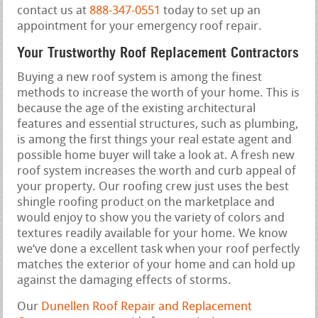
contact us at
888-347-0551
today to set up an
appointment for your emergency roof repair.
Your Trustworthy Roof Replacement Contractors
Buying a new roof system is among the finest
methods to increase the worth of your home. This is
because the age of the existing architectural
features and essential structures, such as plumbing,
is among the first things your real estate agent and
possible home buyer will take a look at. A fresh new
roof system increases the worth and curb appeal of
your property. Our roofing crew just uses the best
shingle roofing product on the marketplace and
would enjoy to show you the variety of colors and
textures readily available for your home. We know
we‘ve done a excellent task when your roof perfectly
matches the exterior of your home and can hold up
against the damaging effects of storms.
Our
Dunellen Roof Repair and Replacement