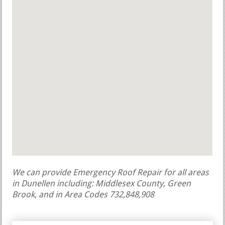
We can provide Emergency Roof Repair for all areas
in Dunellen including: Middlesex County, Green
Brook, and in Area Codes 732,848,908