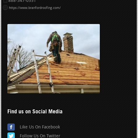
888-347-0551
https://www.branfordroofing.com/
Find us on Social Media
Like Us On Facebook
Follow Us On Twitter