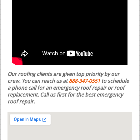
Our roofing clients are given top priority by our
crew. You can reach us at
888-347-0551
to schedule
a phone call for an emergency roof repair or roof
replacement.
Call us first for the best emergency
roof repair.