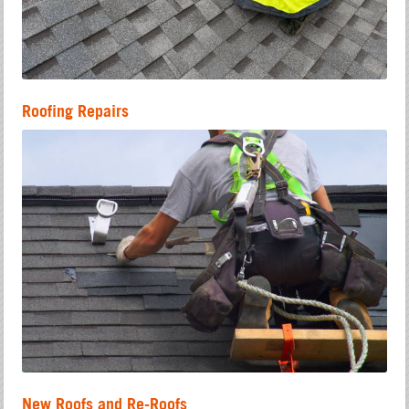
Roofing Repairs
New Roofs and Re-Roofs