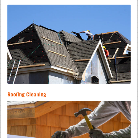
Roofing Cleaning