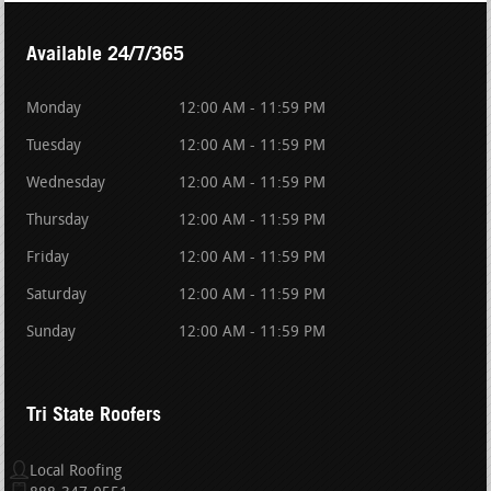
Available 24/7/365
Monday
12:00 AM - 11:59 PM
Tuesday
12:00 AM - 11:59 PM
Wednesday
12:00 AM - 11:59 PM
Thursday
12:00 AM - 11:59 PM
Friday
12:00 AM - 11:59 PM
Saturday
12:00 AM - 11:59 PM
Sunday
12:00 AM - 11:59 PM
Tri State Roofers
Local Roofing