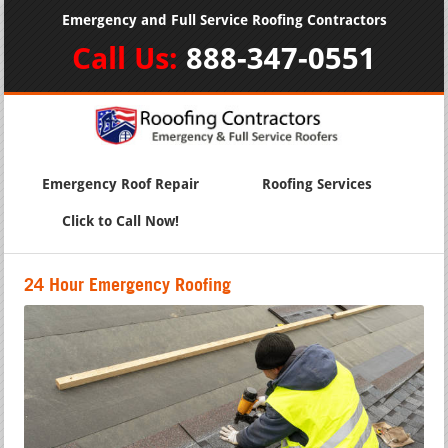
Emergency and Full Service Roofing Contractors
Call Us:
888-347-0551
Emergency Roof Repair
Roofing Services
Click to Call Now!
24 Hour Emergency Roofing