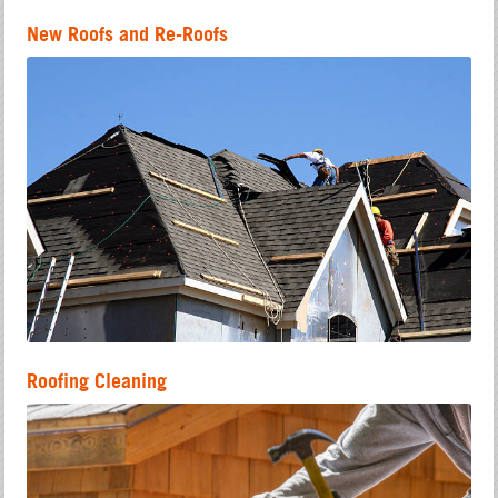
New Roofs and Re-Roofs
Roofing Cleaning