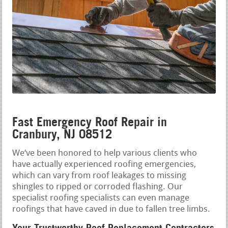
Fast Emergency Roof Repair in
Cranbury, NJ 08512
We‘ve been honored to help various clients who
have actually experienced roofing emergencies,
which can vary from roof leakages to missing
shingles to ripped or corroded flashing. Our
specialist roofing specialists can even manage
roofings that have caved in due to fallen tree limbs.