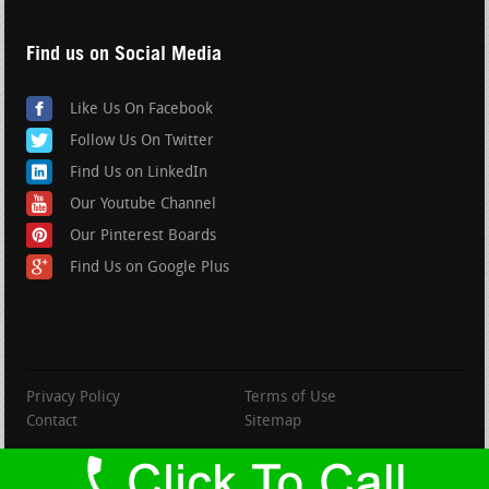
Find us on Social Media
Like Us On Facebook
Follow Us On Twitter
Find Us on LinkedIn
Our Youtube Channel
Our Pinterest Boards
Find Us on Google Plus
Privacy Policy
Terms of Use
Contact
Sitemap
copyright BranfordRoofing.com