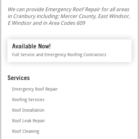
We can provide Emergency Roof Repair for all areas
in Cranbury including: Mercer County, East Windsor,
E Windsor and in Area Codes 609
Available Now!
Full Service and Emergency Roofing Contractors
Services
Emergency Roof Repair
Roofing Services
Roof Installation
Roof Leak Repair
Roof Cleaning