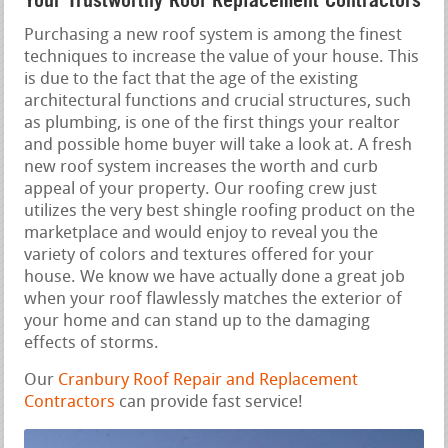
Your Trustworthy Roof Replacement Contractors
Purchasing a new roof system is among the finest
techniques to increase the value of your house. This
is due to the fact that the age of the existing
architectural functions and crucial structures, such
as plumbing, is one of the first things your realtor
and possible home buyer will take a look at. A fresh
new roof system increases the worth and curb
appeal of your property. Our roofing crew just
utilizes the very best shingle roofing product on the
marketplace and would enjoy to reveal you the
variety of colors and textures offered for your
house. We know we have actually done a great job
when your roof flawlessly matches the exterior of
your home and can stand up to the damaging
effects of storms.
Our
Cranbury Roof Repair and Replacement
Contractors
can provide fast service!