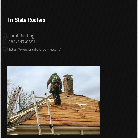
Tri State Roofers
Local Roofing
888-347-0551
https://www.branfordroofing.com/