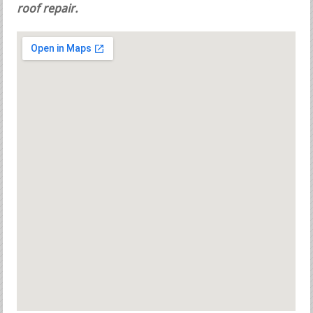
roof repair.