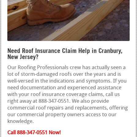
Need Roof Insurance Claim Help in Cranbury,
New Jersey?
Our Roofing Professionals crew has actually seen a
lot of storm-damaged roofs over the years and is
well-versed in the indications and symptoms. If you
need documentation and experienced assistance
with your roof insurance coverage claims, call us
right away at 888-347-0551. We also provide
commercial roof repairs and replacements, offering
our commercial property owners access to our
knowledge.
Call 888-347-0551 Now!