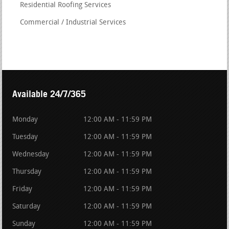
Residential Roofing Services
Commercial / Industrial Services
Available 24/7/365
Monday
12:00 AM - 11:59 PM
Tuesday
12:00 AM - 11:59 PM
Wednesday
12:00 AM - 11:59 PM
Thursday
12:00 AM - 11:59 PM
Friday
12:00 AM - 11:59 PM
Saturday
12:00 AM - 11:59 PM
Sunday
12:00 AM - 11:59 PM