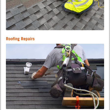
Roofing Repairs