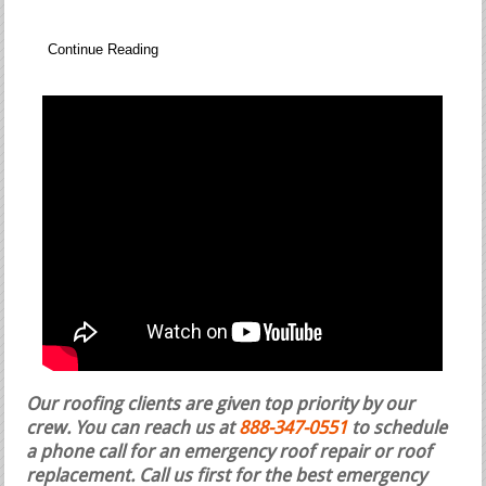
Continue Reading
Our roofing clients are given top priority by our
crew. You can reach us at
888-347-0551
to schedule
a phone call for an emergency roof repair or roof
replacement.
Call us first for the best emergency