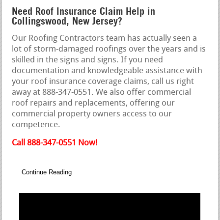
Need Roof Insurance Claim Help in
Collingswood, New Jersey?
Our Roofing Contractors team has actually seen a
lot of storm-damaged roofings over the years and is
skilled in the signs and signs. If you need
documentation and knowledgeable assistance with
your roof insurance coverage claims, call us right
away at 888-347-0551. We also offer commercial
roof repairs and replacements, offering our
commercial property owners access to our
competence.
Call 888-347-0551 Now!
Continue Reading