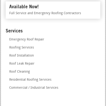
Available Now!
Full Service and Emergency Roofing Contractors
Services
Emergency Roof Repair
Roofing Services
Roof Installation
Roof Leak Repair
Roof Cleaning
Residential Roofing Services
Commercial / Industrial Services