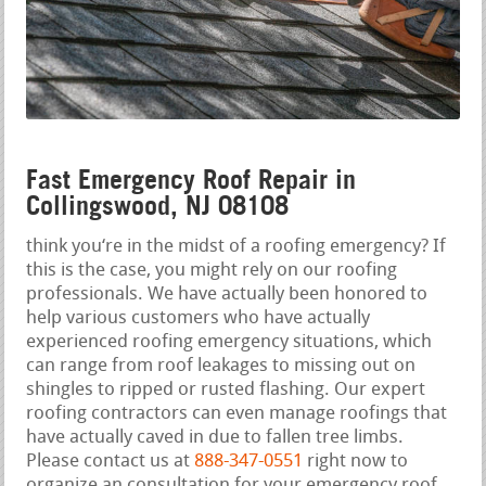
Fast Emergency Roof Repair in
Collingswood, NJ 08108
think you‘re in the midst of a roofing emergency? If
this is the case, you might rely on our roofing
professionals. We have actually been honored to
help various customers who have actually
experienced roofing emergency situations, which
can range from roof leakages to missing out on
shingles to ripped or rusted flashing. Our expert
roofing contractors can even manage roofings that
have actually caved in due to fallen tree limbs.
Please contact us at
888-347-0551
right now to
organize an consultation for your emergency roof