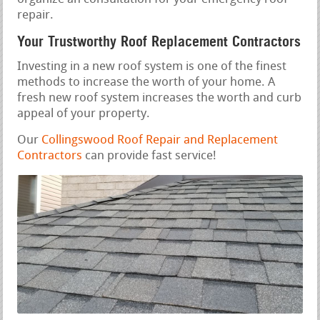
repair.
Your Trustworthy Roof Replacement Contractors
Investing in a new roof system is one of the finest
methods to increase the worth of your home. A
fresh new roof system increases the worth and curb
appeal of your property.
Our
Collingswood Roof Repair and Replacement
Contractors
can provide fast service!