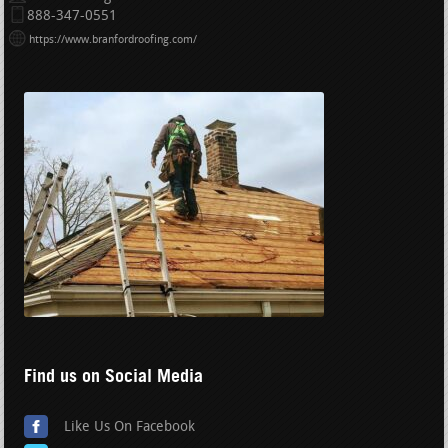
888-347-0551
https://www.branfordroofing.com/
Find us on Social Media
Like Us On Facebook