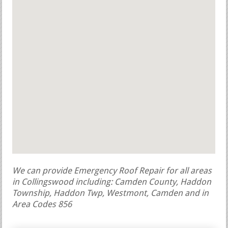
We can provide Emergency Roof Repair for all areas
in Collingswood including: Camden County, Haddon
Township, Haddon Twp, Westmont, Camden and in
Area Codes 856