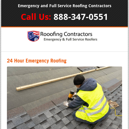
Emergency and Full Service Roofing Contractors
Call Us:
888-347-0551
24 Hour Emergency Roofing