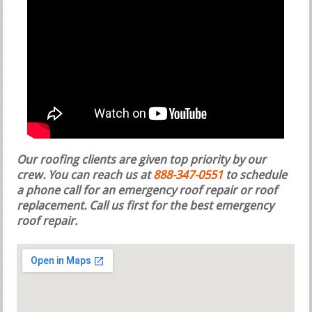
Our roofing clients are given top priority by our
crew. You can reach us at
888-347-0551
to schedule
a phone call for an emergency roof repair or roof
replacement.
Call us first for the best emergency
roof repair.