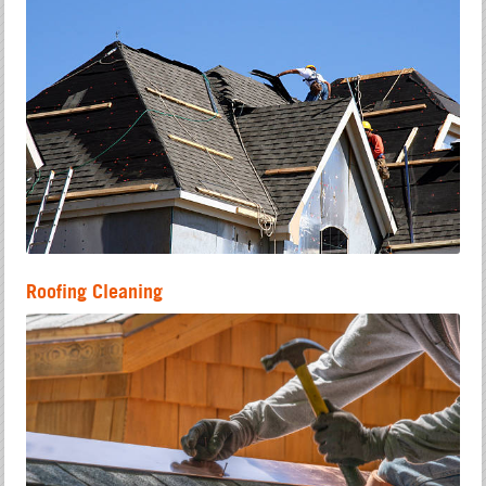
Roofing Cleaning