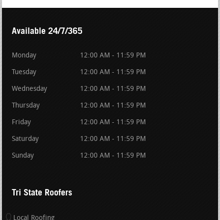
Available 24/7/365
Monday
12:00 AM - 11:59 PM
Tuesday
12:00 AM - 11:59 PM
Wednesday
12:00 AM - 11:59 PM
Thursday
12:00 AM - 11:59 PM
Friday
12:00 AM - 11:59 PM
Saturday
12:00 AM - 11:59 PM
Sunday
12:00 AM - 11:59 PM
Tri State Roofers
Local Roofing