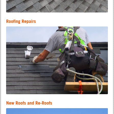
Roofing Repairs
New Roofs and Re-Roofs