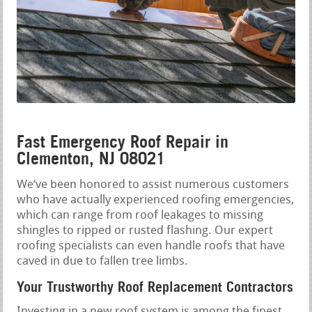
Fast Emergency Roof Repair in
Clementon, NJ 08021
We‘ve been honored to assist numerous customers
who have actually experienced roofing emergencies,
which can range from roof leakages to missing
shingles to ripped or rusted flashing. Our expert
roofing specialists can even handle roofs that have
caved in due to fallen tree limbs.
Your Trustworthy Roof Replacement Contractors
Investing in a new roof system is among the finest