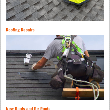
Roofing Repairs
New Roofs and Re-Roofs