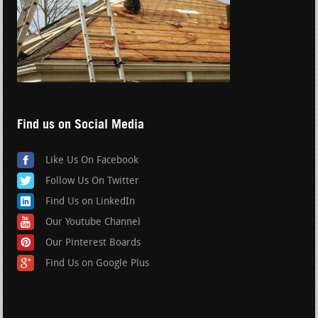
Find us on Social Media
Like Us On Facebook
Follow Us On Twitter
Find Us on LinkedIn
Our Youtube Channel
Our Pinterest Boards
Find Us on Google Plus