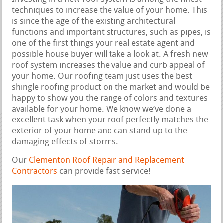
techniques to increase the value of your home. This
is since the age of the existing architectural
functions and important structures, such as pipes, is
one of the first things your real estate agent and
possible house buyer will take a look at. A fresh new
roof system increases the value and curb appeal of
your home. Our roofing team just uses the best
shingle roofing product on the market and would be
happy to show you the range of colors and textures
available for your home. We know we‘ve done a
excellent task when your roof perfectly matches the
exterior of your home and can stand up to the
damaging effects of storms.
Our
Clementon Roof Repair and Replacement
Contractors
can provide fast service!