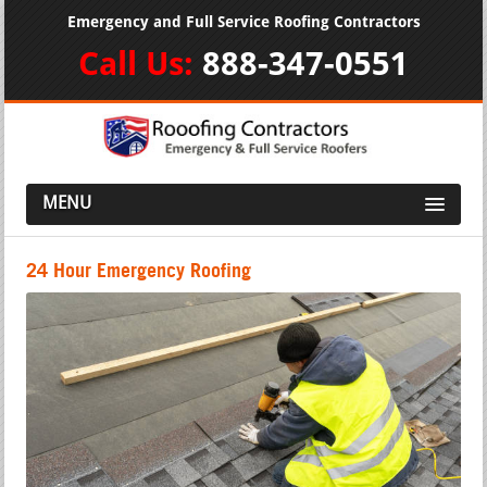
Emergency and Full Service Roofing Contractors
Call Us:
888-347-0551
MENU
24 Hour Emergency Roofing