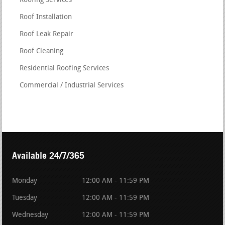
Roofing Services
Roof Installation
Roof Leak Repair
Roof Cleaning
Residential Roofing Services
Commercial / Industrial Services
Available 24/7/365
Monday
12:00 AM - 11:59 PM
Tuesday
12:00 AM - 11:59 PM
Wednesday
12:00 AM - 11:59 PM