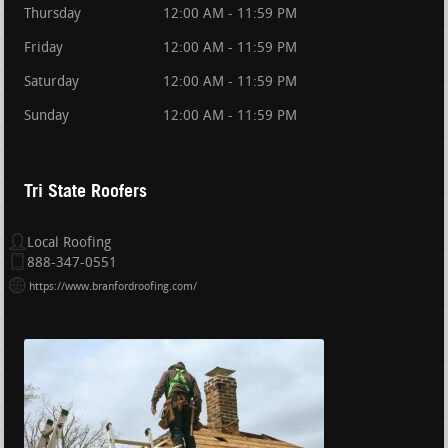
Thursday
12:00 AM - 11:59 PM
Friday
12:00 AM - 11:59 PM
Saturday
12:00 AM - 11:59 PM
Sunday
12:00 AM - 11:59 PM
Tri State Roofers
Local Roofing
888-347-0551
https://www.branfordroofing.com/