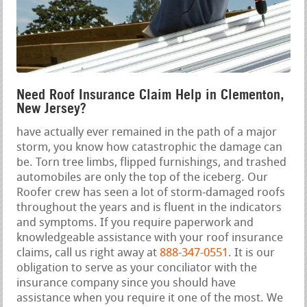
Need Roof Insurance Claim Help in Clementon,
New Jersey?
have actually ever remained in the path of a major
storm, you know how catastrophic the damage can
be. Torn tree limbs, flipped furnishings, and trashed
automobiles are only the top of the iceberg. Our
Roofer crew has seen a lot of storm-damaged roofs
throughout the years and is fluent in the indicators
and symptoms. If you require paperwork and
knowledgeable assistance with your roof insurance
claims, call us right away at
888-347-0551
. It is our
obligation to serve as your conciliator with the
insurance company since you should have
assistance when you require it one of the most. We