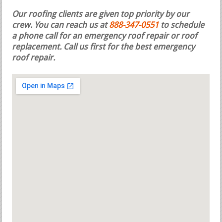
Our roofing clients are given top priority by our
crew. You can reach us at
888-347-0551
to schedule
a phone call for an emergency roof repair or roof
replacement.
Call us first for the best emergency
roof repair.