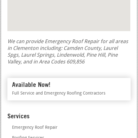
We can provide Emergency Roof Repair for all areas
in Clementon including: Camden County, Laurel
Spgs, Laurel Springs, Lindenwold, Pine Hill, Pine
Valley, and in Area Codes 609,856
Available Now!
Full Service and Emergency Roofing Contractors
Services
Emergency Roof Repair