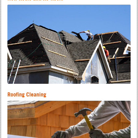
Roofing Cleaning