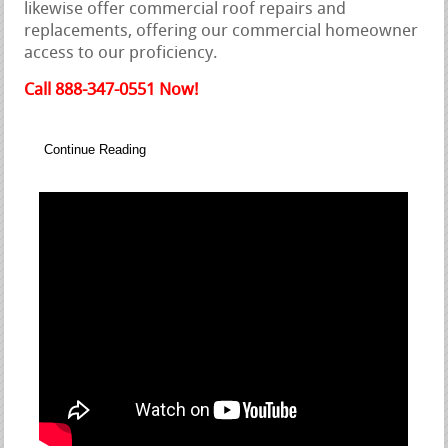
likewise offer commercial roof repairs and
replacements, offering our commercial homeowner
access to our proficiency.
Call 888-347-0551 Now!
Continue Reading