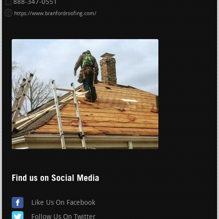
888-347-0551
https://www.branfordroofing.com/
Find us on Social Media
Like Us On Facebook
Follow Us On Twitter