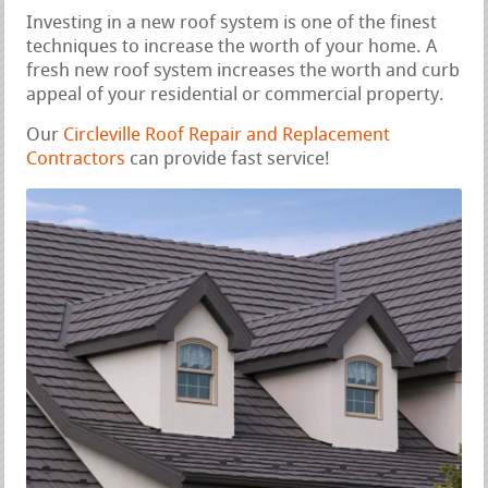
Investing in a new roof system is one of the finest
techniques to increase the worth of your home. A
fresh new roof system increases the worth and curb
appeal of your residential or commercial property.
Our
Circleville Roof Repair and Replacement
Contractors
can provide fast service!