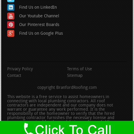
Find Us on LinkedIn
Our Youtube Channel
Our Pinterest Boards
Find Us on Google Plus
Privacy Policy
Terms of Use
Contact
Sitemap
copyright BranfordRoofing.com
This website is a free service to assist homeowners in
connecting with local plumbing contractors. All roof
contractors are independent and our company does not
warrant or guarantee any work performed. It is the
responsibility of the homeowner to verify that the hired
plumbing contractor furnishes the necessary license and
insurance required for the work being performed. All persons
depicted in a photo or video are actors or models and not
contractors listed on this site.