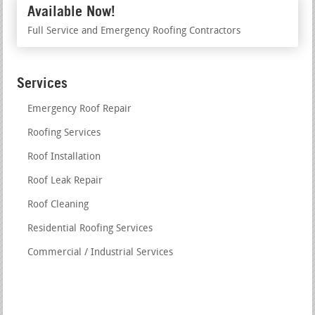
Available Now!
Full Service and Emergency Roofing Contractors
Services
Emergency Roof Repair
Roofing Services
Roof Installation
Roof Leak Repair
Roof Cleaning
Residential Roofing Services
Commercial / Industrial Services