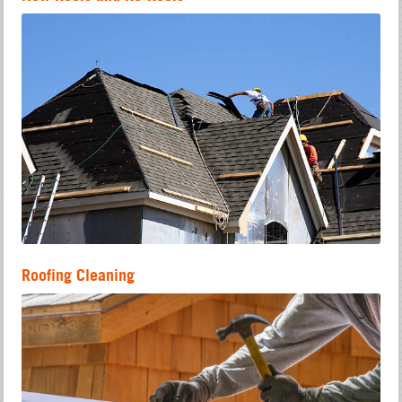
Roofing Cleaning