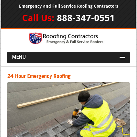
Emergency and Full Service Roofing Contractors
Call Us:
888-347-0551
MENU
24 Hour Emergency Roofing