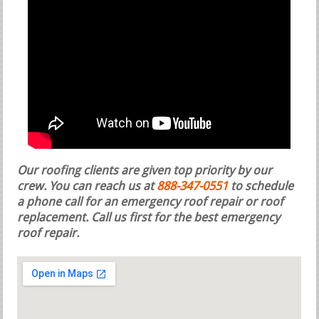
Our roofing clients are given top priority by our
crew. You can reach us at
888-347-0551
to schedule
a phone call for an emergency roof repair or roof
replacement.
Call us first for the best emergency
roof repair.