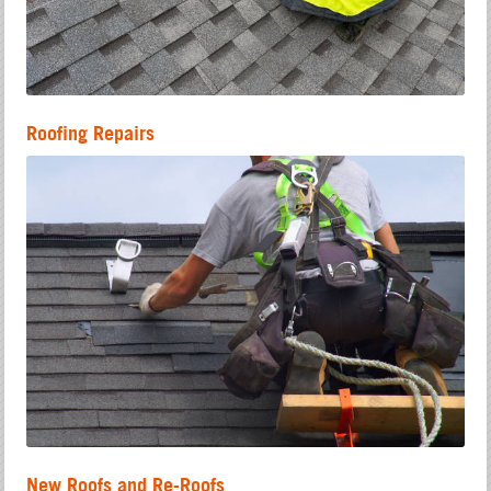
Roofing Repairs
New Roofs and Re-Roofs