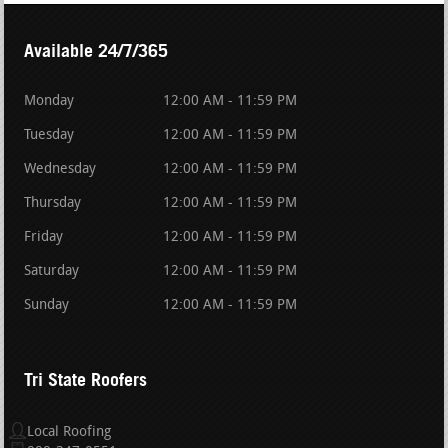
Available 24/7/365
Monday
12:00 AM - 11:59 PM
Tuesday
12:00 AM - 11:59 PM
Wednesday
12:00 AM - 11:59 PM
Thursday
12:00 AM - 11:59 PM
Friday
12:00 AM - 11:59 PM
Saturday
12:00 AM - 11:59 PM
Sunday
12:00 AM - 11:59 PM
Tri State Roofers
Local Roofing