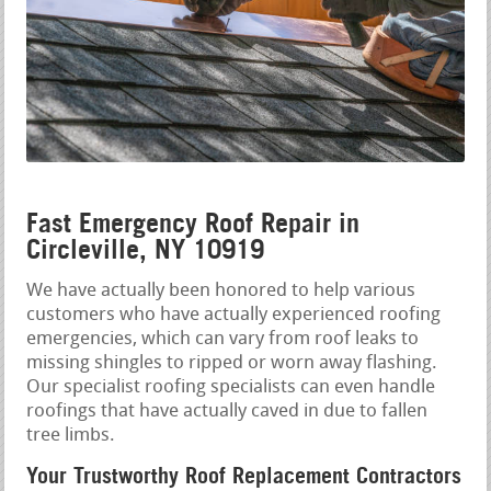
Fast Emergency Roof Repair in
Circleville, NY 10919
We have actually been honored to help various
customers who have actually experienced roofing
emergencies, which can vary from roof leaks to
missing shingles to ripped or worn away flashing.
Our specialist roofing specialists can even handle
roofings that have actually caved in due to fallen
tree limbs.
Your Trustworthy Roof Replacement Contractors