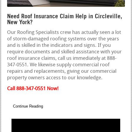
Need Roof Insurance Claim Help in Circleville,
New York?
Our Roofing Specialists crew has actually seen a lot
of storm-damaged roofing systems over the years
and is skilled in the indicators and signs. If you
require documents and skilled assistance with your
roof insurance claims, call us immediately at 888-
347-0551. We likewise supply commercial roof
repairs and replacements, giving our commercial
property owners access to our knowledge.
Call 888-347-0551 Now!
Continue Reading