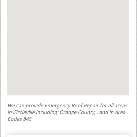
We can provide Emergency Roof Repair for all areas
in Circleville including: Orange County, , and in Area
Codes 845