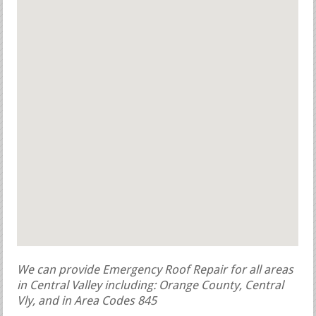
We can provide Emergency Roof Repair for all areas
in Central Valley including: Orange County, Central
Vly, and in Area Codes 845