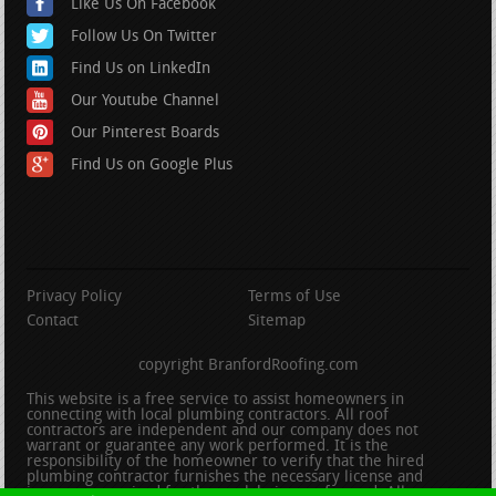
Like Us On Facebook
Follow Us On Twitter
Find Us on LinkedIn
Our Youtube Channel
Our Pinterest Boards
Find Us on Google Plus
Privacy Policy
Terms of Use
Contact
Sitemap
copyright BranfordRoofing.com
This website is a free service to assist homeowners in
connecting with local plumbing contractors. All roof
contractors are independent and our company does not
warrant or guarantee any work performed. It is the
responsibility of the homeowner to verify that the hired
plumbing contractor furnishes the necessary license and
insurance required for the work being performed. All persons