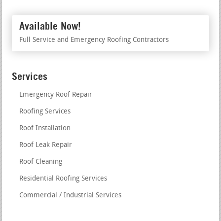
Available Now!
Full Service and Emergency Roofing Contractors
Services
Emergency Roof Repair
Roofing Services
Roof Installation
Roof Leak Repair
Roof Cleaning
Residential Roofing Services
Commercial / Industrial Services