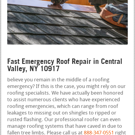
Fast Emergency Roof Repair in Central
Valley, NY 10917
believe you remain in the middle of a roofing
emergency? If this is the case, you might rely on our
roofing specialists. We have actually been honored
to assist numerous clients who have experienced
roofing emergencies, which can range from roof
leakages to missing out on shingles to ripped or
rusted flashing. Our professional roofer can even
manage roofing systems that have caved in due to
fallen tree limbs. Please call us at
888-347-0551
right