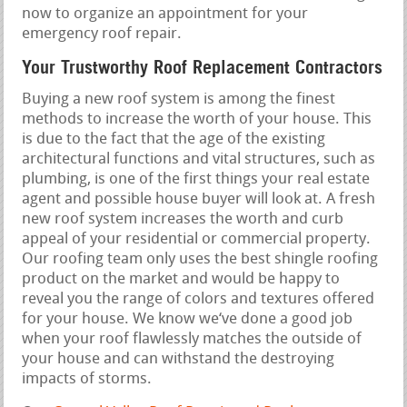
now to organize an appointment for your
emergency roof repair.
Your Trustworthy Roof Replacement Contractors
Buying a new roof system is among the finest
methods to increase the worth of your house. This
is due to the fact that the age of the existing
architectural functions and vital structures, such as
plumbing, is one of the first things your real estate
agent and possible house buyer will look at. A fresh
new roof system increases the worth and curb
appeal of your residential or commercial property.
Our roofing team only uses the best shingle roofing
product on the market and would be happy to
reveal you the range of colors and textures offered
for your house. We know we‘ve done a good job
when your roof flawlessly matches the outside of
your house and can withstand the destroying
impacts of storms.