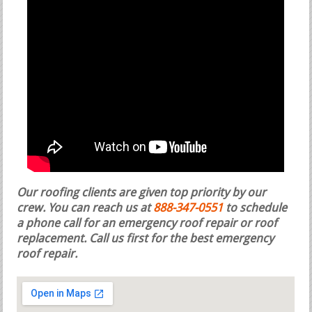
Our roofing clients are given top priority by our
crew. You can reach us at
888-347-0551
to schedule
a phone call for an emergency roof repair or roof
replacement.
Call us first for the best emergency
roof repair.