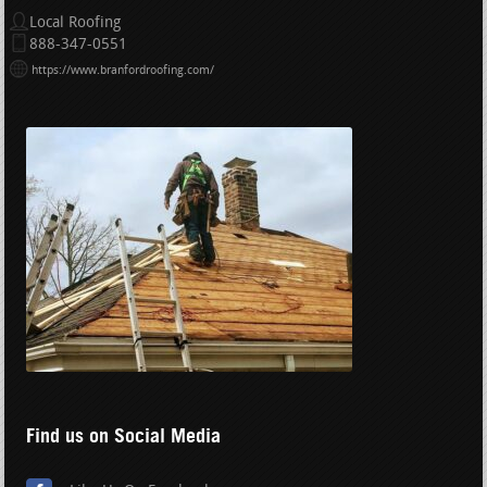
Local Roofing
888-347-0551
https://www.branfordroofing.com/
Find us on Social Media