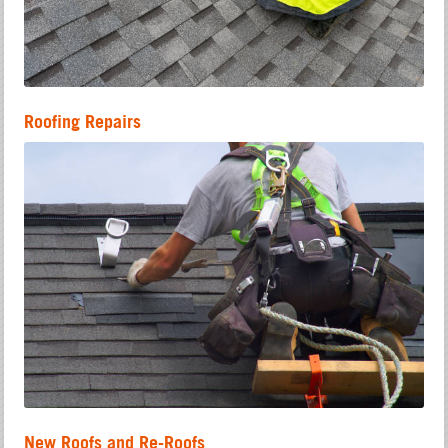
Roofing Repairs
New Roofs and Re-Roofs