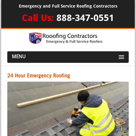
Emergency and Full Service Roofing Contractors
Call Us:
888-347-0551
MENU
24 Hour Emergency Roofing