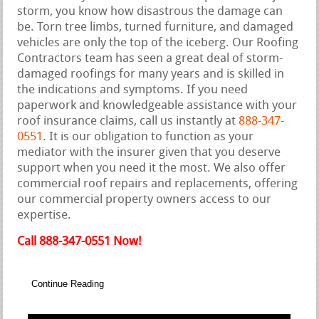
storm, you know how disastrous the damage can
be. Torn tree limbs, turned furniture, and damaged
vehicles are only the top of the iceberg. Our Roofing
Contractors team has seen a great deal of storm-
damaged roofings for many years and is skilled in
the indications and symptoms. If you need
paperwork and knowledgeable assistance with your
roof insurance claims, call us instantly at
888-347-
0551
. It is our obligation to function as your
mediator with the insurer given that you deserve
support when you need it the most. We also offer
commercial roof repairs and replacements, offering
our commercial property owners access to our
expertise.
Call 888-347-0551 Now!
Continue Reading