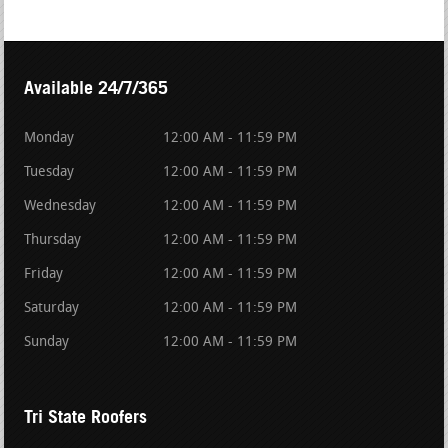
Available 24/7/365
Monday
12:00 AM - 11:59 PM
Tuesday
12:00 AM - 11:59 PM
Wednesday
12:00 AM - 11:59 PM
Thursday
12:00 AM - 11:59 PM
Friday
12:00 AM - 11:59 PM
Saturday
12:00 AM - 11:59 PM
Sunday
12:00 AM - 11:59 PM
Tri State Roofers