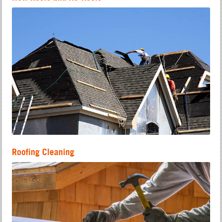
Roofing Cleaning