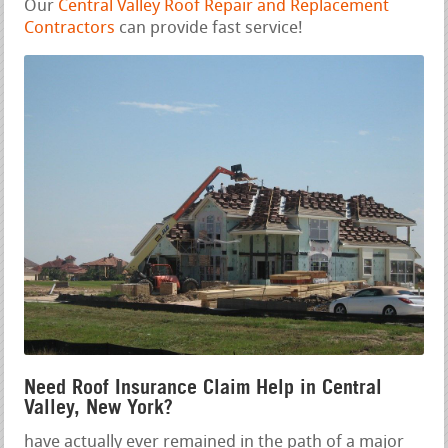
Our
Central Valley Roof Repair and Replacement
Contractors
can provide fast service!
Need Roof Insurance Claim Help in Central
Valley, New York?
have actually ever remained in the path of a major