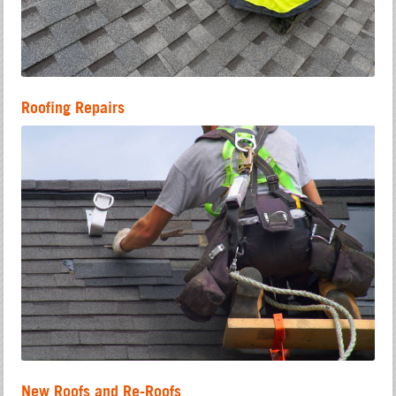
Roofing Repairs
New Roofs and Re-Roofs