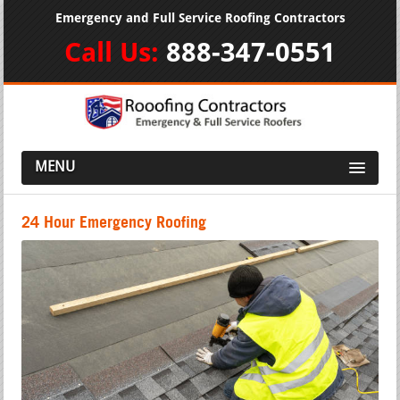
Emergency and Full Service Roofing Contractors
Call Us:
888-347-0551
MENU
24 Hour Emergency Roofing