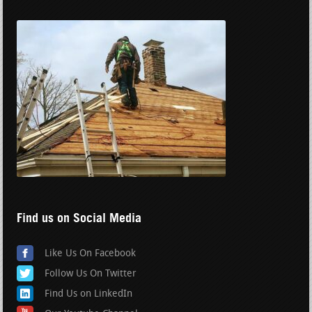
Find us on Social Media
Like Us On Facebook
Follow Us On Twitter
Find Us on LinkedIn