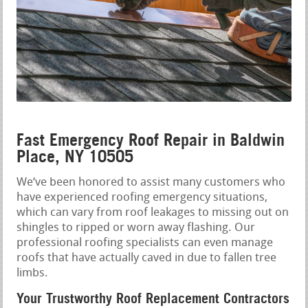
Fast Emergency Roof Repair in Baldwin
Place, NY 10505
We‘ve been honored to assist many customers who
have experienced roofing emergency situations,
which can vary from roof leakages to missing out on
shingles to ripped or worn away flashing. Our
professional roofing specialists can even manage
roofs that have actually caved in due to fallen tree
limbs.
Your Trustworthy Roof Replacement Contractors