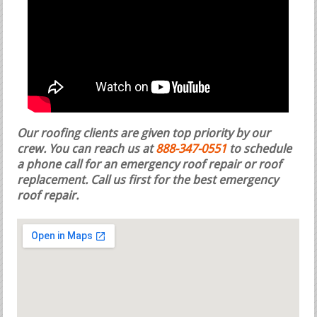
Our roofing clients are given top priority by our
crew. You can reach us at
888-347-0551
to schedule
a phone call for an emergency roof repair or roof
replacement.
Call us first for the best emergency
roof repair.