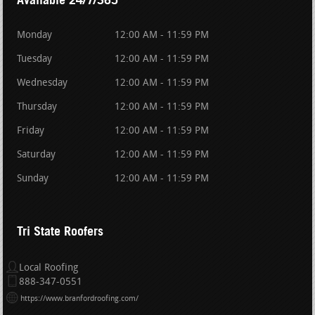
Monday
12:00 AM - 11:59 PM
Tuesday
12:00 AM - 11:59 PM
Wednesday
12:00 AM - 11:59 PM
Thursday
12:00 AM - 11:59 PM
Friday
12:00 AM - 11:59 PM
Saturday
12:00 AM - 11:59 PM
Sunday
12:00 AM - 11:59 PM
Tri State Roofers
Local Roofing
888-347-0551
https://www.branfordroofing.com/