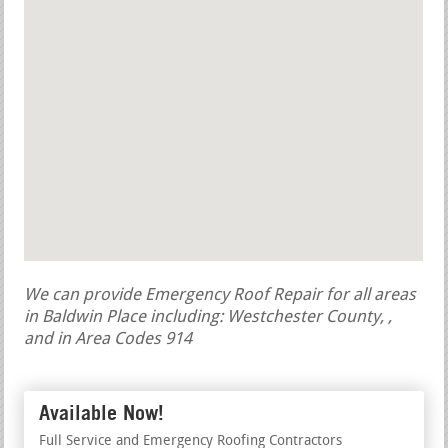
We can provide Emergency Roof Repair for all areas
in Baldwin Place including: Westchester County, ,
and in Area Codes 914
Available Now!
Full Service and Emergency Roofing Contractors