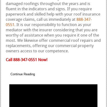
damaged roofings throughout the years and is
fluent in the indicators and signs. If you require
paperwork and skilled help with your roof insurance
coverage claims, call us immediately at
888-347-
0551
. It is our responsibility to function as your
mediator with the insurer considering that you are
worthy of assistance when you require it one of the
most. We likewise offer commercial roof repairs and
replacements, offering our commercial property
owners access to our competence.
Call 888-347-0551 Now!
Continue Reading