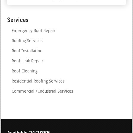
Services
Emergency Roof Repair
Roofing Services
Roof Installation
Roof Leak Repair
Roof Cleaning
Residential Roofing Services
Commercial / Industrial Services
Available 24/7/365