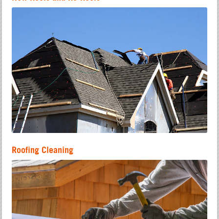
Roofing Cleaning