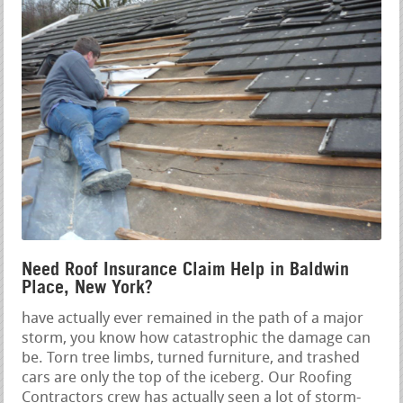
Need Roof Insurance Claim Help in Baldwin
Place, New York?
have actually ever remained in the path of a major
storm, you know how catastrophic the damage can
be. Torn tree limbs, turned furniture, and trashed
cars are only the top of the iceberg. Our Roofing
Contractors crew has actually seen a lot of storm-