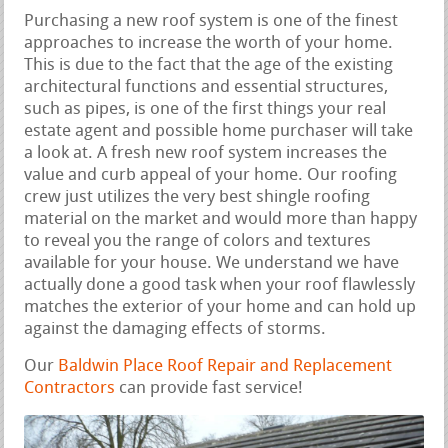
Purchasing a new roof system is one of the finest
approaches to increase the worth of your home.
This is due to the fact that the age of the existing
architectural functions and essential structures,
such as pipes, is one of the first things your real
estate agent and possible home purchaser will take
a look at. A fresh new roof system increases the
value and curb appeal of your home. Our roofing
crew just utilizes the very best shingle roofing
material on the market and would more than happy
to reveal you the range of colors and textures
available for your house. We understand we have
actually done a good task when your roof flawlessly
matches the exterior of your home and can hold up
against the damaging effects of storms.
Our
Baldwin Place Roof Repair and Replacement
Contractors
can provide fast service!