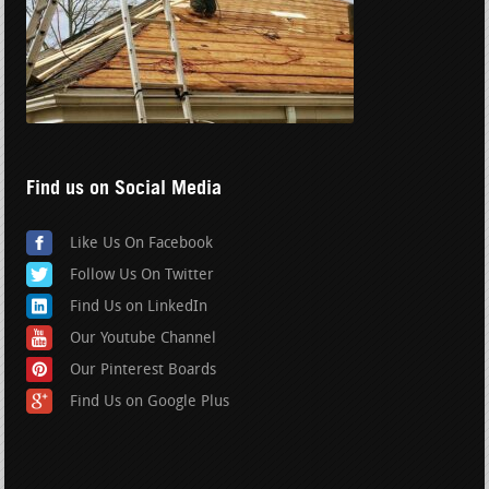
Find us on Social Media
Like Us On Facebook
Follow Us On Twitter
Find Us on LinkedIn
Our Youtube Channel
Our Pinterest Boards
Find Us on Google Plus