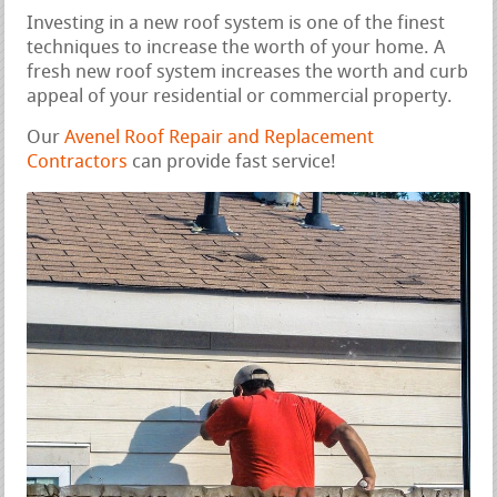
Investing in a new roof system is one of the finest
techniques to increase the worth of your home. A
fresh new roof system increases the worth and curb
appeal of your residential or commercial property.
Our
Avenel Roof Repair and Replacement
Contractors
can provide fast service!