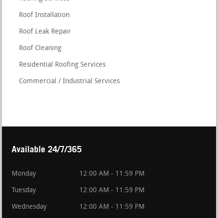
Roof Installation
Roof Leak Repair
Roof Cleaning
Residential Roofing Services
Commercial / Industrial Services
Available 24/7/365
Monday
12:00 AM - 11:59 PM
Tuesday
12:00 AM - 11:59 PM
Wednesday
12:00 AM - 11:59 PM