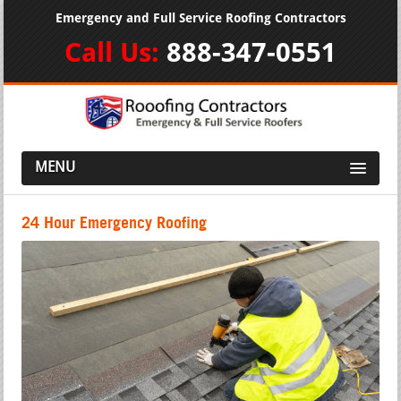
Emergency and Full Service Roofing Contractors
Call Us:
888-347-0551
MENU
24 Hour Emergency Roofing