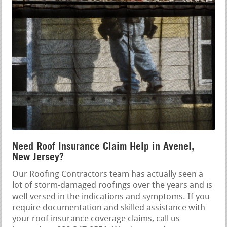
Need Roof Insurance Claim Help in Avenel,
New Jersey?
Our Roofing Contractors team has actually seen a
lot of storm-damaged roofings over the years and is
well-versed in the indications and symptoms. If you
require documentation and skilled assistance with
your roof insurance coverage claims, call us