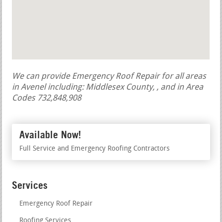
We can provide Emergency Roof Repair for all areas
in Avenel including: Middlesex County, , and in Area
Codes 732,848,908
Available Now!
Full Service and Emergency Roofing Contractors
Services
Emergency Roof Repair
Roofing Services