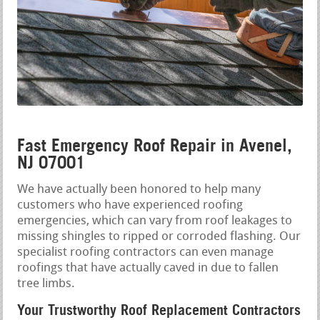
Fast Emergency Roof Repair in Avenel,
NJ 07001
We have actually been honored to help many
customers who have experienced roofing
emergencies, which can vary from roof leakages to
missing shingles to ripped or corroded flashing. Our
specialist roofing contractors can even manage
roofings that have actually caved in due to fallen
tree limbs.
Your Trustworthy Roof Replacement Contractors