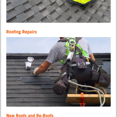
Roofing Repairs
New Roofs and Re-Roofs