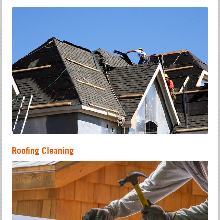
Roofing Cleaning