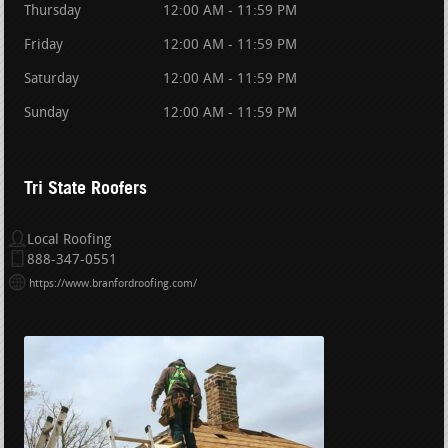
Thursday
12:00 AM - 11:59 PM
Friday
12:00 AM - 11:59 PM
Saturday
12:00 AM - 11:59 PM
Sunday
12:00 AM - 11:59 PM
Tri State Roofers
Local Roofing
888-347-0551
https://www.branfordroofing.com/