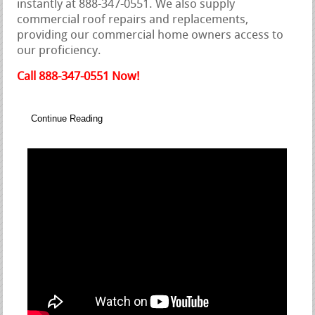
instantly at 888-347-0551. We also supply
commercial roof repairs and replacements,
providing our commercial home owners access to
our proficiency.
Call 888-347-0551 Now!
Continue Reading