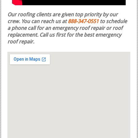
Our roofing clients are given top priority by our
crew. You can reach us at
888-347-0551
to schedule
a phone call for an emergency roof repair or roof
replacement.
Call us first for the best emergency
roof repair.