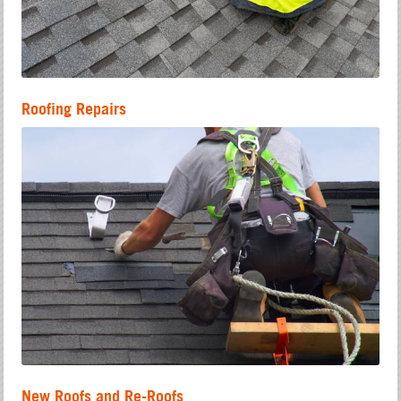
Roofing Repairs
New Roofs and Re-Roofs