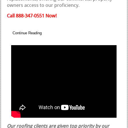
owners access to our proficiency.
Call 888-347-0551 Now!
Continue Reading
Our roofing clients are given top priority by our