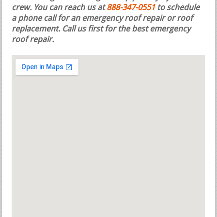
crew. You can reach us at
888-347-0551
to schedule
a phone call for an emergency roof repair or roof
replacement.
Call us first for the best emergency
roof repair.