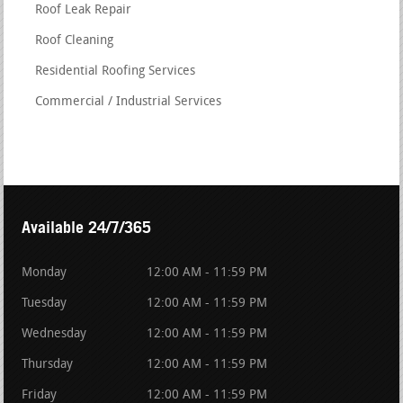
Roof Leak Repair
Roof Cleaning
Residential Roofing Services
Commercial / Industrial Services
Available 24/7/365
Monday
12:00 AM - 11:59 PM
Tuesday
12:00 AM - 11:59 PM
Wednesday
12:00 AM - 11:59 PM
Thursday
12:00 AM - 11:59 PM
Friday
12:00 AM - 11:59 PM