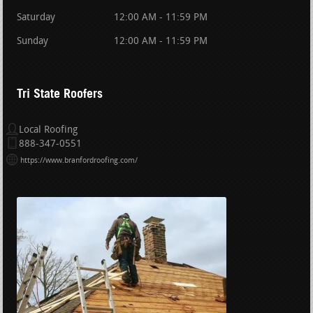
Saturday
12:00 AM - 11:59 PM
Sunday
12:00 AM - 11:59 PM
Tri State Roofers
Local Roofing
888-347-0551
https://www.branfordroofing.com/