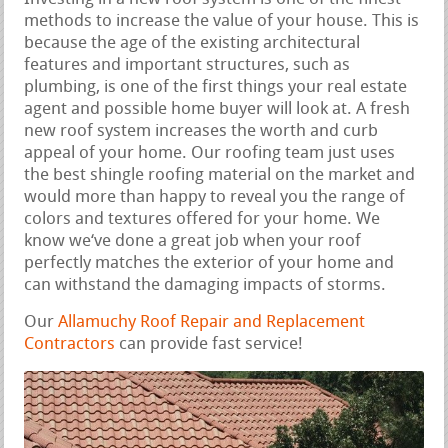
methods to increase the value of your house. This is
because the age of the existing architectural
features and important structures, such as
plumbing, is one of the first things your real estate
agent and possible home buyer will look at. A fresh
new roof system increases the worth and curb
appeal of your home. Our roofing team just uses
the best shingle roofing material on the market and
would more than happy to reveal you the range of
colors and textures offered for your home. We
know we‘ve done a great job when your roof
perfectly matches the exterior of your home and
can withstand the damaging impacts of storms.
Our
Allamuchy Roof Repair and Replacement
Contractors
can provide fast service!