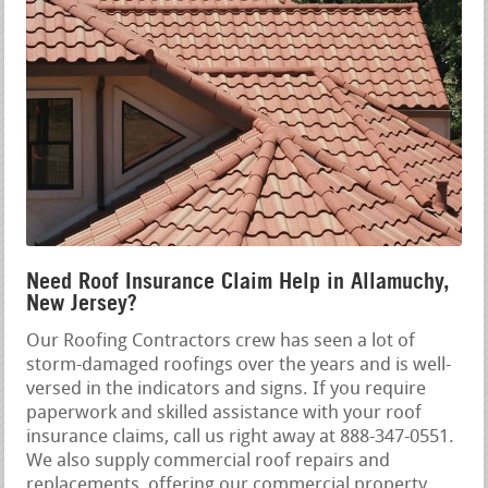
Need Roof Insurance Claim Help in Allamuchy,
New Jersey?
Our Roofing Contractors crew has seen a lot of
storm-damaged roofings over the years and is well-
versed in the indicators and signs. If you require
paperwork and skilled assistance with your roof
insurance claims, call us right away at 888-347-0551.
We also supply commercial roof repairs and
replacements, offering our commercial property