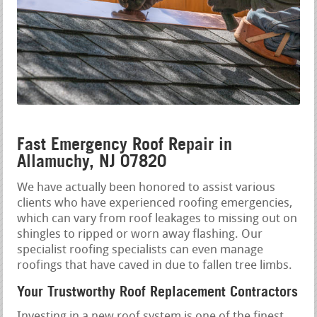
Fast Emergency Roof Repair in
Allamuchy, NJ 07820
We have actually been honored to assist various
clients who have experienced roofing emergencies,
which can vary from roof leakages to missing out on
shingles to ripped or worn away flashing. Our
specialist roofing specialists can even manage
roofings that have caved in due to fallen tree limbs.
Your Trustworthy Roof Replacement Contractors
Investing in a new roof system is one of the finest