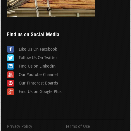
Find us on Social Media
Like Us On Facebook
Follow Us On Twitter
Find Us on LinkedIn
Our Youtube Channel
Our Pinterest Boards
Find Us on Google Plus
Privacy Policy
Terms of Use