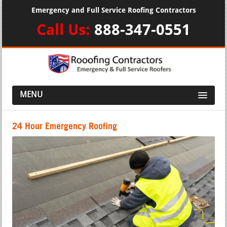
Emergency and Full Service Roofing Contractors
Call Us:
888-347-0551
MENU
24 Hour Emergency Roofing