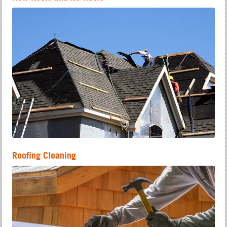
Roofing Cleaning