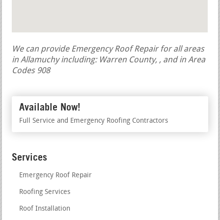
We can provide Emergency Roof Repair for all areas
in Allamuchy including: Warren County, , and in Area
Codes 908
Available Now!
Full Service and Emergency Roofing Contractors
Services
Emergency Roof Repair
Roofing Services
Roof Installation