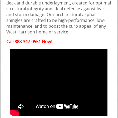
deck and durable underlayment, created for optimal
structural integrity and ideal defense against leaks
and storm damage. Our architectural asphalt
shingles are crafted to be high-performance, low-
maintenance, and to boost the curb appeal of any
West Harrison home or service.
Call 888-347-0551 Now!