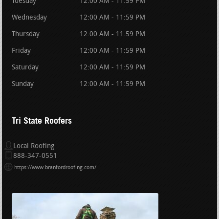
Tuesday
12:00 AM - 11:59 PM
Wednesday
12:00 AM - 11:59 PM
Thursday
12:00 AM - 11:59 PM
Friday
12:00 AM - 11:59 PM
Saturday
12:00 AM - 11:59 PM
Sunday
12:00 AM - 11:59 PM
Tri State Roofers
Local Roofing
888-347-0551
https://www.branfordroofing.com/