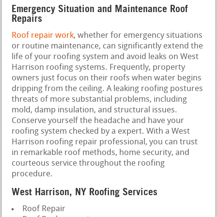
Emergency Situation and Maintenance Roof
Repairs
Roof repair work
, whether for emergency situations
or routine maintenance, can significantly extend the
life of your roofing system and avoid leaks on West
Harrison roofing systems. Frequently, property
owners just focus on their roofs when water begins
dripping from the ceiling. A leaking roofing postures
threats of more substantial problems, including
mold, damp insulation, and structural issues.
Conserve yourself the headache and have your
roofing system checked by a expert. With a West
Harrison roofing repair professional, you can trust
in remarkable roof methods, home security, and
courteous service throughout the roofing
procedure.
West Harrison, NY Roofing Services
Roof Repair