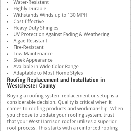
Water-Resistant
Highly Durable
Withstands Winds up to 130 MPH
Cost-Effective
Heavy-Duty Shingles
UV Protection Against Fading & Weathering
Algae-Resistant
Fire-Resistant
Low Maintenance
Sleek Appearance
Available in Wide Color Range
Adaptable to Most Home Styles
Roofing Replacement and Installation in
Westchester County
Buying a roofing system replacement or setup is a
considerable decision. Quality is critical when it
comes to roofing products and workmanship. When
you choose to update your roofing system, trust
that your West Harrison roofer utilizes a superior
roof process. This starts with a reinforced roofing