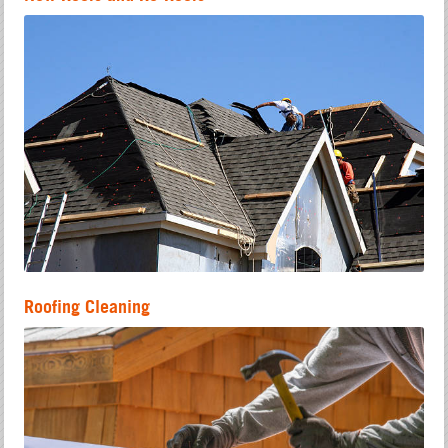
Roofing Cleaning