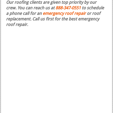
Our roofing clients are given top priority by our
crew. You can reach us at
888-347-0551
to schedule
a phone call for an
emergency roof repair
or roof
replacement.
Call us first for the best emergency
roof repair.