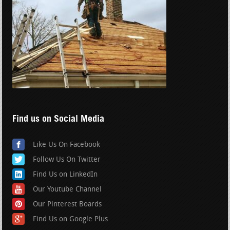
Find us on Social Media
Like Us On Facebook
Follow Us On Twitter
Find Us on LinkedIn
Our Youtube Channel
Our Pinterest Boards
Find Us on Google Plus