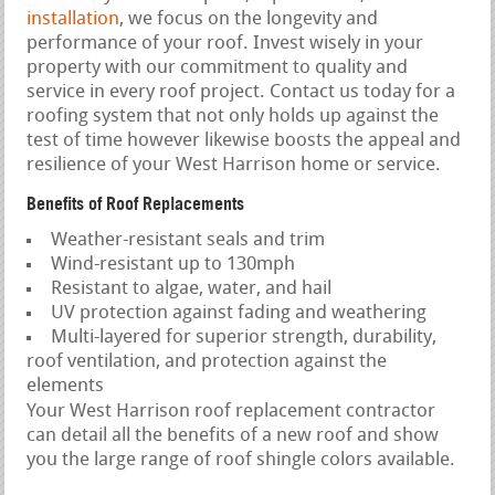
installation
, we focus on the longevity and
performance of your roof. Invest wisely in your
property with our commitment to quality and
service in every roof project. Contact us today for a
roofing system that not only holds up against the
test of time however likewise boosts the appeal and
resilience of your West Harrison home or service.
Benefits of Roof Replacements
Weather-resistant seals and trim
Wind-resistant up to 130mph
Resistant to algae, water, and hail
UV protection against fading and weathering
Multi-layered for superior strength, durability,
roof ventilation, and protection against the
elements
Your West Harrison roof replacement contractor
can detail all the benefits of a new roof and show
you the large range of roof shingle colors available.