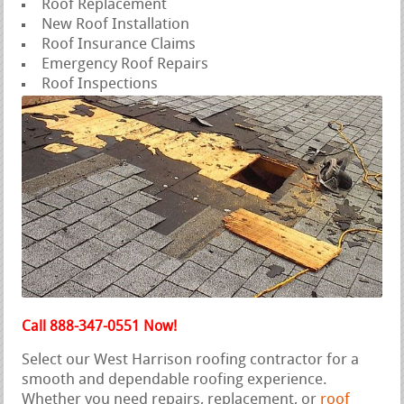
Roof Replacement
New Roof Installation
Roof Insurance Claims
Emergency Roof Repairs
Roof Inspections
Call 888-347-0551 Now!
Select our West Harrison roofing contractor for a
smooth and dependable roofing experience.
Whether you need repairs, replacement, or
roof