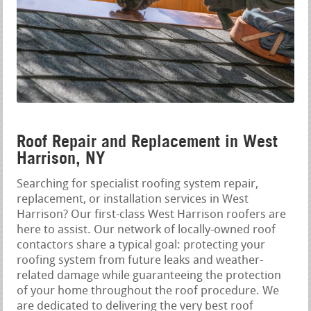
Roof Repair and Replacement in West
Harrison, NY
Searching for specialist roofing system repair,
replacement, or installation services in West
Harrison? Our first-class West Harrison roofers are
here to assist. Our network of locally-owned roof
contactors share a typical goal: protecting your
roofing system from future leaks and weather-
related damage while guaranteeing the protection
of your home throughout the roof procedure. We
are dedicated to delivering the very best roof