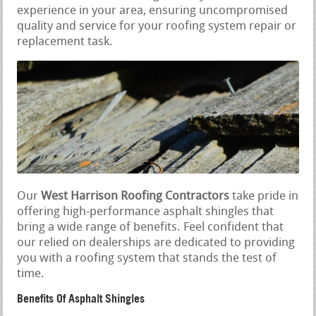
experience in your area, ensuring uncompromised
quality and service for your roofing system repair or
replacement task.
Our
West Harrison Roofing Contractors
take pride in
offering high-performance asphalt shingles that
bring a wide range of benefits. Feel confident that
our relied on dealerships are dedicated to providing
you with a roofing system that stands the test of
time.
Benefits Of Asphalt Shingles