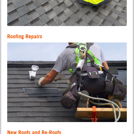
Roofing Repairs
New Roofs and Re-Roofs