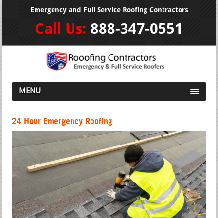
Emergency and Full Service Roofing Contractors
Call Us:
888-347-0551
MENU
24 Hour Emergency Roofing