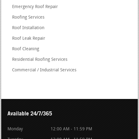
Emergency Roof Repair
Roofing Services
Roof Installation
Roof Leak Repair
Roof Cleaning
Residential Roofing Services
Commercial / Industrial Services
Available 24/7/365
Monday
12:00 AM - 11:59 PM