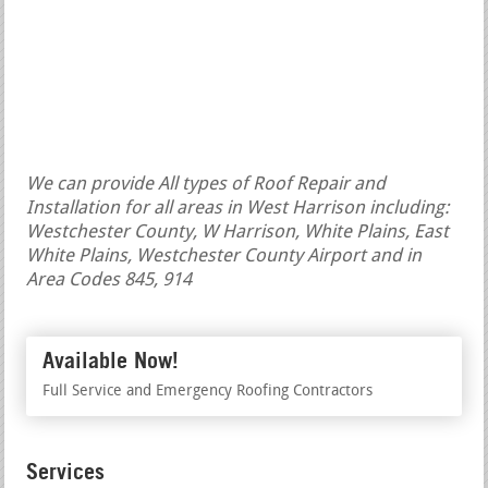
We can provide All types of Roof Repair and
Installation for all areas in West Harrison including:
Westchester County, W Harrison, White Plains, East
White Plains, Westchester County Airport and in
Area Codes 845, 914
Available Now!
Full Service and Emergency Roofing Contractors
Services