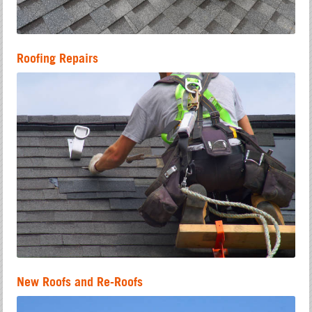
Roofing Repairs
New Roofs and Re-Roofs