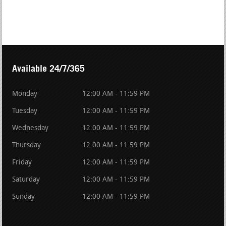
Available 24/7/365
Monday
12:00 AM - 11:59 PM
Tuesday
12:00 AM - 11:59 PM
Wednesday
12:00 AM - 11:59 PM
Thursday
12:00 AM - 11:59 PM
Friday
12:00 AM - 11:59 PM
Saturday
12:00 AM - 11:59 PM
Sunday
12:00 AM - 11:59 PM