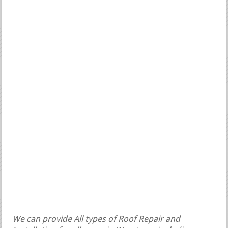
We can provide All types of Roof Repair and