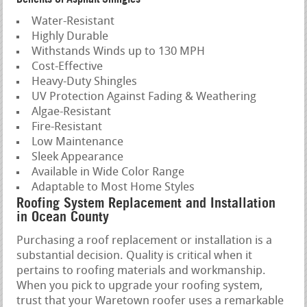
Water-Resistant
Highly Durable
Withstands Winds up to 130 MPH
Cost-Effective
Heavy-Duty Shingles
UV Protection Against Fading & Weathering
Algae-Resistant
Fire-Resistant
Low Maintenance
Sleek Appearance
Available in Wide Color Range
Adaptable to Most Home Styles
Roofing System Replacement and Installation
in Ocean County
Purchasing a roof replacement or installation is a
substantial decision. Quality is critical when it
pertains to roofing materials and workmanship.
When you pick to upgrade your roofing system,
trust that your Waretown roofer uses a remarkable