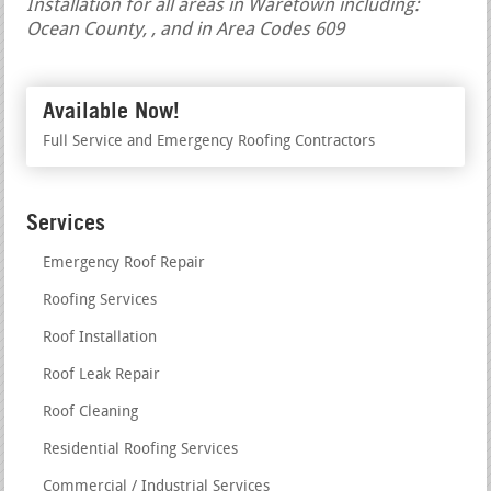
Installation for all areas in Waretown including:
Ocean County, , and in Area Codes 609
Available Now!
Full Service and Emergency Roofing Contractors
Services
Emergency Roof Repair
Roofing Services
Roof Installation
Roof Leak Repair
Roof Cleaning
Residential Roofing Services
Commercial / Industrial Services