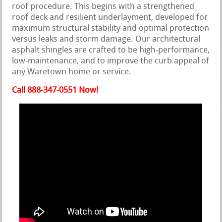
roof procedure. This begins with a strengthened
roof deck and resilient underlayment, developed for
maximum structural stability and optimal protection
versus leaks and storm damage. Our architectural
asphalt shingles are crafted to be high-performance,
low-maintenance, and to improve the curb appeal of
any Waretown home or service.
Call 888-347-0551 Now!