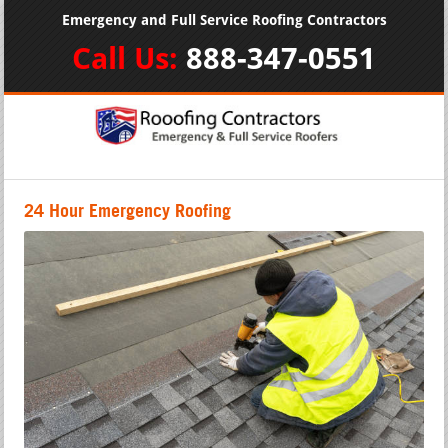
Emergency and Full Service Roofing Contractors
Call Us:
888-347-0551
24 Hour Emergency Roofing