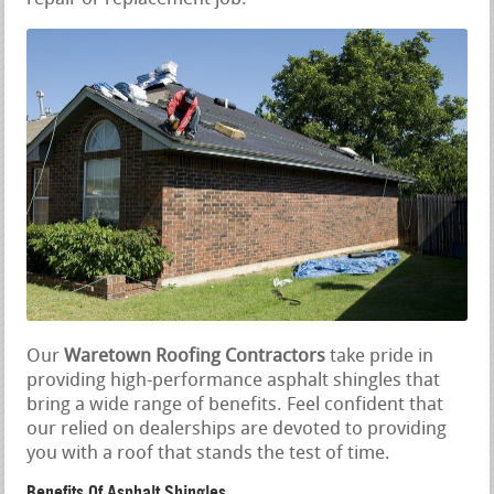
Our
Waretown Roofing Contractors
take pride in
providing high-performance asphalt shingles that
bring a wide range of benefits. Feel confident that
our relied on dealerships are devoted to providing
you with a roof that stands the test of time.
Benefits Of Asphalt Shingles