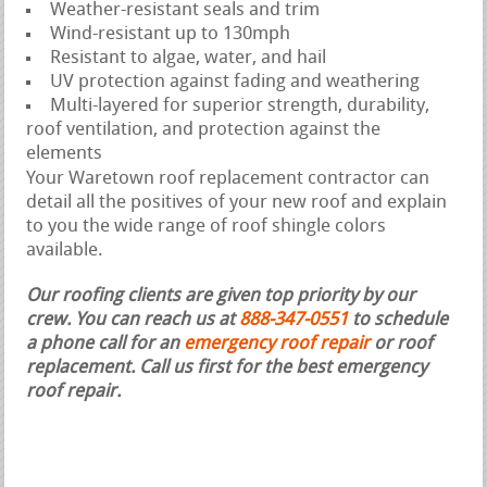
Weather-resistant seals and trim
Wind-resistant up to 130mph
Resistant to algae, water, and hail
UV protection against fading and weathering
Multi-layered for superior strength, durability,
roof ventilation, and protection against the
elements
Your Waretown roof replacement contractor can
detail all the positives of your new roof and explain
to you the wide range of roof shingle colors
available.
Our roofing clients are given top priority by our
crew. You can reach us at
888-347-0551
to schedule
a phone call for an
emergency roof repair
or roof
replacement.
Call us first for the best emergency
roof repair.