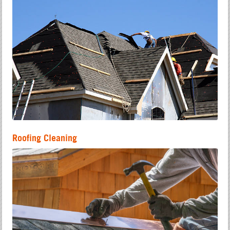
Roofing Cleaning