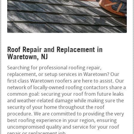
Roof Repair and Replacement in
Waretown, NJ
Searching for professional roofing repair,
replacement, or setup services in Waretown? Our
first-class Waretown roofers are here to assist. Our
network of locally-owned roofing contactors share a
common goal: securing your roof from future leaks
and weather-related damage while making sure the
security of your home throughout the roof
procedure. We are committed to providing the very
best roofing experience in your region, ensuring
uncompromised quality and service for your roof
repair or replacement job.