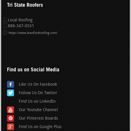
Tri State Roofers
Local Roofing
888-347-0551
https://www.branfordroofing.com/
Find us on Social Media
Like Us On Facebook
Follow Us On Twitter
Find Us on LinkedIn
Our Youtube Channel
Our Pinterest Boards
Find Us on Google Plus