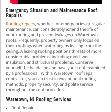
Emergency Situation and Maintenance Roof
Repairs
Roofing repairs
, whether for emergencies or regular
maintenance, can considerably extend the life of
your roofing and prevent leakages on Waretown
roofs. Frequently, property owners only focus on
their roofings when water begins leaking from the
ceiling. A leaking roofing positions threats of more
considerable problems, including mold, wet
insulation, and structural problems. Conserve
yourself the headache and have your roof examined
by a professional. With a Waretown roof repair
contractor, you can trust in exceptional roofing
methods, property security, and polite service
throughout the roof procedure.
Waretown, NJ Roofing Services
Roof Repair