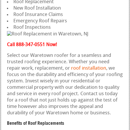
Roof Replacement
New Roof Installation
Roof Insurance Claims
Emergency Roof Repairs
Roof Inspections
Call 888-347-0551 Now!
Select our Waretown roofer for a seamless and
trusted roofing experience. Whether you need
repair work, replacement, or
roof installation
, we
focus on the durability and efficiency of your roofing
system. Invest wisely in your residential or
commercial property with our dedication to quality
and service in every roof project. Contact us today
for a roof that not just holds up against the test of
time however also improves the appeal and
durability of your Waretown home or business.
Benefits of Roof Replacements