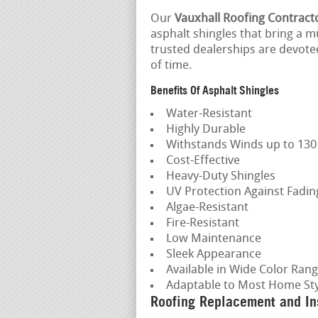
Our
Vauxhall Roofing Contract
asphalt shingles that bring a mu
trusted dealerships are devoted
of time.
Benefits Of Asphalt Shingles
Water-Resistant
Highly Durable
Withstands Winds up to 13
Cost-Effective
Heavy-Duty Shingles
UV Protection Against Fadi
Algae-Resistant
Fire-Resistant
Low Maintenance
Sleek Appearance
Available in Wide Color Ran
Adaptable to Most Home Sty
Roofing Replacement and Ins