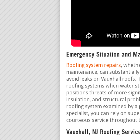
Emergency Situation and Ma
Roofing system repairs
, wheth
maintenance, can substantially
avoid leaks on Vauxhall roofs. T
roofing systems when water star
positions threats of more signi
insulation, and structural pro
roofing system examined by a p
specialist, you can rely on supe
courteous service throughout 
Vauxhall, NJ Roofing Servic