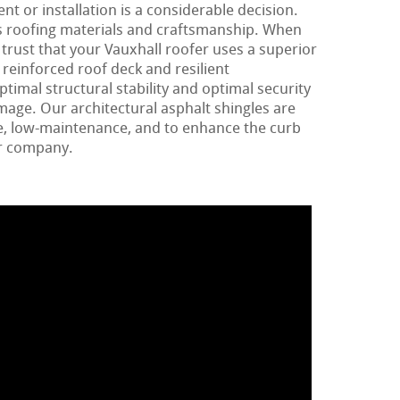
t or installation is a considerable decision.
rns roofing materials and craftsmanship. When
 trust that your Vauxhall roofer uses a superior
 reinforced roof deck and resilient
imal structural stability and optimal security
age. Our architectural asphalt shingles are
e, low-maintenance, and to enhance the curb
or company.