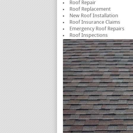
Roof Repair
Roof Replacement
New Roof Installation
Roof Insurance Claims
Emergency Roof Repairs
Roof Inspections