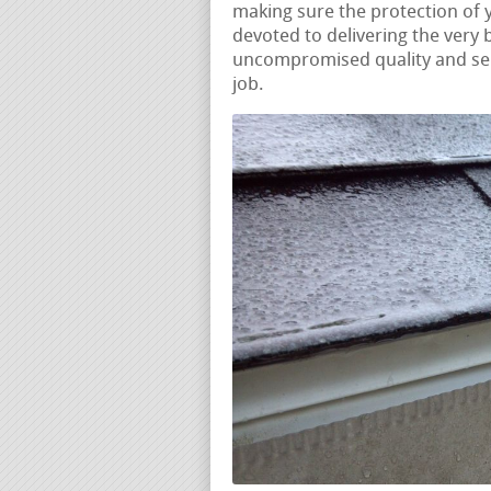
making sure the protection of
devoted to delivering the very 
uncompromised quality and ser
job.