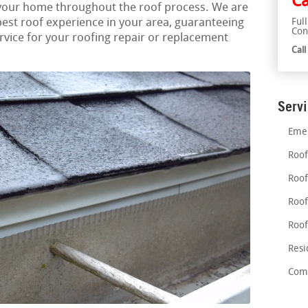
Ca
 your home throughout the roof process. We are
best roof experience in your area, guaranteeing
Ful
Con
vice for your roofing repair or replacement
Cal
Serv
Emer
Roof
Roof
Roof
Roof
Resi
Comm