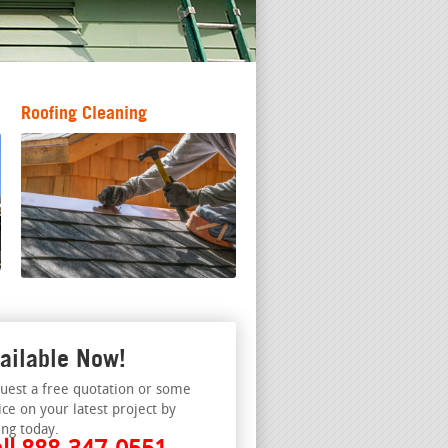
Roofing Cleaning
ailable Now!
uest a free quotation or some
ice on your latest project by
ing today.