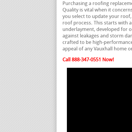
Purchasing a roofing replacemen
Quality is vital when it conce
you select to update your roof,
roof process. This starts with a
underlayment, developed for opt
against leakages and storm dam
crafted to be high-performanc
appeal of any Vauxhall home 
Call 888-347-0551 Now!