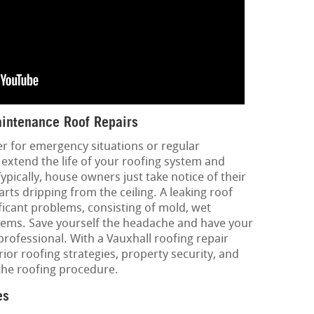
intenance Roof Repairs
er for emergency situations or regular
 extend the life of your roofing system and
ypically, house owners just take notice of their
ts dripping from the ceiling. A leaking roof
ficant problems, consisting of mold, wet
blems. Save yourself the headache and have your
rofessional. With a Vauxhall roofing repair
rior roofing strategies, property security, and
the roofing procedure.
es