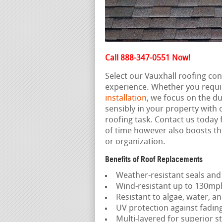
Call 888-347-0551 Now!
Select our Vauxhall roofing co
experience. Whether you requi
installation
, we focus on the du
sensibly in your property with
roofing task. Contact us today f
of time however also boosts th
or organization.
Benefits of Roof Replacements
Weather-resistant seals and
Wind-resistant up to 130mp
Resistant to algae, water, an
UV protection against fadin
Multi-layered for superior st