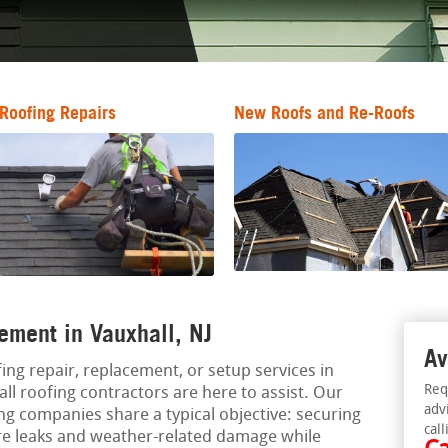
Roofing Repairs
New Roofs and Re-Roofs
ement in Vauxhall, NJ
Av
ing repair, replacement, or setup services in
Req
ll roofing contractors are here to assist. Our
adv
ng companies share a typical objective: securing
call
re leaks and weather-related damage while