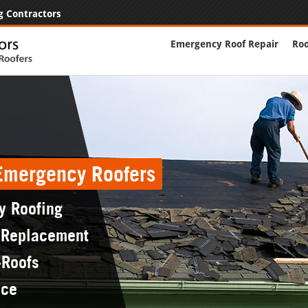
g Contractors
Emergency Roof Repair
Roo
 Emergency Roofers
y Roofing
 Replacement
-Roofs
nce