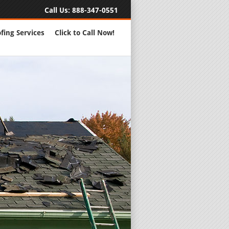
Call Us:
888-347-0551
fing Services
Click to Call Now!
Full Servic
24 Hour Eme
Roofing Rep
New Roofs a
Roofing Ma