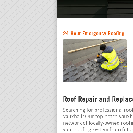
24 Hour Emergency Roofing
Roof Repair and Replac
Searching for professional roof
Vauxhall? Our top-notch Vauxha
network of locally-owned roofi
your roofing system from futu