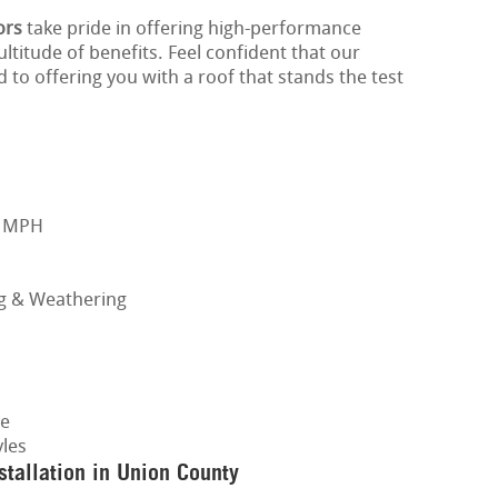
ors
take pride in offering high-performance
ltitude of benefits. Feel confident that our
 to offering you with a roof that stands the test
0 MPH
ng & Weathering
ge
les
tallation in Union County