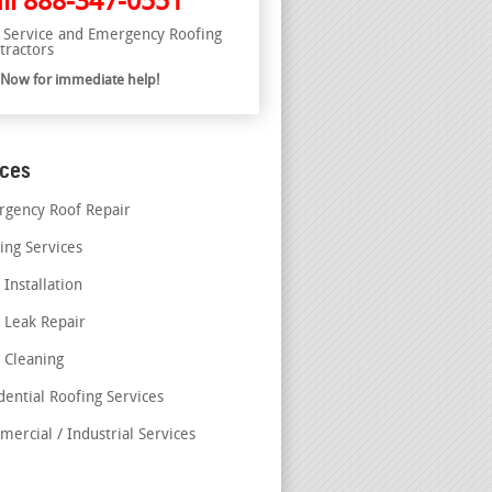
ll
888-347-0551
l Service and Emergency Roofing
tractors
l Now for immediate help!
ices
gency Roof Repair
ing Services
 Installation
 Leak Repair
 Cleaning
dential Roofing Services
ercial / Industrial Services