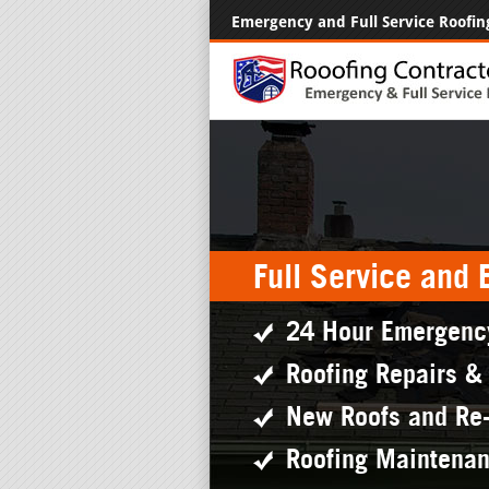
Emergency and Full Service Roofin
Full Service and
24 Hour Emergenc
Roofing Repairs &
New Roofs and Re
Roofing Maintena