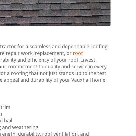
ntractor for a seamless and dependable roofing
re repair work, replacement, or
roof
rability and efficiency of your roof. Invest
 our commitment to quality and service in every
or a roofing that not just stands up to the test
e appeal and durability of your Vauxhall home
 trim
h
d hail
g and weathering
rength, durability, roof ventilation, and