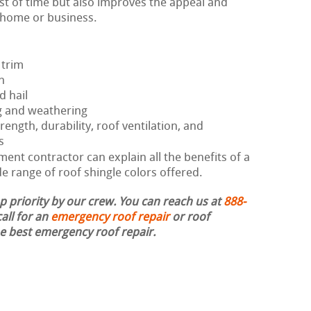
est of time but also improves the appeal and
r home or business.
 trim
h
d hail
g and weathering
rength, durability, roof ventilation, and
s
ent contractor can explain all the benefits of a
 range of roof shingle colors offered.
op priority by our crew. You can reach us at
888-
all for an
emergency roof repair
or roof
the best emergency roof repair.