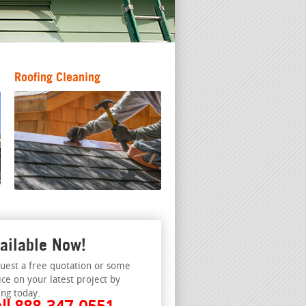
Roofing Cleaning
ailable Now!
uest a free quotation or some
ice on your latest project by
ing today.