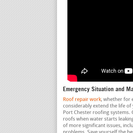
Emergency Situation and Ma
Roof repair work
, whether for
considerably extend the life o
Port Chester roofing systems. 
roofs when water starts leaking
of more significant issues, inc
problems. Save yourself the h