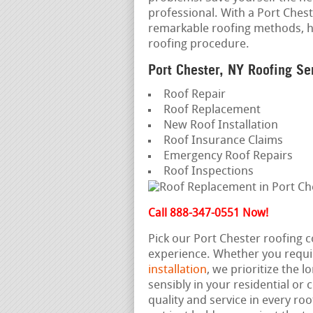
professional. With a Port Cheste
remarkable roofing methods, h
roofing procedure.
Port Chester, NY Roofing Se
Roof Repair
Roof Replacement
New Roof Installation
Roof Insurance Claims
Emergency Roof Repairs
Roof Inspections
Call 888-347-0551 Now!
Pick our Port Chester roofing 
experience. Whether you requi
installation
, we prioritize the 
sensibly in your residential or
quality and service in every roo