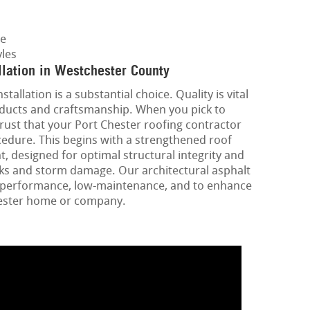
ge
les
llation in Westchester County
tallation is a substantial choice. Quality is vital
oducts and craftsmanship. When you pick to
rust that your Port Chester roofing contractor
edure. This begins with a strengthened roof
, designed for optimal structural integrity and
ks and storm damage. Our architectural asphalt
gh-performance, low-maintenance, and to enhance
hester home or company.