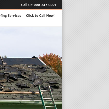
Call Us:
888-347-0551
fing Services
Click to Call Now!
Full Servic
24 Hour Eme
Roofing Rep
New Roofs a
Roofing Ma