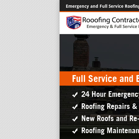
Emergency and Full Service Roofin
Full Service and
24 Hour Emergenc
Roofing Repairs &
New Roofs and Re
Roofing Maintena