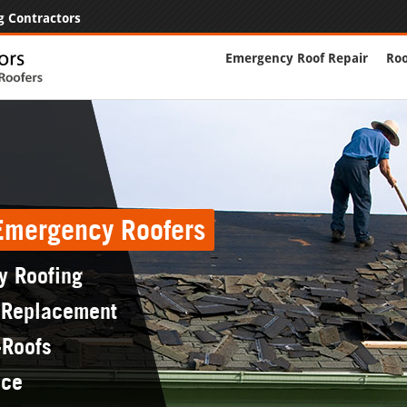
g Contractors
Emergency Roof Repair
Roo
 Emergency Roofers
y Roofing
 Replacement
-Roofs
nce