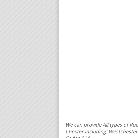
We can provide All types of Roof
Chester including: Westchester