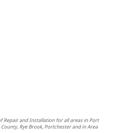
 Repair and Installation for all areas in Port
 County, Rye Brook, Portchester and in Area