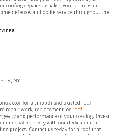
r roofing repair specialist, you can rely on
ome defense, and polite service throughout the
rvices
contractor for a smooth and trusted roof
re repair work, replacement, or
roof
longevity and performance of your roofing. Invest
 commercial property with our dedication to
fing project. Contact us today for a roof that