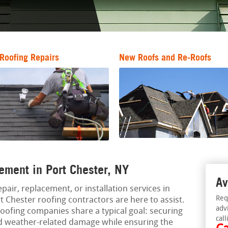
Roofing Repairs
New Roofs and Re-Roofs
ement in Port Chester, NY
Av
epair, replacement, or installation services in
Req
 Chester roofing contractors are here to assist.
adv
oofing companies share a typical goal: securing
call
nd weather-related damage while ensuring the