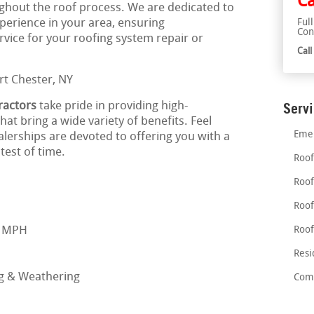
Ca
ghout the roof process. We are dedicated to
xperience in your area, ensuring
Ful
Con
ice for your roofing system repair or
Cal
ractors
take pride in providing high-
Serv
at bring a wide variety of benefits. Feel
Emer
alerships are devoted to offering you with a
test of time.
Roof
Roof
Roof
0 MPH
Roof
Resi
ng & Weathering
Comm