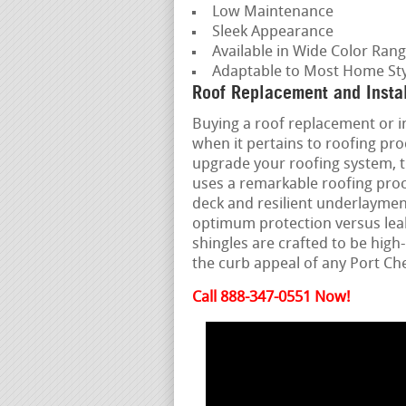
Low Maintenance
Sleek Appearance
Available in Wide Color Ran
Adaptable to Most Home Sty
Roof Replacement and Insta
Buying a roof replacement or ins
when it pertains to roofing pr
upgrade your roofing system, t
uses a remarkable roofing proc
deck and resilient underlayment
optimum protection versus lea
shingles are crafted to be hi
the curb appeal of any Port C
Call 888-347-0551 Now!