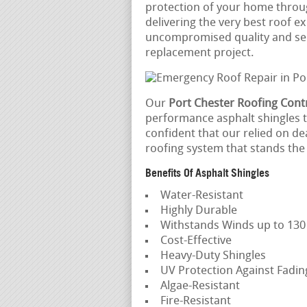
protection of your home throu
delivering the very best roof e
uncompromised quality and serv
replacement project.
Our
Port Chester Roofing Cont
performance asphalt shingles th
confident that our relied on de
roofing system that stands the 
Benefits Of Asphalt Shingles
Water-Resistant
Highly Durable
Withstands Winds up to 13
Cost-Effective
Heavy-Duty Shingles
UV Protection Against Fadi
Algae-Resistant
Fire-Resistant