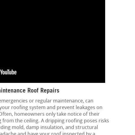
intenance Roof Repairs
 emergencies or regular maintenance, can
f your roofing system and prevent leakages on
Often, homeowners only take notice of their
 from the ceiling. A dripping roofing poses risks
luding mold, damp insulation, and structural
eadache and have your roof inspected by a