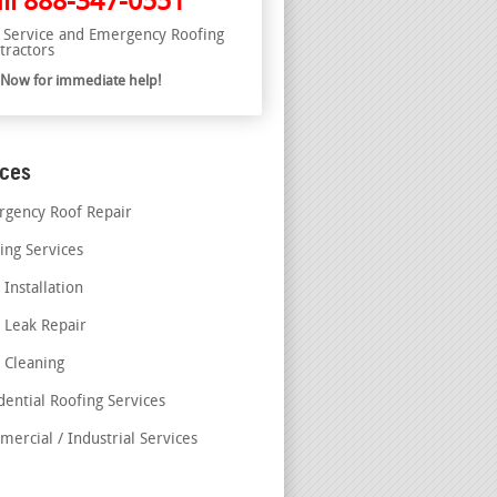
ll
888-347-0551
l Service and Emergency Roofing
tractors
l Now for immediate help!
ices
gency Roof Repair
ing Services
 Installation
 Leak Repair
 Cleaning
dential Roofing Services
ercial / Industrial Services