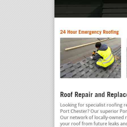
24 Hour Emergency Roofing
Roof Repair and Replac
Looking for specialist roofing r
Port Chester? Our superior Port
Our network of locally-owned r
your roof from future leaks a