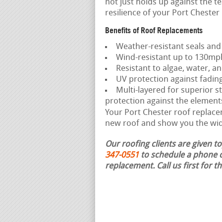
not just holds up against the t
resilience of your Port Cheste
Benefits of Roof Replacements
Weather-resistant seals and
Wind-resistant up to 130mp
Resistant to algae, water, an
UV protection against fadin
Multi-layered for superior st
protection against the element
Your Port Chester roof replacem
new roof and show you the wide
Our roofing clients are given t
347-0551
to schedule a phone c
replacement.
Call us first for 