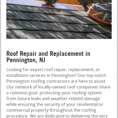
Roof Repair and Replacement in
Pennington, NJ
Looking for expert roof repair, replacement, or
installation services in Pennington? Our top-notch
Pennington roofing contractors are here to assist.
Our network of locally-owned roof companies share
a common goal: protecting your roofing system
from future leaks and weather-related damage
while ensuring the security of your residential or
commercial property throughout the roofing
procedure. We are dedicated to delivering the very