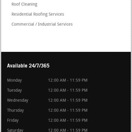
Roof Cleaning
Residential Roofing Services
Commercial / Industrial Services
Available 24/7/365
Monday
12:00 AM - 11:59 PM
Tuesday
12:00 AM - 11:59 PM
Wednesday
12:00 AM - 11:59 PM
Thursday
12:00 AM - 11:59 PM
Friday
12:00 AM - 11:59 PM
Saturday
12:00 AM - 11:59 PM