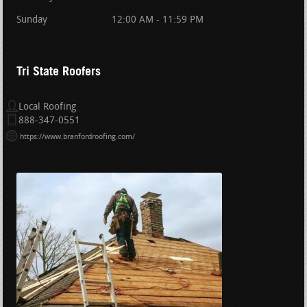
Sunday
12:00 AM - 11:59 PM
Tri State Roofers
Local Roofing
888-347-0551
https://www.branfordroofing.com/