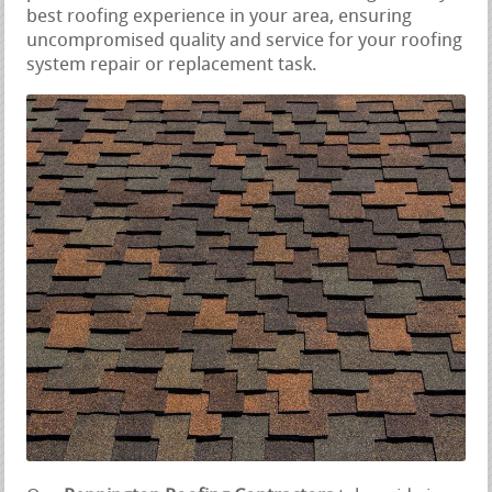
best roofing experience in your area, ensuring
uncompromised quality and service for your roofing
system repair or replacement task.