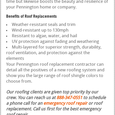
time but likewise boosts the beauty and resilience of
your Pennington home or company.
Benefits of Roof Replacements
Weather-resistant seals and trim
Wind-resistant up to 130mph
Resistant to algae, water, and hail
UV protection against fading and weathering
Multi-layered for superior strength, durability,
roof ventilation, and protection against the
elements
Your Pennington roof replacement contractor can
detail all the positives of a new roofing system and
show you the large range of roof shingle colors to
choose from.
Our roofing clients are given top priority by our
crew. You can reach us at
888-347-0551
to schedule
a phone call for an
emergency roof repair
or roof
replacement.
Call us first for the best emergency
roof repair.