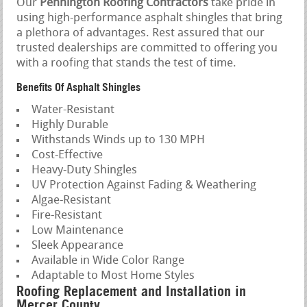
Our
Pennington Roofing Contractors
take pride in
using high-performance asphalt shingles that bring
a plethora of advantages. Rest assured that our
trusted dealerships are committed to offering you
with a roofing that stands the test of time.
Benefits Of Asphalt Shingles
Water-Resistant
Highly Durable
Withstands Winds up to 130 MPH
Cost-Effective
Heavy-Duty Shingles
UV Protection Against Fading & Weathering
Algae-Resistant
Fire-Resistant
Low Maintenance
Sleek Appearance
Available in Wide Color Range
Adaptable to Most Home Styles
Roofing Replacement and Installation in
Mercer County