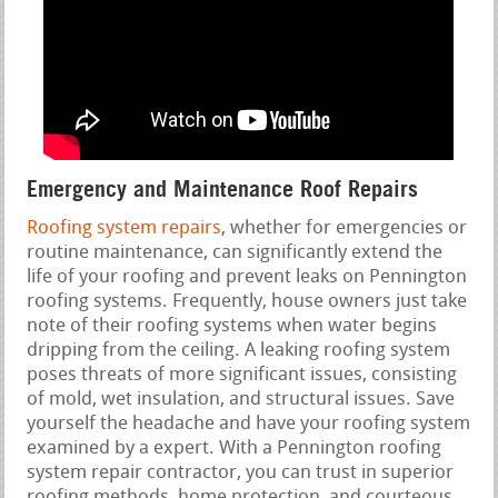
Emergency and Maintenance Roof Repairs
Roofing system repairs
, whether for emergencies or
routine maintenance, can significantly extend the
life of your roofing and prevent leaks on Pennington
roofing systems. Frequently, house owners just take
note of their roofing systems when water begins
dripping from the ceiling. A leaking roofing system
poses threats of more significant issues, consisting
of mold, wet insulation, and structural issues. Save
yourself the headache and have your roofing system
examined by a expert. With a Pennington roofing
system repair contractor, you can trust in superior
roofing methods, home protection, and courteous