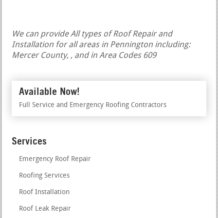
We can provide All types of Roof Repair and
Installation for all areas in Pennington including:
Mercer County, , and in Area Codes 609
Available Now!
Full Service and Emergency Roofing Contractors
Services
Emergency Roof Repair
Roofing Services
Roof Installation
Roof Leak Repair