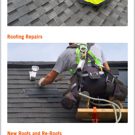
Roofing Repairs
New Roofs and Re-Roofs