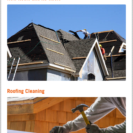
Roofing Cleaning