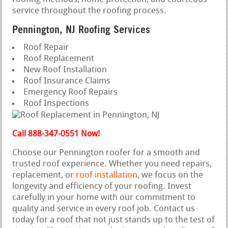
service throughout the roofing process.
Pennington, NJ Roofing Services
Roof Repair
Roof Replacement
New Roof Installation
Roof Insurance Claims
Emergency Roof Repairs
Roof Inspections
Call 888-347-0551 Now!
Choose our Pennington roofer for a smooth and
trusted roof experience. Whether you need repairs,
replacement, or
roof installation
, we focus on the
longevity and efficiency of your roofing. Invest
carefully in your home with our commitment to
quality and service in every roof job. Contact us
today for a roof that not just stands up to the test of