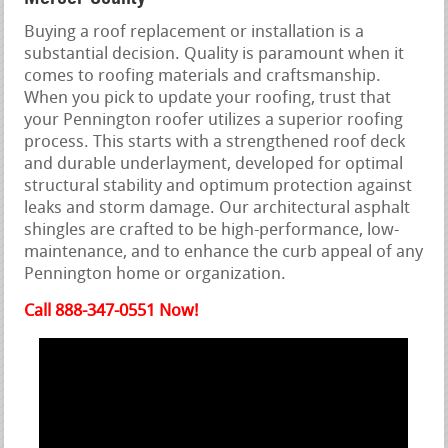
Buying a roof replacement or installation is a
substantial decision. Quality is paramount when it
comes to roofing materials and craftsmanship.
When you pick to update your roofing, trust that
your Pennington roofer utilizes a superior roofing
process. This starts with a strengthened roof deck
and durable underlayment, developed for optimal
structural stability and optimum protection against
leaks and storm damage. Our architectural asphalt
shingles are crafted to be high-performance, low-
maintenance, and to enhance the curb appeal of any
Pennington home or organization.
Call 888-347-0551 Now!