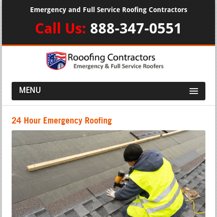
Emergency and Full Service Roofing Contractors
Call Us:
888-347-0551
MENU
24 Hour Emergency Roofing