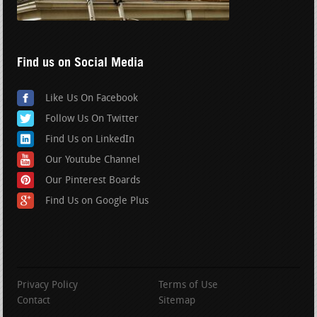
Find us on Social Media
Like Us On Facebook
Follow Us On Twitter
Find Us on LinkedIn
Our Youtube Channel
Our Pinterest Boards
Find Us on Google Plus
Privacy Policy
Terms of Use
Contact
Sitemap