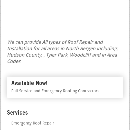
We can provide All types of Roof Repair and
Installation for all areas in North Bergen including:
Hudson County, , Tyler Park, Woodcliff and in Area
Codes
Available Now!
Full Service and Emergency Roofing Contractors
Services
Emergency Roof Repair