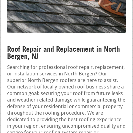
Roof Repair and Replacement in North
Bergen, NJ
Searching for professional roof repair, replacement,
or installation services in North Bergen? Our
superior North Bergen roofers are here to assist.
Our network of locally-owned roof business share a
common goal: securing your roof from future leaks
and weather-related damage while guaranteeing the
defense of your residential or commercial property
throughout the roofing procedure. We are
dedicated to providing the best roofing experience
in your region, ensuring uncompromised quality and
service for your roofing system repair or