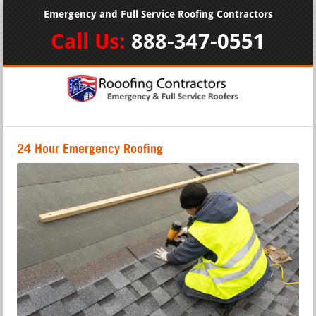
Emergency and Full Service Roofing Contractors
Call Us:
888-347-0551
24 Hour Emergency Roofing