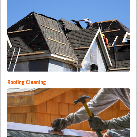
Roofing Cleaning