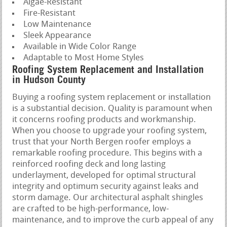
Algae-Resistant
Fire-Resistant
Low Maintenance
Sleek Appearance
Available in Wide Color Range
Adaptable to Most Home Styles
Roofing System Replacement and Installation
in Hudson County
Buying a roofing system replacement or installation
is a substantial decision. Quality is paramount when
it concerns roofing products and workmanship.
When you choose to upgrade your roofing system,
trust that your North Bergen roofer employs a
remarkable roofing procedure. This begins with a
reinforced roofing deck and long lasting
underlayment, developed for optimal structural
integrity and optimum security against leaks and
storm damage. Our architectural asphalt shingles
are crafted to be high-performance, low-
maintenance, and to improve the curb appeal of any