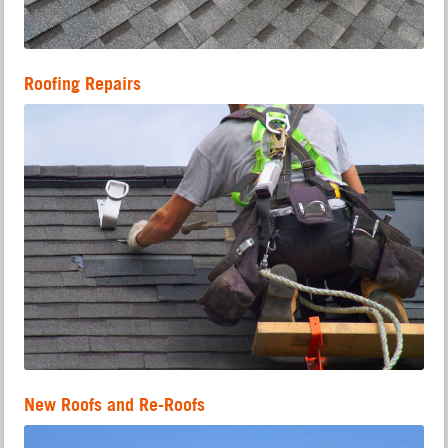
Roofing Repairs
New Roofs and Re-Roofs