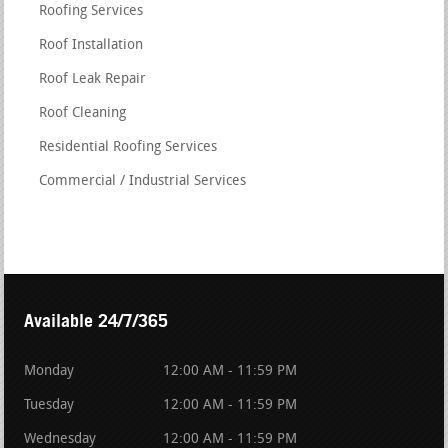
Roofing Services
Roof Installation
Roof Leak Repair
Roof Cleaning
Residential Roofing Services
Commercial / Industrial Services
Available 24/7/365
Monday
12:00 AM - 11:59 PM
Tuesday
12:00 AM - 11:59 PM
Wednesday
12:00 AM - 11:59 PM