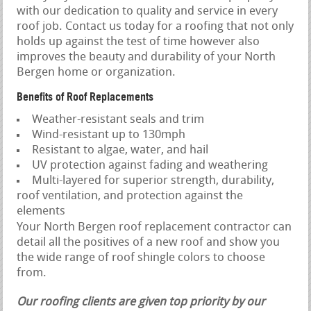
with our dedication to quality and service in every
roof job. Contact us today for a roofing that not only
holds up against the test of time however also
improves the beauty and durability of your North
Bergen home or organization.
Benefits of Roof Replacements
Weather-resistant seals and trim
Wind-resistant up to 130mph
Resistant to algae, water, and hail
UV protection against fading and weathering
Multi-layered for superior strength, durability,
roof ventilation, and protection against the
elements
Your North Bergen roof replacement contractor can
detail all the positives of a new roof and show you
the wide range of roof shingle colors to choose
from.
Our roofing clients are given top priority by our