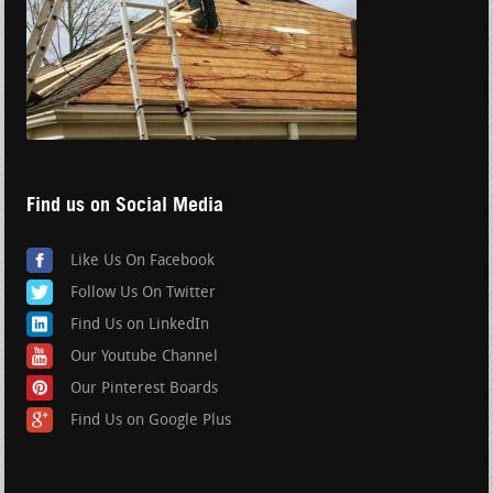
Find us on Social Media
Like Us On Facebook
Follow Us On Twitter
Find Us on LinkedIn
Our Youtube Channel
Our Pinterest Boards
Find Us on Google Plus