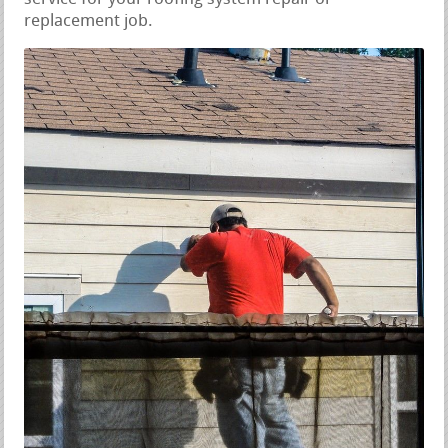
replacement job.