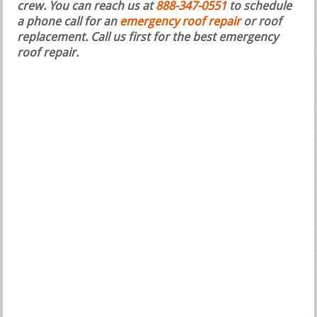
crew. You can reach us at
888-347-0551
to schedule
a phone call for an
emergency roof repair
or roof
replacement.
Call us first for the best emergency
roof repair.