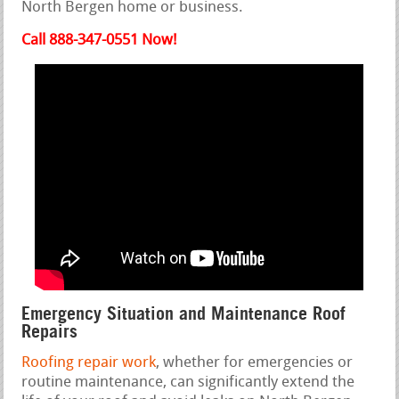
North Bergen home or business.
Call 888-347-0551 Now!
Emergency Situation and Maintenance Roof
Repairs
Roofing repair work
, whether for emergencies or
routine maintenance, can significantly extend the