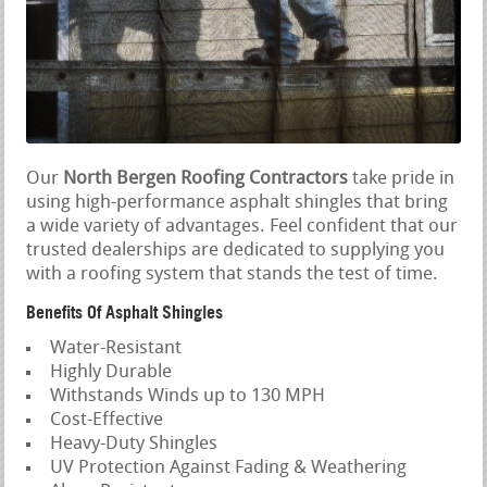
Our
North Bergen Roofing Contractors
take pride in
using high-performance asphalt shingles that bring
a wide variety of advantages. Feel confident that our
trusted dealerships are dedicated to supplying you
with a roofing system that stands the test of time.
Benefits Of Asphalt Shingles
Water-Resistant
Highly Durable
Withstands Winds up to 130 MPH
Cost-Effective
Heavy-Duty Shingles
UV Protection Against Fading & Weathering