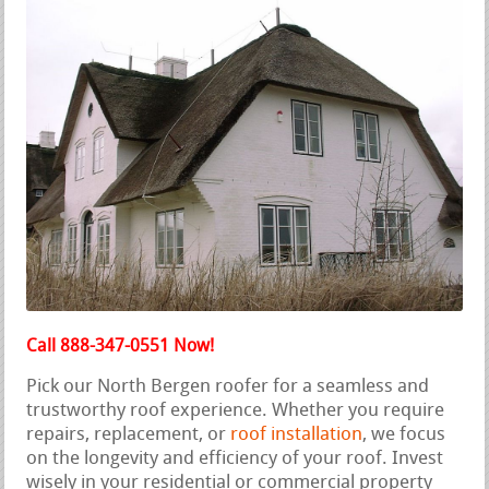
Call 888-347-0551 Now!
Pick our North Bergen roofer for a seamless and
trustworthy roof experience. Whether you require
repairs, replacement, or
roof installation
, we focus
on the longevity and efficiency of your roof. Invest
wisely in your residential or commercial property