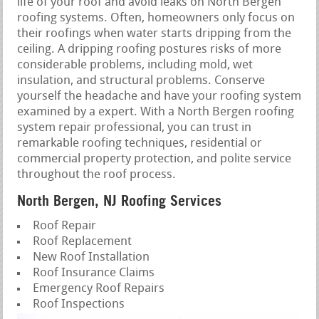
life of your roof and avoid leaks on North Bergen
roofing systems. Often, homeowners only focus on
their roofings when water starts dripping from the
ceiling. A dripping roofing postures risks of more
considerable problems, including mold, wet
insulation, and structural problems. Conserve
yourself the headache and have your roofing system
examined by a expert. With a North Bergen roofing
system repair professional, you can trust in
remarkable roofing techniques, residential or
commercial property protection, and polite service
throughout the roof process.
North Bergen, NJ Roofing Services
Roof Repair
Roof Replacement
New Roof Installation
Roof Insurance Claims
Emergency Roof Repairs
Roof Inspections