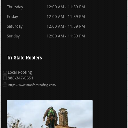
Thursday
12:00 AM - 11:59 PM
Friday
12:00 AM - 11:59 PM
Saturday
12:00 AM - 11:59 PM
Sunday
12:00 AM - 11:59 PM
Tri State Roofers
Local Roofing
888-347-0551
https://www.branfordroofing.com/