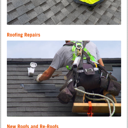
Roofing Repairs
New Roofs and Re-Roofs