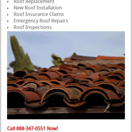
Roof Replacement
New Roof Installation
Roof Insurance Claims
Emergency Roof Repairs
Roof Inspections
Call 888-347-0551 Now!