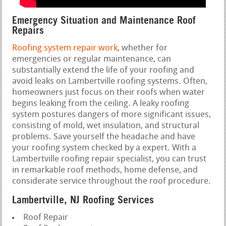
Emergency Situation and Maintenance Roof
Repairs
Roofing system repair work
, whether for
emergencies or regular maintenance, can
substantially extend the life of your roofing and
avoid leaks on Lambertville roofing systems. Often,
homeowners just focus on their roofs when water
begins leaking from the ceiling. A leaky roofing
system postures dangers of more significant issues,
consisting of mold, wet insulation, and structural
problems. Save yourself the headache and have
your roofing system checked by a expert. With a
Lambertville roofing repair specialist, you can trust
in remarkable roof methods, home defense, and
considerate service throughout the roof procedure.
Lambertville, NJ Roofing Services
Roof Repair