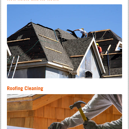
Roofing Cleaning