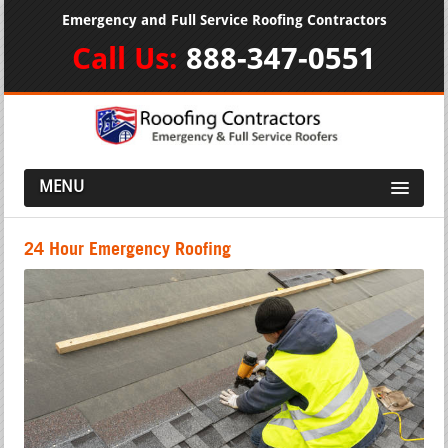
Emergency and Full Service Roofing Contractors
Call Us:
888-347-0551
MENU
24 Hour Emergency Roofing