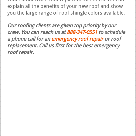
explain all the benefits of your new roof and show
you the large range of roof shingle colors available.
Our roofing clients are given top priority by our
crew. You can reach us at
888-347-0551
to schedule
a phone call for an
emergency roof repair
or roof
replacement.
Call us first for the best emergency
roof repair.