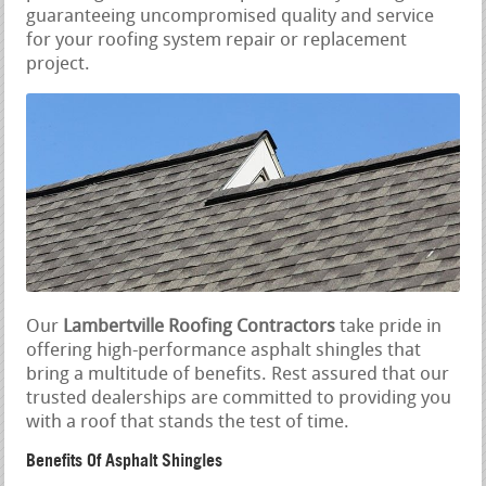
guaranteeing uncompromised quality and service
for your roofing system repair or replacement
project.
Our
Lambertville Roofing Contractors
take pride in
offering high-performance asphalt shingles that
bring a multitude of benefits. Rest assured that our
trusted dealerships are committed to providing you
with a roof that stands the test of time.
Benefits Of Asphalt Shingles