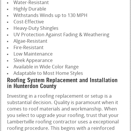
Water-Resistant
Highly Durable
Withstands Winds up to 130 MPH
Cost-Effective
Heavy-Duty Shingles
UV Protection Against Fading & Weathering
Algae-Resistant
Fire-Resistant
Low Maintenance
Sleek Appearance
Available in Wide Color Range
Adaptable to Most Home Styles
Roofing System Replacement and Installation
in Hunterdon County
Investing in a roofing replacement or setup is a
substantial decision. Quality is paramount when it
comes to roof materials and workmanship. When
you select to upgrade your roofing, trust that your
Lambertville roofing contractor uses a exceptional
roofing procedure. This begins with a reinforced