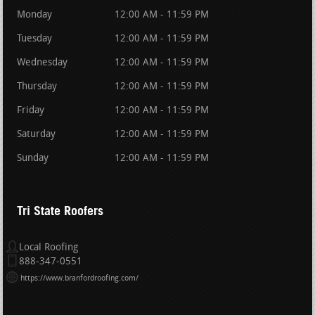
Monday
12:00 AM - 11:59 PM
Tuesday
12:00 AM - 11:59 PM
Wednesday
12:00 AM - 11:59 PM
Thursday
12:00 AM - 11:59 PM
Friday
12:00 AM - 11:59 PM
Saturday
12:00 AM - 11:59 PM
Sunday
12:00 AM - 11:59 PM
Tri State Roofers
Local Roofing
888-347-0551
https://www.branfordroofing.com/