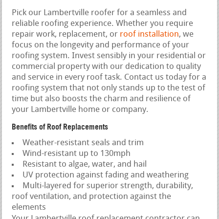
Pick our Lambertville roofer for a seamless and
reliable roofing experience. Whether you require
repair work, replacement, or
roof installation
, we
focus on the longevity and performance of your
roofing system. Invest sensibly in your residential or
commercial property with our dedication to quality
and service in every roof task. Contact us today for a
roofing system that not only stands up to the test of
time but also boosts the charm and resilience of
your Lambertville home or company.
Benefits of Roof Replacements
Weather-resistant seals and trim
Wind-resistant up to 130mph
Resistant to algae, water, and hail
UV protection against fading and weathering
Multi-layered for superior strength, durability,
roof ventilation, and protection against the
elements
Your Lambertville roof replacement contractor can