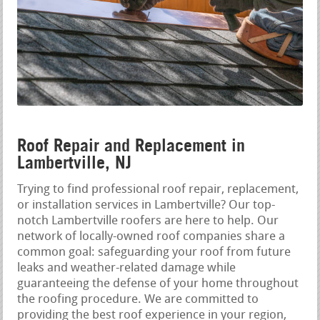
Roof Repair and Replacement in
Lambertville, NJ
Trying to find professional roof repair, replacement,
or installation services in Lambertville? Our top-
notch Lambertville roofers are here to help. Our
network of locally-owned roof companies share a
common goal: safeguarding your roof from future
leaks and weather-related damage while
guaranteeing the defense of your home throughout
the roofing procedure. We are committed to
providing the best roof experience in your region,