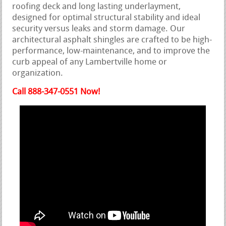
roofing deck and long lasting underlayment,
designed for optimal structural stability and ideal
security versus leaks and storm damage. Our
architectural asphalt shingles are crafted to be high-
performance, low-maintenance, and to improve the
curb appeal of any Lambertville home or
organization.
Call 888-347-0551 Now!