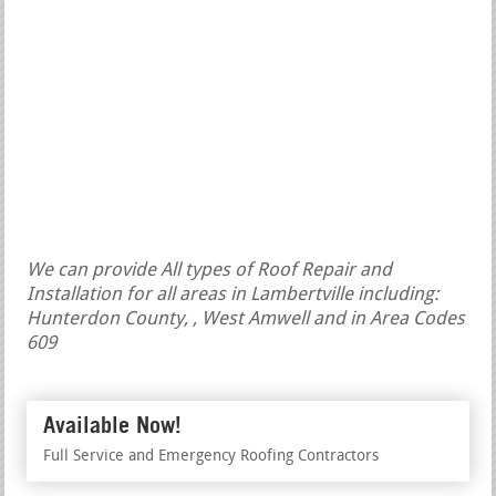
We can provide All types of Roof Repair and
Installation for all areas in Lambertville including:
Hunterdon County, , West Amwell and in Area Codes
609
Available Now!
Full Service and Emergency Roofing Contractors