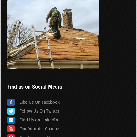
Find us on Social Media
Like Us On Facebook
Follow Us On Twitter
Find Us on LinkedIn
Our Youtube Channel