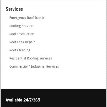
Services
Emergency Roof Repair
Roofing Services
Roof Installation
Roof Leak Repair
Roof Cleaning
Residential Roofing Services
Commercial / Industrial Services
Available 24/7/365