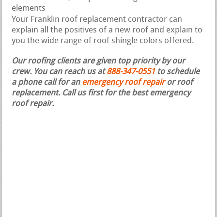
elements
Your Franklin roof replacement contractor can
explain all the positives of a new roof and explain to
you the wide range of roof shingle colors offered.
Our roofing clients are given top priority by our
crew. You can reach us at
888-347-0551
to schedule
a phone call for an
emergency roof repair
or roof
replacement.
Call us first for the best emergency
roof repair.