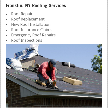
Franklin, NY Roofing Services
Roof Repair
Roof Replacement
New Roof Installation
Roof Insurance Claims
Emergency Roof Repairs
Roof Inspections