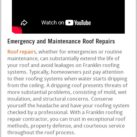
Emergency and Maintenance Roof Repairs
Roof repairs
, whether for emergencies or routine
maintenance, can substantially extend the life of
your roof and avoid leakages on Franklin roofing
systems. Typically, homeowners just pay attention
to their roofing systems when water starts dripping
from the ceiling. A dripping roof presents threats of
more substantial problems, consisting of mold, wet
insulation, and structural concerns. Conserve
yourself the headache and have your roofing system
checked by a professional. With a Franklin roofing
repair contractor, you can trust in exceptional roof
methods, property defense, and courteous service
throughout the roof process.