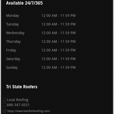
Available 24/7/365
Monday
12:00 AM - 11:59 PM
Tuesday
12:00 AM - 11:59 PM
Wednesday
12:00 AM - 11:59 PM
Thursday
12:00 AM - 11:59 PM
Friday
12:00 AM - 11:59 PM
Saturday
12:00 AM - 11:59 PM
Sunday
12:00 AM - 11:59 PM
Tri State Roofers
Local Roofing
888-347-0551
https://www.branfordroofing.com/