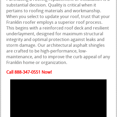
substantial decision. Quality is critical when it
pertains to roofing materials and workmanship.
When you select to update your roof, trust that your
Franklin roofer employs a superior roof process.
This begins with a reinforced roof deck and resilient
underlayment, designed for maximum structural
integrity and optimal protection against leaks and
storm damage. Our architectural asphalt shingles
are crafted to be high-performance, low-
maintenance, and to improve the curb appeal of any
Franklin home or organization.
Call 888-347-0551 Now!