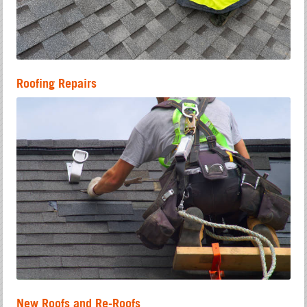
Roofing Repairs
New Roofs and Re-Roofs