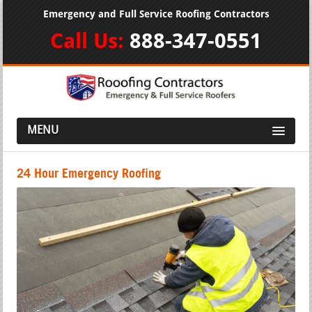
Emergency and Full Service Roofing Contractors
Call Us:
888-347-0551
MENU
24 Hour Emergency Roofing