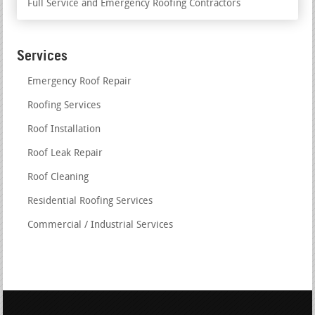
Full Service and Emergency Roofing Contractors
Services
Emergency Roof Repair
Roofing Services
Roof Installation
Roof Leak Repair
Roof Cleaning
Residential Roofing Services
Commercial / Industrial Services