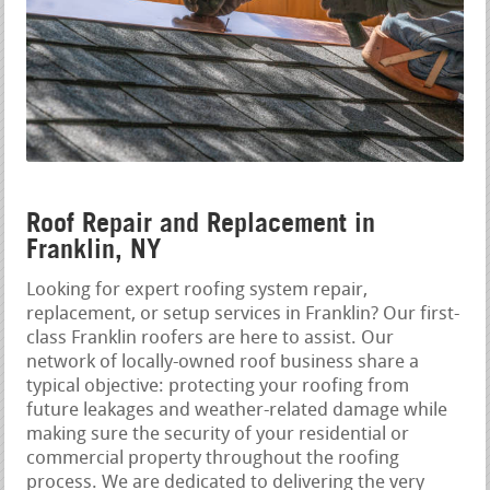
Roof Repair and Replacement in
Franklin, NY
Looking for expert roofing system repair,
replacement, or setup services in Franklin? Our first-
class Franklin roofers are here to assist. Our
network of locally-owned roof business share a
typical objective: protecting your roofing from
future leakages and weather-related damage while
making sure the security of your residential or
commercial property throughout the roofing
process. We are dedicated to delivering the very