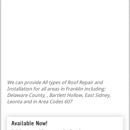
We can provide All types of Roof Repair and
Installation for all areas in Franklin including:
Delaware County, , Bartlett Hollow, East Sidney,
Leonta and in Area Codes 607
Available Now!