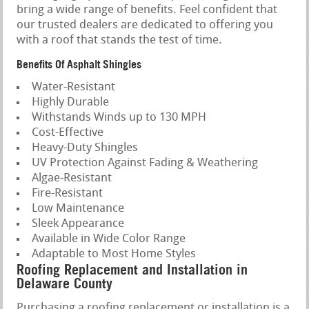
bring a wide range of benefits. Feel confident that
our trusted dealers are dedicated to offering you
with a roof that stands the test of time.
Benefits Of Asphalt Shingles
Water-Resistant
Highly Durable
Withstands Winds up to 130 MPH
Cost-Effective
Heavy-Duty Shingles
UV Protection Against Fading & Weathering
Algae-Resistant
Fire-Resistant
Low Maintenance
Sleek Appearance
Available in Wide Color Range
Adaptable to Most Home Styles
Roofing Replacement and Installation in
Delaware County
Purchasing a roofing replacement or installation is a