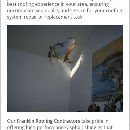
best roofing experience in your area, ensuring
uncompromised quality and service for your roofing
system repair or replacement task.
Our
Franklin Roofing Contractors
take pride in
offering high-performance asphalt shingles that