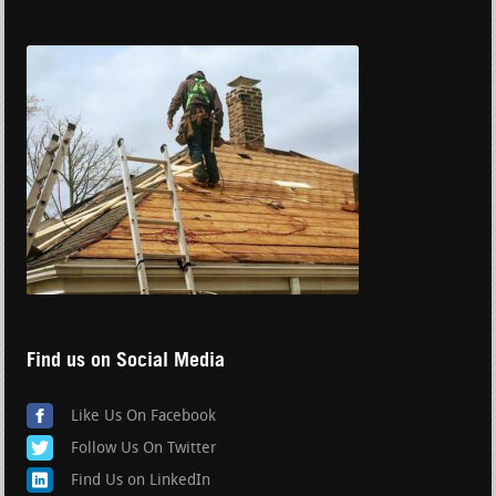
Find us on Social Media
Like Us On Facebook
Follow Us On Twitter
Find Us on LinkedIn