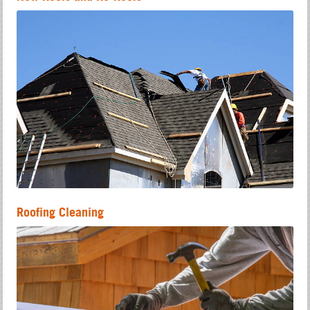
Roofing Cleaning