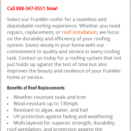
Call 888-347-0551 Now!
Select our Franklin roofer for a seamless and
dependable roofing experience. Whether you need
repairs, replacement, or
roof installation
, we focus
on the durability and efficiency of your roofing
system. Invest wisely in your home with our
commitment to quality and service in every roofing
task. Contact us today for a roofing system that not
just holds up against the test of time but also
improves the beauty and resilience of your Franklin
home or service.
Benefits of Roof Replacements
Weather-resistant seals and trim
Wind-resistant up to 130mph
Resistant to algae, water, and hail
UV protection against fading and weathering
Multi-layered for superior strength, durability,
roof ventilation, and protection against the