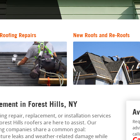
Roofing Repairs
New Roofs and Re-Roofs
ement in Forest Hills, NY
Av
ing repair, replacement, or installation services
Req
orest Hills roofers are here to assist. Our
adv
ing companies share a common goal:
call
uture leaks and weather-related damage while