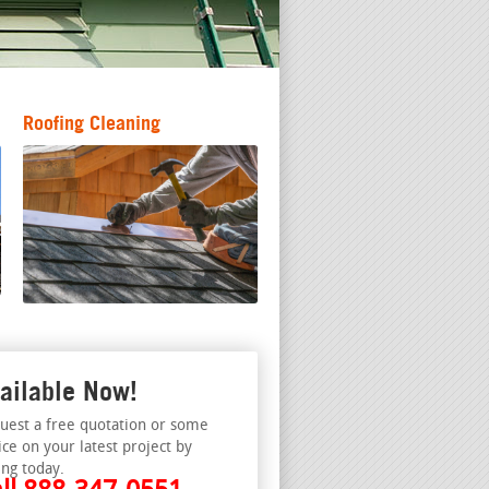
Roofing Cleaning
ailable Now!
uest a free quotation or some
ice on your latest project by
ing today.