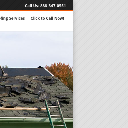
Call Us:
888-347-0551
fing Services
Click to Call Now!
Full Servic
24 Hour Eme
Roofing Rep
New Roofs a
Roofing Ma