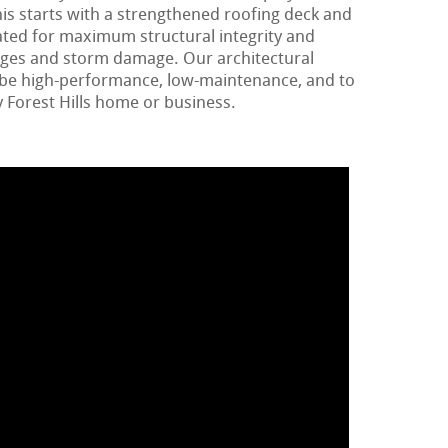
is starts with a strengthened roofing deck and
ated for maximum structural integrity and
ages and storm damage. Our architectural
o be high-performance, low-maintenance, and to
 Forest Hills home or business.