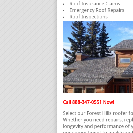
Roof Insurance Claims
Emergency Roof Repairs
Roof Inspections
Call 888-347-0551 Now!
Select our Forest Hills roofer 
Whether you need repairs, rep
longevity and performance of y