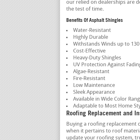
our relied on dealerships are d
the test of time.
Benefits Of Asphalt Shingles
Water-Resistant
Highly Durable
Withstands Winds up to 13
Cost-Effective
Heavy-Duty Shingles
UV Protection Against Fadi
Algae-Resistant
Fire-Resistant
Low Maintenance
Sleek Appearance
Available in Wide Color Ran
Adaptable to Most Home Sty
Roofing Replacement and Ins
Buying a roofing replacement or 
when it pertains to roof mater
update your roofing system, tru