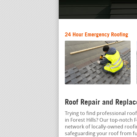
24 Hour Emergency Roofing
Roof Repair and Replac
Trying to find professional roof
in Forest Hills? Our top-notch F
network of locally-owned roof
safeguarding your roof from f