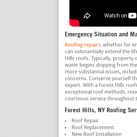
Emergency Situation and Ma
Roofing repairs
, whether for e
can substantially extend the li
Hills roofs. Typically, property
water begins dripping from the 
more substantial issues, includ
concerns. Conserve yourself t
expert. With a Forest Hills roof
exceptional roof methods, resi
courteous service throughout 
Forest Hills, NY Roofing Ser
Roof Repair
Roof Replacement
New Roof Installation