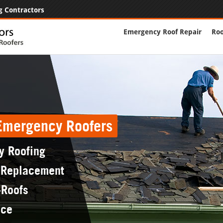
g Contractors
Emergency Roof Repair
Roo
 Emergency Roofers
y Roofing
 Replacement
-Roofs
nce