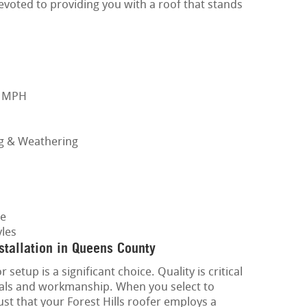
evoted to providing you with a roof that stands
0 MPH
ng & Weathering
ge
les
tallation in Queens County
setup is a significant choice. Quality is critical
ials and workmanship. When you select to
st that your Forest Hills roofer employs a