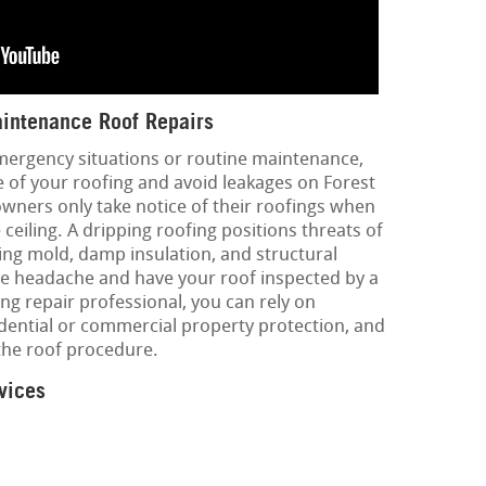
intenance Roof Repairs
mergency situations or routine maintenance,
fe of your roofing and avoid leakages on Forest
 owners only take notice of their roofings when
ceiling. A dripping roofing positions threats of
ing mold, damp insulation, and structural
he headache and have your roof inspected by a
ing repair professional, you can rely on
dential or commercial property protection, and
the roof procedure.
vices