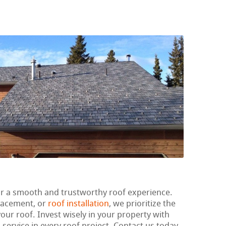
for a smooth and trustworthy roof experience.
lacement, or
roof installation
, we prioritize the
our roof. Invest wisely in your property with