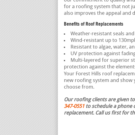
our commitment to quality and 
for a roofing system that not j
also improves the appeal and d
Benefits of Roof Replacements
Weather-resistant seals and
Wind-resistant up to 130mp
Resistant to algae, water, an
UV protection against fadin
Multi-layered for superior st
protection against the element
Your Forest Hills roof replaceme
new roofing system and show yo
choose from.
Our roofing clients are given t
347-0551
to schedule a phone c
replacement.
Call us first for 