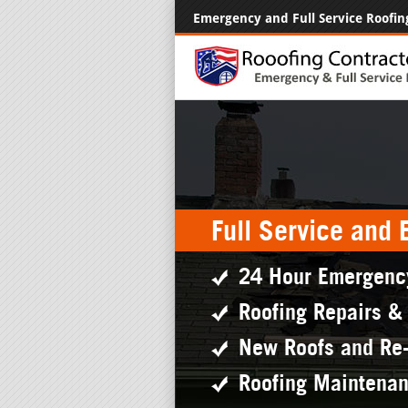
Emergency and Full Service Roofin
Full Service and
24 Hour Emergenc
Roofing Repairs &
New Roofs and Re
Roofing Maintena