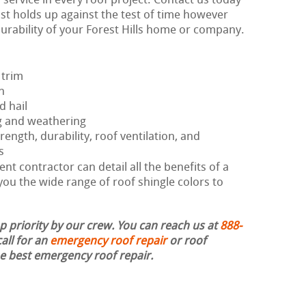
service in every roof project. Contact us today
ust holds up against the test of time however
urability of your Forest Hills home or company.
 trim
h
d hail
g and weathering
rength, durability, roof ventilation, and
s
nt contractor can detail all the benefits of a
u the wide range of roof shingle colors to
op priority by our crew. You can reach us at
888-
all for an
emergency roof repair
or roof
the best emergency roof repair.