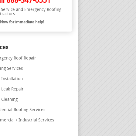
ll
888-347-0551
l Service and Emergency Roofing
tractors
l Now for immediate help!
ices
gency Roof Repair
ing Services
 Installation
 Leak Repair
 Cleaning
dential Roofing Services
ercial / Industrial Services