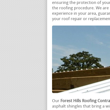
ensuring the protection of you
the roofing procedure. We are d
experience in your area, guara
your roof repair or replacemen
Our
Forest Hills Roofing Contr
asphalt shingles that bring a w