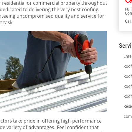
Ca
r residential or commercial property throughout
edicated to delivering the very best roofing
Ful
Con
nteeing uncompromised quality and service for
Cal
t task.
Serv
Emer
Roof
Roof
Roof
Roof
Resi
Comm
actors
take pride in offering high-performance
ide variety of advantages. Feel confident that