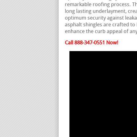
remarkable roofing process. Th
long lasting underlayment, cre
optimum security against leak
asphalt shingles are crafted t
enhance the curb appeal of any
Call 888-347-0551 Now!