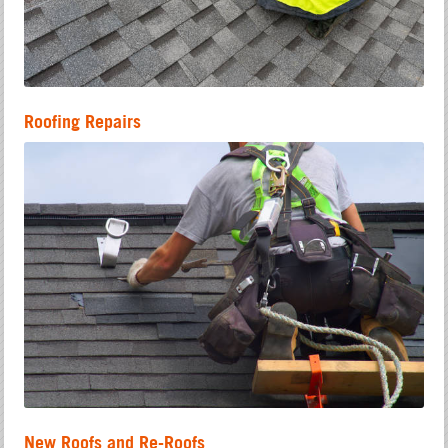
Roofing Repairs
New Roofs and Re-Roofs