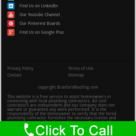
Find Us on LinkedIn
Our Youtube Channel
Our Pinterest Boards
Find Us on Google Plus
Privacy Policy
Terms of Use
Contact
Sitemap
copyright BranfordRoofing.com
This website is a free service to assist homeowners in
connecting with local plumbing contractors. All roof
contractors are independent and our company does not
warrant or guarantee any work performed. It is the
responsibility of the homeowner to verify that the hired
plumbing contractor furnishes the necessary license and
insurance required for the work being performed. All persons
depicted in a photo or video are actors or models and not
contractors listed on this site.