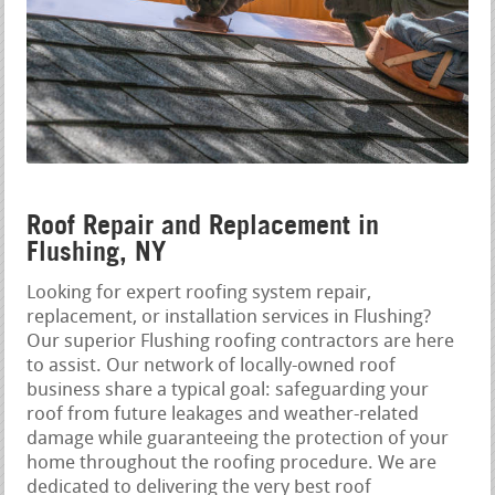
Roof Repair and Replacement in
Flushing, NY
Looking for expert roofing system repair,
replacement, or installation services in Flushing?
Our superior Flushing roofing contractors are here
to assist. Our network of locally-owned roof
business share a typical goal: safeguarding your
roof from future leakages and weather-related
damage while guaranteeing the protection of your
home throughout the roofing procedure. We are
dedicated to delivering the very best roof