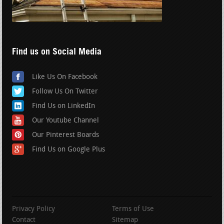
Find us on Social Media
Like Us On Facebook
Follow Us On Twitter
Find Us on LinkedIn
Our Youtube Channel
Our Pinterest Boards
Find Us on Google Plus
Privacy Policy
Terms of Use
Contact
Sitemap