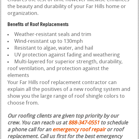
the beauty and durability of your Far Hills home or
organization.
Benefits of Roof Replacements
Weather-resistant seals and trim
Wind-resistant up to 130mph
Resistant to algae, water, and hail
UV protection against fading and weathering
Multi-layered for superior strength, durability,
roof ventilation, and protection against the
elements
Your Far Hills roof replacement contractor can
explain all the positives of a new roofing system and
show you the large range of roof shingle colors to
choose from.
Our roofing clients are given top priority by our
crew. You can reach us at
888-347-0551
to schedule
a phone call for an
emergency roof repair
or roof
replacement.
Call us first for the best emergency