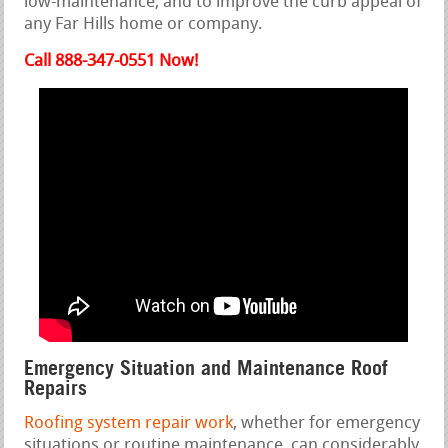
low-maintenance, and to improve the curb appeal of
any Far Hills home or company.
Call 888-347-0551 Now!
Emergency Situation and Maintenance Roof
Repairs
Roofing system repair work
, whether for emergency
situations or routine maintenance, can considerably