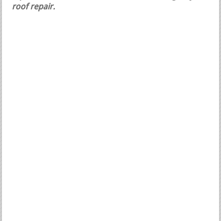
roof repair.