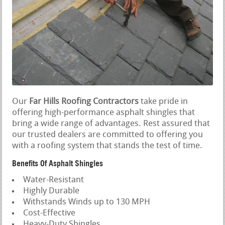
Our
Far Hills Roofing Contractors
take pride in
offering high-performance asphalt shingles that
bring a wide range of advantages. Rest assured that
our trusted dealers are committed to offering you
with a roofing system that stands the test of time.
Benefits Of Asphalt Shingles
Water-Resistant
Highly Durable
Withstands Winds up to 130 MPH
Cost-Effective
Heavy-Duty Shingles