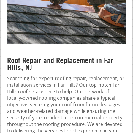
Roof Repair and Replacement in Far
Hills, NJ
Searching for expert roofing repair, replacement, or
installation services in Far Hills? Our top-notch Far
Hills roofers are here to help. Our network of
locally-owned roofing companies share a typical
objective: securing your roof from future leakages
and weather-related damage while ensuring the
security of your residential or commercial property
throughout the roofing procedure. We are devoted
to delivering the very best roof experience in your