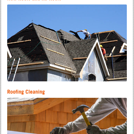
Roofing Cleaning