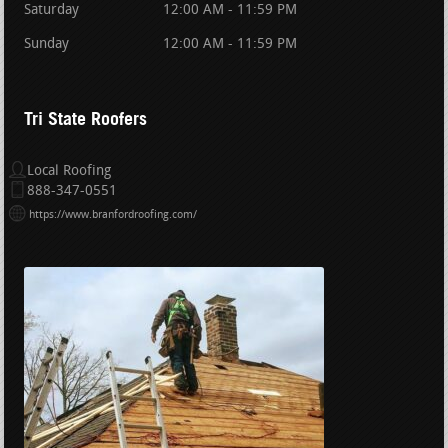
Saturday
12:00 AM - 11:59 PM
Sunday
12:00 AM - 11:59 PM
Tri State Roofers
Local Roofing
888-347-0551
https://www.branfordroofing.com/