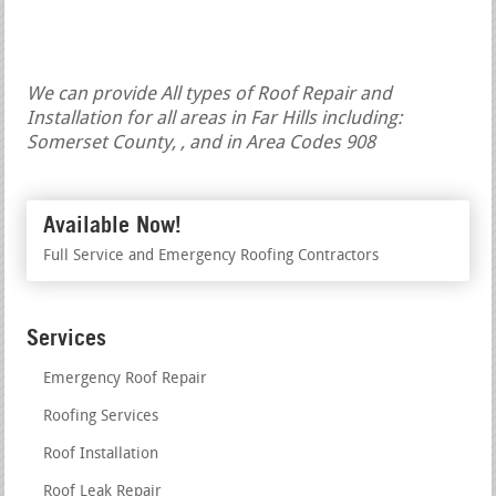
We can provide All types of Roof Repair and
Installation for all areas in Far Hills including:
Somerset County, , and in Area Codes 908
Available Now!
Full Service and Emergency Roofing Contractors
Services
Emergency Roof Repair
Roofing Services
Roof Installation
Roof Leak Repair