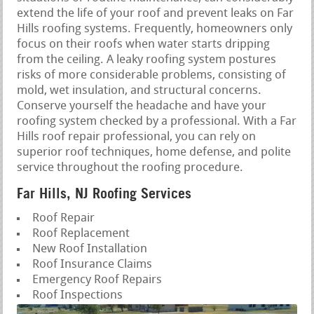
extend the life of your roof and prevent leaks on Far
Hills roofing systems. Frequently, homeowners only
focus on their roofs when water starts dripping
from the ceiling. A leaky roofing system postures
risks of more considerable problems, consisting of
mold, wet insulation, and structural concerns.
Conserve yourself the headache and have your
roofing system checked by a professional. With a Far
Hills roof repair professional, you can rely on
superior roof techniques, home defense, and polite
service throughout the roofing procedure.
Far Hills, NJ Roofing Services
Roof Repair
Roof Replacement
New Roof Installation
Roof Insurance Claims
Emergency Roof Repairs
Roof Inspections