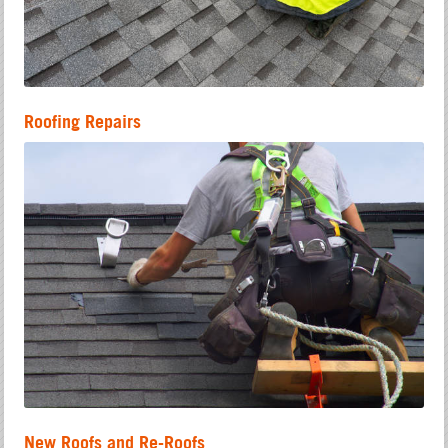
Roofing Repairs
New Roofs and Re-Roofs