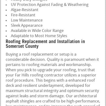
UV Protection Against Fading & Weathering
Algae-Resistant
Fire-Resistant
Low Maintenance
Sleek Appearance
Available in Wide Color Range
Adaptable to Most Home Styles
Roofing Replacement and Installation in
Somerset County
Buying a roof replacement or setup is a
considerable decision. Quality is paramount when it
pertains to roofing materials and workmanship.
When you pick to upgrade your roofing, trust that
your Far Hills roofing contractor utilizes a superior
roof procedure. This begins with a enhanced roof
deck and resilient underlayment, developed for
maximum structural integrity and optimum security
against leaks and storm damage. Our architectural
asphalt shingles are crafted to be high-performance,