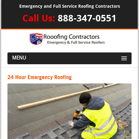
Emergency and Full Service Roofing Contractors
Call Us:
888-347-0551
MENU
24 Hour Emergency Roofing