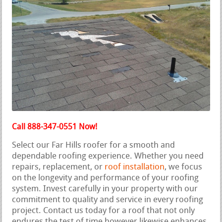
Call 888-347-0551 Now!
Select our Far Hills roofer for a smooth and
dependable roofing experience. Whether you need
repairs, replacement, or
roof installation
, we focus
on the longevity and performance of your roofing
system. Invest carefully in your property with our
commitment to quality and service in every roofing
project. Contact us today for a roof that not only
endures the test of time however likewise enhances