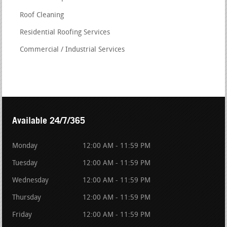
Roof Cleaning
Residential Roofing Services
Commercial / Industrial Services
Available 24/7/365
Monday
12:00 AM - 11:59 PM
Tuesday
12:00 AM - 11:59 PM
Wednesday
12:00 AM - 11:59 PM
Thursday
12:00 AM - 11:59 PM
Friday
12:00 AM - 11:59 PM