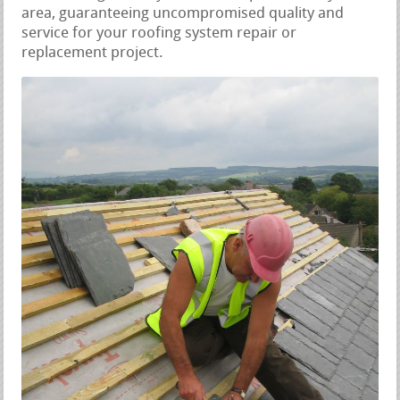
area, guaranteeing uncompromised quality and
service for your roofing system repair or
replacement project.