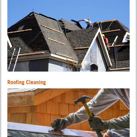
Roofing Cleaning