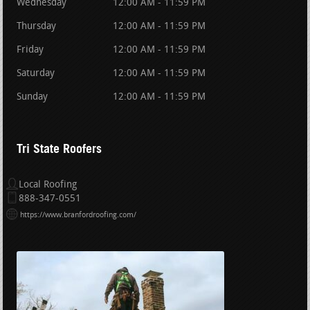
Wednesday
12:00 AM - 11:59 PM
Thursday
12:00 AM - 11:59 PM
Friday
12:00 AM - 11:59 PM
Saturday
12:00 AM - 11:59 PM
Sunday
12:00 AM - 11:59 PM
Tri State Roofers
Local Roofing
888-347-0551
https://www.branfordroofing.com/