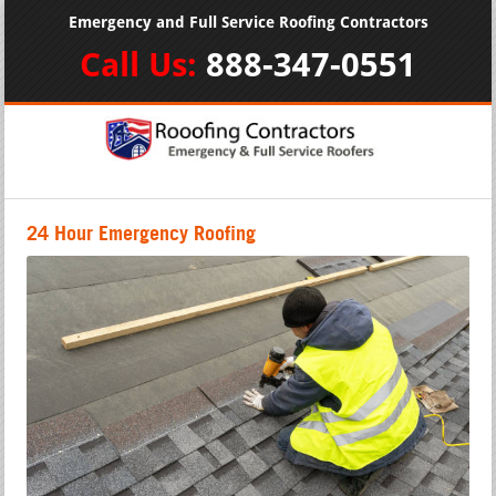
Emergency and Full Service Roofing Contractors
Call Us:
888-347-0551
24 Hour Emergency Roofing