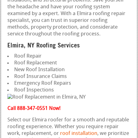
insulation, and structural problems. Save yourself
the headache and have your roofing system
examined by a expert. With a Elmira roofing repair
specialist, you can trust in superior roofing
methods, property protection, and considerate
service throughout the roofing process.
Elmira, NY Roofing Services
Roof Repair
Roof Replacement
New Roof Installation
Roof Insurance Claims
Emergency Roof Repairs
Roof Inspections
Call 888-347-0551 Now!
Select our Elmira roofer for a smooth and reputable
roofing experience. Whether you require repair
work, replacement, or
roof installation
, we prioritize