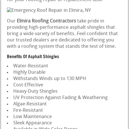
Our
Elmira Roofing Contractors
take pride in
providing high-performance asphalt shingles that
bring a wide variety of benefits. Feel confident that
our trusted dealers are dedicated to offering you
with a roofing system that stands the test of time.
Benefits Of Asphalt Shingles
Water-Resistant
Highly Durable
Withstands Winds up to 130 MPH
Cost-Effective
Heavy-Duty Shingles
UV Protection Against Fading & Weathering
Algae-Resistant
Fire-Resistant
Low Maintenance
Sleek Appearance