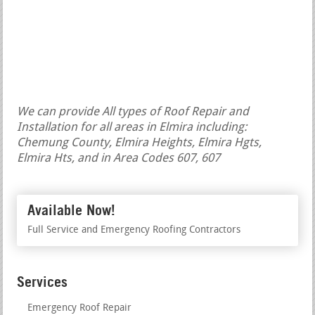
We can provide All types of Roof Repair and
Installation for all areas in Elmira including:
Chemung County, Elmira Heights, Elmira Hgts,
Elmira Hts, and in Area Codes 607, 607
Available Now!
Full Service and Emergency Roofing Contractors
Services
Emergency Roof Repair