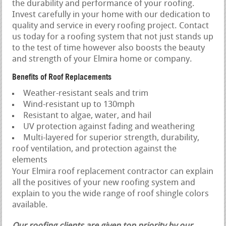
the durability and performance of your roofing.
Invest carefully in your home with our dedication to
quality and service in every roofing project. Contact
us today for a roofing system that not just stands up
to the test of time however also boosts the beauty
and strength of your Elmira home or company.
Benefits of Roof Replacements
Weather-resistant seals and trim
Wind-resistant up to 130mph
Resistant to algae, water, and hail
UV protection against fading and weathering
Multi-layered for superior strength, durability,
roof ventilation, and protection against the
elements
Your Elmira roof replacement contractor can explain
all the positives of your new roofing system and
explain to you the wide range of roof shingle colors
available.