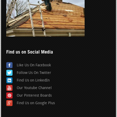
Find us on Social Media
Like Us On Facebook
Follow Us On Twitter
Find Us on LinkedIn
Our Youtube Channel
Our Pinterest Boards
Find Us on Google Plus