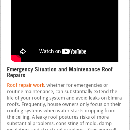
Emergency Situation and Maintenance Roof
Repairs
Roof repair work
, whether for emergencies or
routine maintenance, can substantially extend the
life of your roofing system and avoid leaks on Elmira
roofs. Frequently, house owners only focus on their
roofing systems when water starts dripping from
the ceiling. A leaky roof postures risks of more
substantial problems, consisting of mold, damp