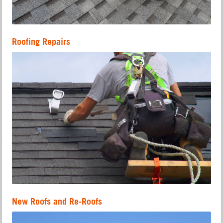
Roofing Repairs
New Roofs and Re-Roofs