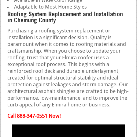
Available in Wide Color Range
Adaptable to Most Home Styles
Roofing System Replacement and Installation
in Chemung County
Purchasing a roofing system replacement or
installation is a significant decision. Quality is
paramount when it comes to roofing materials and
craftsmanship. When you choose to update your
roofing, trust that your Elmira roofer uses a
exceptional roof process. This begins with a
reinforced roof deck and durable underlayment,
created for optimal structural stability and ideal
protection against leakages and storm damage. Our
architectural asphalt shingles are crafted to be high-
performance, low-maintenance, and to improve the
curb appeal of any Elmira home or business.
Call 888-347-0551 Now!