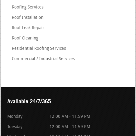
Roofing Services
Roof Installation
Roof Leak Repair
Roof Cleaning
Residential Roofing Services
Commercial / Industrial Services
Available 24/7/365
Monday
12:00 AM - 11:59 PM
Tuesday
12:00 AM - 11:59 PM