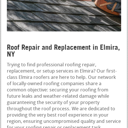
Roof Repair and Replacement in Elmira,
NY
Trying to find professional roofing repair,
replacement, or setup services in Elmira? Our first-
class Elmira roofers are here to help. Our network
of locally-owned roofing companies share a
common objective: securing your roofing from
future leaks and weather-related damage while
guaranteeing the security of your property
throughout the roof process. We are dedicated to
providing the very best roof experience in your
region, ensuring uncompromised quality and service
for your roofing repair or replacement task.