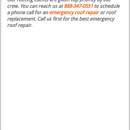
Our roofing clients are given top priority by our
crew. You can reach us at
888-347-0551
to schedule
a phone call for an
emergency roof repair
or roof
replacement.
Call us first for the best emergency
roof repair.