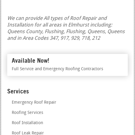
We can provide All types of Roof Repair and
Installation for all areas in Elmhurst including:
Queens County, Flushing, Flushing, Queens, Queens
and in Area Codes 347, 917, 929, 718, 212
Available Now!
Full Service and Emergency Roofing Contractors
Services
Emergency Roof Repair
Roofing Services
Roof Installation
Roof Leak Repair