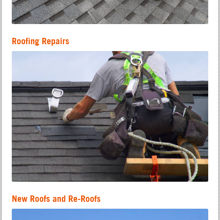
Roofing Repairs
New Roofs and Re-Roofs