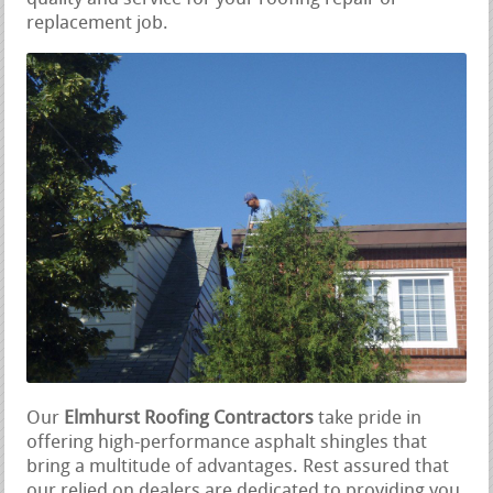
replacement job.
Our
Elmhurst Roofing Contractors
take pride in
offering high-performance asphalt shingles that
bring a multitude of advantages. Rest assured that
our relied on dealers are dedicated to providing you