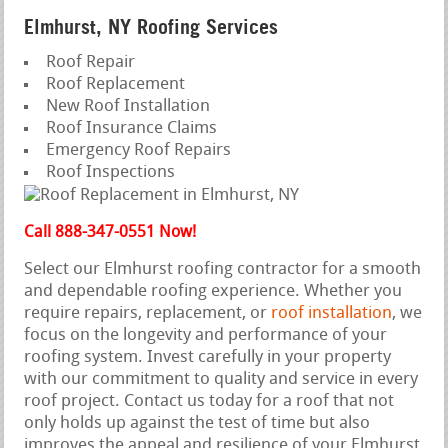
Elmhurst, NY Roofing Services
Roof Repair
Roof Replacement
New Roof Installation
Roof Insurance Claims
Emergency Roof Repairs
Roof Inspections
Call 888-347-0551 Now!
Select our Elmhurst roofing contractor for a smooth
and dependable roofing experience. Whether you
require repairs, replacement, or
roof installation
, we
focus on the longevity and performance of your
roofing system. Invest carefully in your property
with our commitment to quality and service in every
roof project. Contact us today for a roof that not
only holds up against the test of time but also
improves the appeal and resilience of your Elmhurst