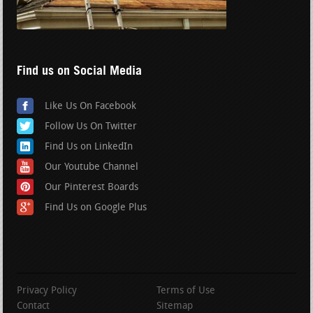
Find us on Social Media
Like Us On Facebook
Follow Us On Twitter
Find Us on LinkedIn
Our Youtube Channel
Our Pinterest Boards
Find Us on Google Plus
Privacy Policy
Terms of Use
Contact
Sitemap