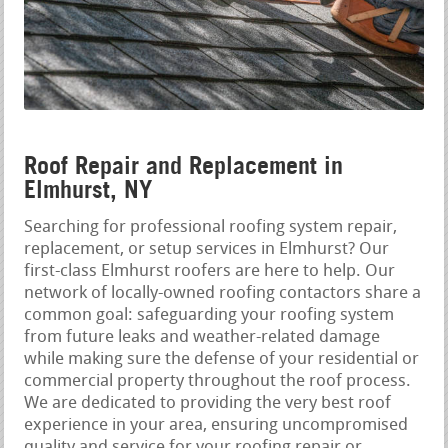
Roof Repair and Replacement in
Elmhurst, NY
Searching for professional roofing system repair,
replacement, or setup services in Elmhurst? Our
first-class Elmhurst roofers are here to help. Our
network of locally-owned roofing contactors share a
common goal: safeguarding your roofing system
from future leaks and weather-related damage
while making sure the defense of your residential or
commercial property throughout the roof process.
We are dedicated to providing the very best roof
experience in your area, ensuring uncompromised
quality and service for your roofing repair or