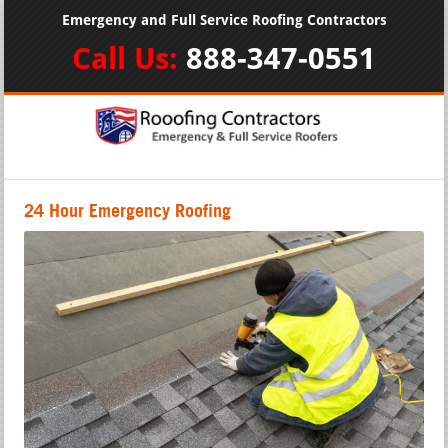
Emergency and Full Service Roofing Contractors
Call Us:
888-347-0551
24 Hour Emergency Roofing