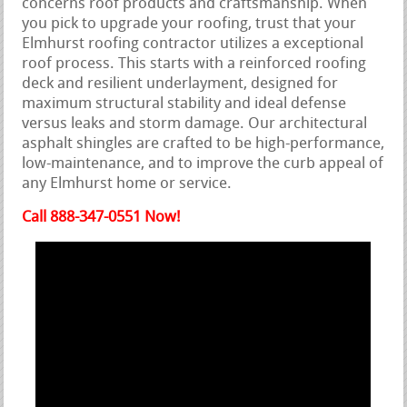
concerns roof products and craftsmanship. When
you pick to upgrade your roofing, trust that your
Elmhurst roofing contractor utilizes a exceptional
roof process. This starts with a reinforced roofing
deck and resilient underlayment, designed for
maximum structural stability and ideal defense
versus leaks and storm damage. Our architectural
asphalt shingles are crafted to be high-performance,
low-maintenance, and to improve the curb appeal of
any Elmhurst home or service.
Call 888-347-0551 Now!