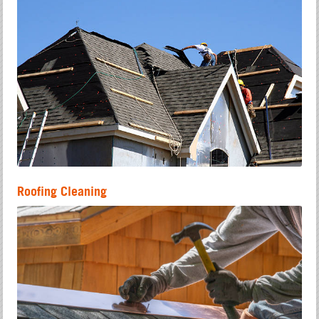
Roofing Cleaning