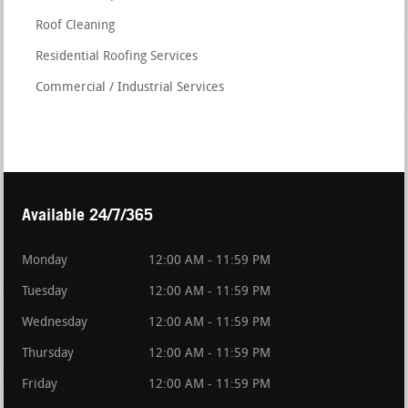
Roof Cleaning
Residential Roofing Services
Commercial / Industrial Services
Available 24/7/365
Monday
12:00 AM - 11:59 PM
Tuesday
12:00 AM - 11:59 PM
Wednesday
12:00 AM - 11:59 PM
Thursday
12:00 AM - 11:59 PM
Friday
12:00 AM - 11:59 PM