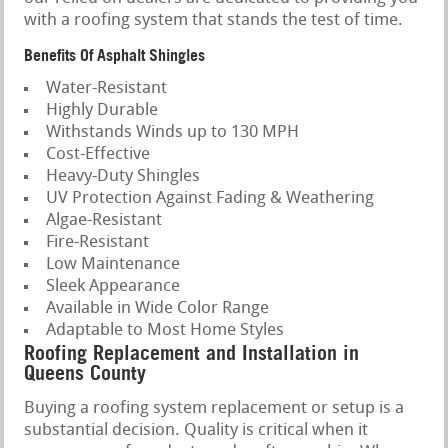
with a roofing system that stands the test of time.
Benefits Of Asphalt Shingles
Water-Resistant
Highly Durable
Withstands Winds up to 130 MPH
Cost-Effective
Heavy-Duty Shingles
UV Protection Against Fading & Weathering
Algae-Resistant
Fire-Resistant
Low Maintenance
Sleek Appearance
Available in Wide Color Range
Adaptable to Most Home Styles
Roofing Replacement and Installation in
Queens County
Buying a roofing system replacement or setup is a
substantial decision. Quality is critical when it