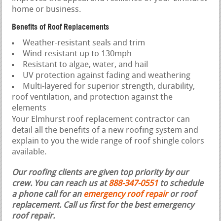
home or business.
Benefits of Roof Replacements
Weather-resistant seals and trim
Wind-resistant up to 130mph
Resistant to algae, water, and hail
UV protection against fading and weathering
Multi-layered for superior strength, durability,
roof ventilation, and protection against the
elements
Your Elmhurst roof replacement contractor can
detail all the benefits of a new roofing system and
explain to you the wide range of roof shingle colors
available.
Our roofing clients are given top priority by our
crew. You can reach us at
888-347-0551
to schedule
a phone call for an
emergency roof repair
or roof
replacement.
Call us first for the best emergency
roof repair.