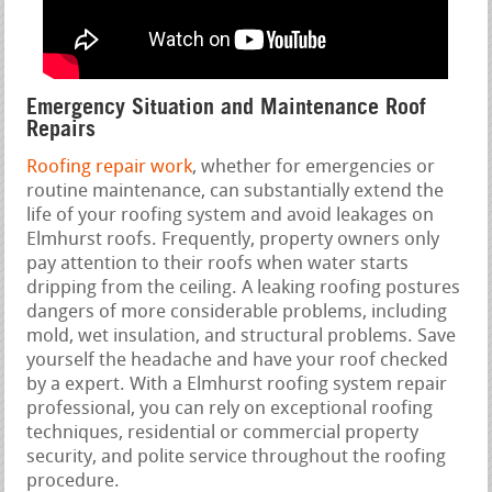
Emergency Situation and Maintenance Roof
Repairs
Roofing repair work
, whether for emergencies or
routine maintenance, can substantially extend the
life of your roofing system and avoid leakages on
Elmhurst roofs. Frequently, property owners only
pay attention to their roofs when water starts
dripping from the ceiling. A leaking roofing postures
dangers of more considerable problems, including
mold, wet insulation, and structural problems. Save
yourself the headache and have your roof checked
by a expert. With a Elmhurst roofing system repair
professional, you can rely on exceptional roofing
techniques, residential or commercial property
security, and polite service throughout the roofing
procedure.