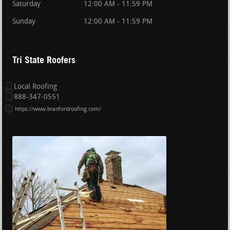
Saturday
12:00 AM - 11:59 PM
Sunday
12:00 AM - 11:59 PM
Tri State Roofers
Local Roofing
888-347-0551
https://www.branfordroofing.com/