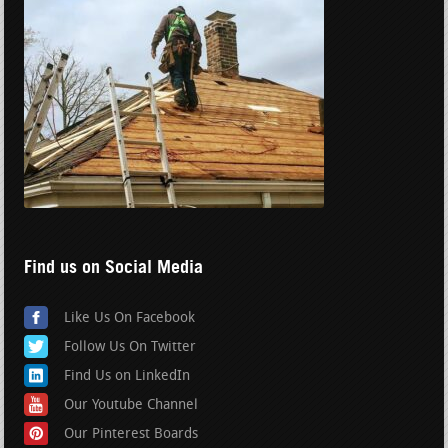
Find us on Social Media
Like Us On Facebook
Follow Us On Twitter
Find Us on LinkedIn
Our Youtube Channel
Our Pinterest Boards