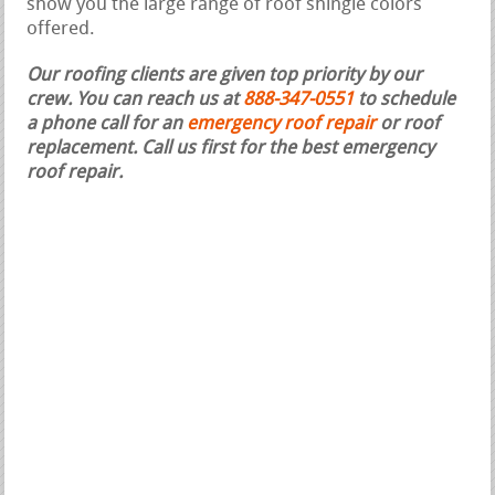
show you the large range of roof shingle colors
offered.
Our roofing clients are given top priority by our
crew. You can reach us at
888-347-0551
to schedule
a phone call for an
emergency roof repair
or roof
replacement.
Call us first for the best emergency
roof repair.