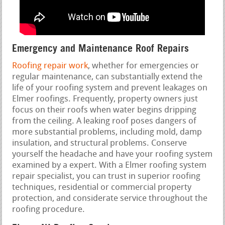
Emergency and Maintenance Roof Repairs
Roofing repair work
, whether for emergencies or
regular maintenance, can substantially extend the
life of your roofing system and prevent leakages on
Elmer roofings. Frequently, property owners just
focus on their roofs when water begins dripping
from the ceiling. A leaking roof poses dangers of
more substantial problems, including mold, damp
insulation, and structural problems. Conserve
yourself the headache and have your roofing system
examined by a expert. With a Elmer roofing system
repair specialist, you can trust in superior roofing
techniques, residential or commercial property
protection, and considerate service throughout the
roofing procedure.