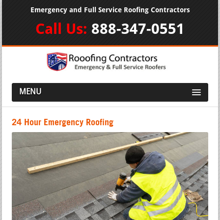
Emergency and Full Service Roofing Contractors
Call Us:
888-347-0551
MENU
24 Hour Emergency Roofing