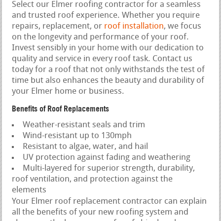
Select our Elmer roofing contractor for a seamless
and trusted roof experience. Whether you require
repairs, replacement, or
roof installation
, we focus
on the longevity and performance of your roof.
Invest sensibly in your home with our dedication to
quality and service in every roof task. Contact us
today for a roof that not only withstands the test of
time but also enhances the beauty and durability of
your Elmer home or business.
Benefits of Roof Replacements
Weather-resistant seals and trim
Wind-resistant up to 130mph
Resistant to algae, water, and hail
UV protection against fading and weathering
Multi-layered for superior strength, durability,
roof ventilation, and protection against the
elements
Your Elmer roof replacement contractor can explain
all the benefits of your new roofing system and