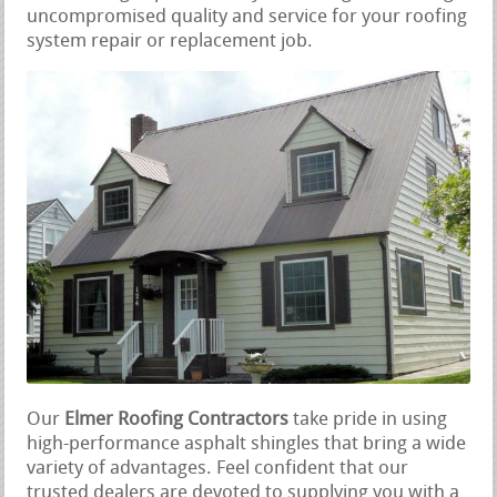
uncompromised quality and service for your roofing
system repair or replacement job.
Our
Elmer Roofing Contractors
take pride in using
high-performance asphalt shingles that bring a wide
variety of advantages. Feel confident that our
trusted dealers are devoted to supplying you with a