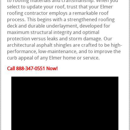
to roofing materials and craftsmanship. When you
select to update your roof, trust that your Elmer
roofing contractor employs a remarkable roof
process. This begins with a strengthened roofing
deck and durable underlayment, developed for
maximum structural integrity and optimal
protection versus leaks and storm damage. Our
architectural asphalt shingles are crafted to be high-
performance, low-maintenance, and to improve the
curb appeal of any Elmer home or service.
Call 888-347-0551 Now!