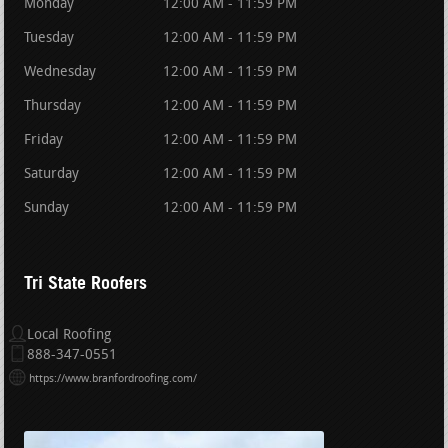
Monday
12:00 AM - 11:59 PM
Tuesday
12:00 AM - 11:59 PM
Wednesday
12:00 AM - 11:59 PM
Thursday
12:00 AM - 11:59 PM
Friday
12:00 AM - 11:59 PM
Saturday
12:00 AM - 11:59 PM
Sunday
12:00 AM - 11:59 PM
Tri State Roofers
Local Roofing
888-347-0551
https://www.branfordroofing.com/