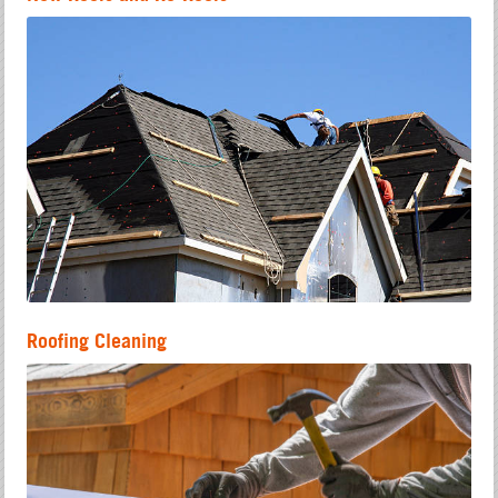
Roofing Cleaning