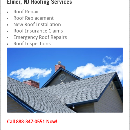
Elmer, NJ Roofing Services
Roof Repair
Roof Replacement
New Roof Installation
Roof Insurance Claims
Emergency Roof Repairs
Roof Inspections
Call 888-347-0551 Now!