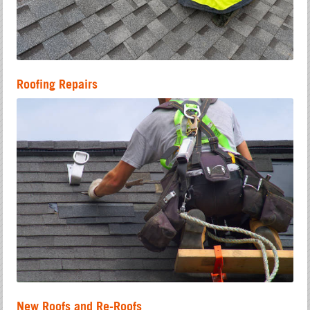
Roofing Repairs
New Roofs and Re-Roofs