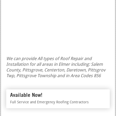
We can provide All types of Roof Repair and
Installation for all areas in Elmer including: Salem
County, Pittsgrove, Centerton, Daretown, Pittsgrov
Twp, Pittsgrove Township and in Area Codes 856
Available Now!
Full Service and Emergency Roofing Contractors