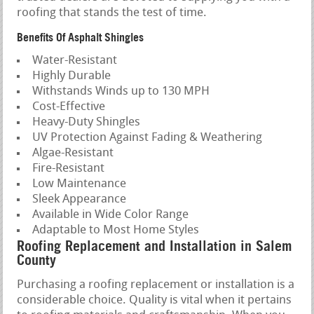
roofing that stands the test of time.
Benefits Of Asphalt Shingles
Water-Resistant
Highly Durable
Withstands Winds up to 130 MPH
Cost-Effective
Heavy-Duty Shingles
UV Protection Against Fading & Weathering
Algae-Resistant
Fire-Resistant
Low Maintenance
Sleek Appearance
Available in Wide Color Range
Adaptable to Most Home Styles
Roofing Replacement and Installation in Salem
County
Purchasing a roofing replacement or installation is a
considerable choice. Quality is vital when it pertains