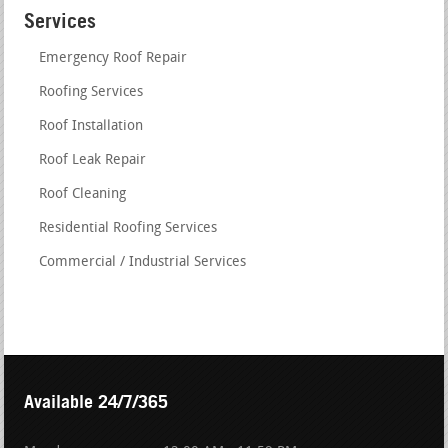
Services
Emergency Roof Repair
Roofing Services
Roof Installation
Roof Leak Repair
Roof Cleaning
Residential Roofing Services
Commercial / Industrial Services
Available 24/7/365