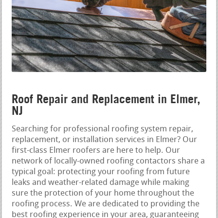
Roof Repair and Replacement in Elmer,
NJ
Searching for professional roofing system repair,
replacement, or installation services in Elmer? Our
first-class Elmer roofers are here to help. Our
network of locally-owned roofing contactors share a
typical goal: protecting your roofing from future
leaks and weather-related damage while making
sure the protection of your home throughout the
roofing process. We are dedicated to providing the
best roofing experience in your area, guaranteeing