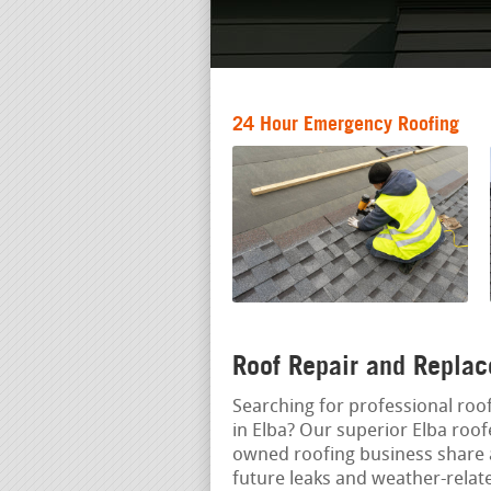
24 Hour Emergency Roofing
Roof Repair and Replac
Searching for professional roof
in Elba? Our superior Elba roof
owned roofing business share
future leaks and weather-relat