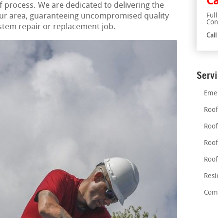
Ca
process. We are dedicated to delivering the
your area, guaranteeing uncompromised quality
Ful
Con
ystem repair or replacement job.
Cal
Serv
Emer
Roof
Roof
Roof
Roof
Resi
Comm