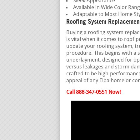
Sleek Appearance
Available in Wide Color Ran
Adaptable to Most Home Sty
Roofing System Replacement
Buying a roofing system replac
is vital when it comes to roof
update your roofing system, tru
procedure. This begins with a 
underlayment, designed for opti
versus leakages and storm dama
crafted to be high-performanc
appeal of any Elba home or c
Call 888-347-0551 Now!