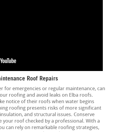
intenance Roof Repairs
er for emergencies or regular maintenance, can
 your roofing and avoid leaks on Elba roofs.
ke notice of their roofs when water begins
ping roofing presents risks of more significant
 insulation, and structural issues. Conserve
 your roof checked by a professional. With a
you can rely on remarkable roofing strategies,