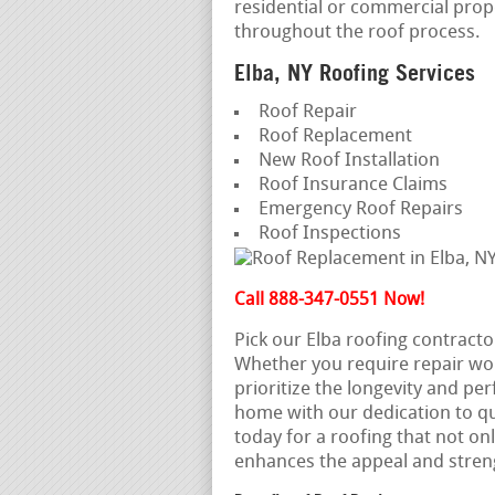
residential or commercial prop
throughout the roof process.
Elba, NY Roofing Services
Roof Repair
Roof Replacement
New Roof Installation
Roof Insurance Claims
Emergency Roof Repairs
Roof Inspections
Call 888-347-0551 Now!
Pick our Elba roofing contracto
Whether you require repair wo
prioritize the longevity and pe
home with our dedication to qua
today for a roofing that not on
enhances the appeal and stren