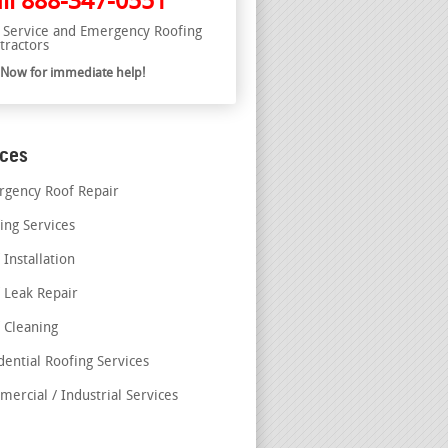
ll
888-347-0551
l Service and Emergency Roofing
tractors
l Now for immediate help!
ices
gency Roof Repair
ing Services
 Installation
 Leak Repair
 Cleaning
dential Roofing Services
ercial / Industrial Services