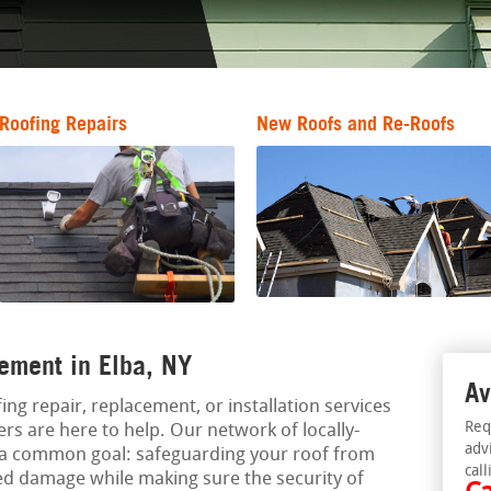
Roofing Repairs
New Roofs and Re-Roofs
ement in Elba, NY
Av
ing repair, replacement, or installation services
Req
ers are here to help. Our network of locally-
adv
 a common goal: safeguarding your roof from
call
ed damage while making sure the security of