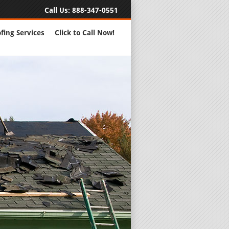
Call Us:
888-347-0551
fing Services
Click to Call Now!
Full Servic
24 Hour Eme
Roofing Rep
New Roofs a
Roofing Ma