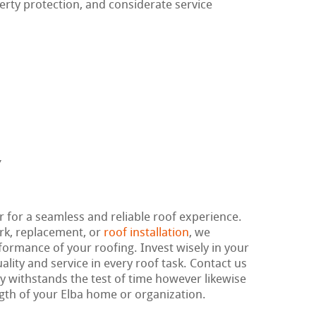
erty protection, and considerate service
r for a seamless and reliable roof experience.
rk, replacement, or
roof installation
, we
rformance of your roofing. Invest wisely in your
lity and service in every roof task. Contact us
ly withstands the test of time however likewise
gth of your Elba home or organization.