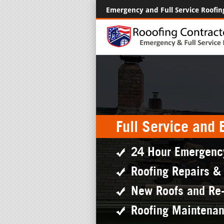
Emergency and Full Service Roofin
Full Service and
24 Hour Emergenc
Roofing Repairs &
New Roofs and Re
Roofing Maintena