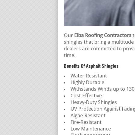
Our
Elba Roofing Contractors
t
shingles that bring a multitude
dealers are committed to provid
time.
Benefits Of Asphalt Shingles
Water-Resistant
Highly Durable
Withstands Winds up to 13
Cost-Effective
Heavy-Duty Shingles
UV Protection Against Fadi
Algae-Resistant
Fire-Resistant
Low Maintenance