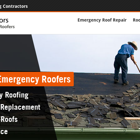
g Contractors
Emergency Roof Repair
Roo
 Emergency Roofers
y Roofing
 Replacement
-Roofs
nce