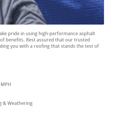
ake pride in using high-performance asphalt
 of benefits. Rest assured that our trusted
ing you with a roofing that stands the test of
0 MPH
ng & Weathering