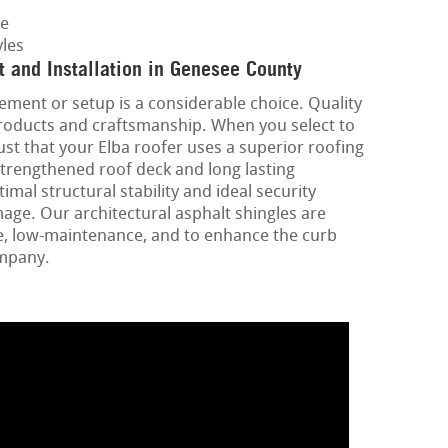
ge
les
 and Installation in Genesee County
ement or setup is a considerable choice. Quality
 products and craftsmanship. When you select to
st that your Elba roofer uses a superior roofing
strengthened roof deck and long lasting
mal structural stability and ideal security
ge. Our architectural asphalt shingles are
e, low-maintenance, and to enhance the curb
ompany.