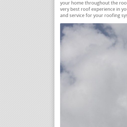
your home throughout the roof 
very best roof experience in 
and service for your roofing s