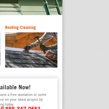
Roofing Cleaning
ailable Now!
uest a free quotation or some
ice on your latest project by
ing today.