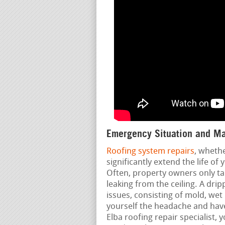
Emergency Situation and Ma
Roofing system repairs
, wheth
significantly extend the life of
Often, property owners only ta
leaking from the ceiling. A drip
issues, consisting of mold, wet
yourself the headache and have
Elba roofing repair specialist, 