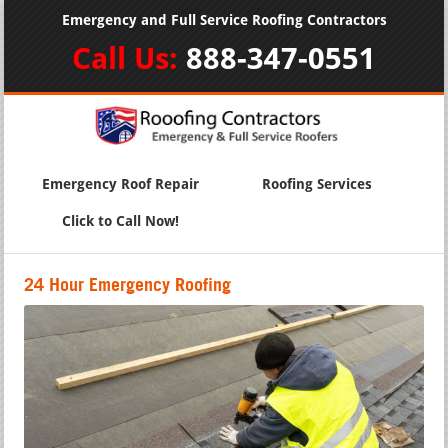
Emergency and Full Service Roofing Contractors
Call Us:
888-347-0551
Emergency Roof Repair
Roofing Services
Click to Call Now!
24 Hour Emergency Roofing