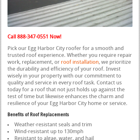
Call 888-347-0551 Now!
Pick our Egg Harbor City roofer for a smooth and
trusted roof experience. Whether you require repair
work, replacement, or
roof installation
, we prioritize
the durability and efficiency of your roof. Invest
wisely in your property with our commitment to
quality and service in every roof task. Contact us
today for a roof that not just holds up against the
test of time but likewise enhances the charm and
resilience of your Egg Harbor City home or service.
Benefits of Roof Replacements
Weather-resistant seals and trim
Wind-resistant up to 130mph
Resistant to algae, water, and hail