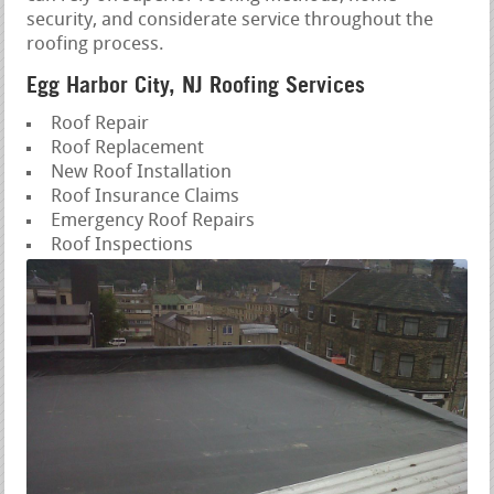
security, and considerate service throughout the
roofing process.
Egg Harbor City, NJ Roofing Services
Roof Repair
Roof Replacement
New Roof Installation
Roof Insurance Claims
Emergency Roof Repairs
Roof Inspections