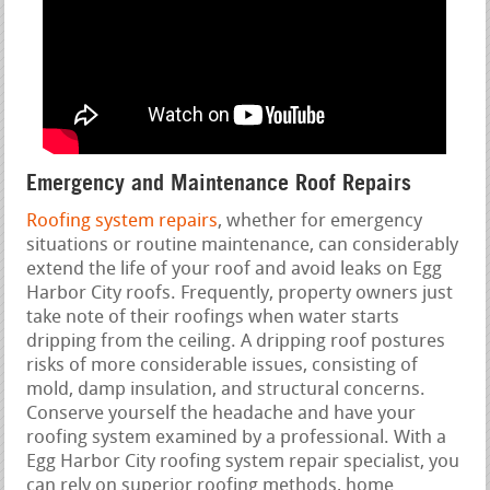
Emergency and Maintenance Roof Repairs
Roofing system repairs
, whether for emergency
situations or routine maintenance, can considerably
extend the life of your roof and avoid leaks on Egg
Harbor City roofs. Frequently, property owners just
take note of their roofings when water starts
dripping from the ceiling. A dripping roof postures
risks of more considerable issues, consisting of
mold, damp insulation, and structural concerns.
Conserve yourself the headache and have your
roofing system examined by a professional. With a
Egg Harbor City roofing system repair specialist, you
can rely on superior roofing methods, home