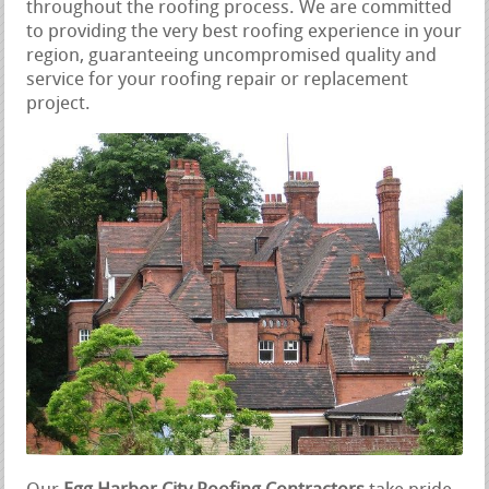
throughout the roofing process. We are committed
to providing the very best roofing experience in your
region, guaranteeing uncompromised quality and
service for your roofing repair or replacement
project.