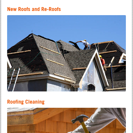
New Roofs and Re-Roofs
Roofing Cleaning