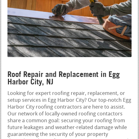
Roof Repair and Replacement in Egg
Harbor City, NJ
Looking for expert roofing repair, replacement, or
setup services in Egg Harbor City? Our top-notch Egg
Harbor City roofing contractors are here to assist.
Our network of locally-owned roofing contactors
share a common goal: securing your roofing from
future leakages and weather-related damage while
guaranteeing the security of your property