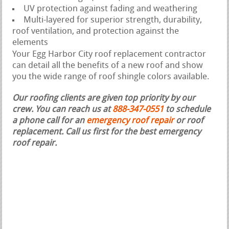
UV protection against fading and weathering
Multi-layered for superior strength, durability,
roof ventilation, and protection against the
elements
Your Egg Harbor City roof replacement contractor
can detail all the benefits of a new roof and show
you the wide range of roof shingle colors available.
Our roofing clients are given top priority by our
crew. You can reach us at
888-347-0551
to schedule
a phone call for an
emergency roof repair
or roof
replacement.
Call us first for the best emergency
roof repair.