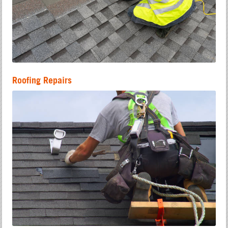
Roofing Repairs