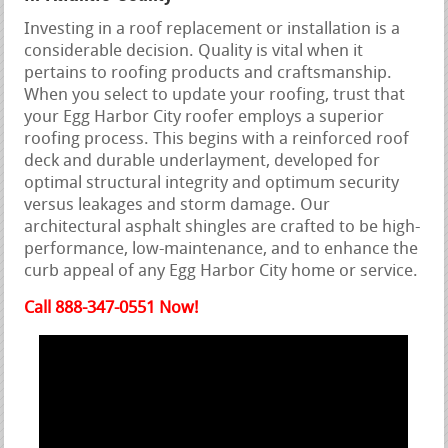
Investing in a roof replacement or installation is a
considerable decision. Quality is vital when it
pertains to roofing products and craftsmanship.
When you select to update your roofing, trust that
your Egg Harbor City roofer employs a superior
roofing process. This begins with a reinforced roof
deck and durable underlayment, developed for
optimal structural integrity and optimum security
versus leakages and storm damage. Our
architectural asphalt shingles are crafted to be high-
performance, low-maintenance, and to enhance the
curb appeal of any Egg Harbor City home or service.
Call 888-347-0551 Now!