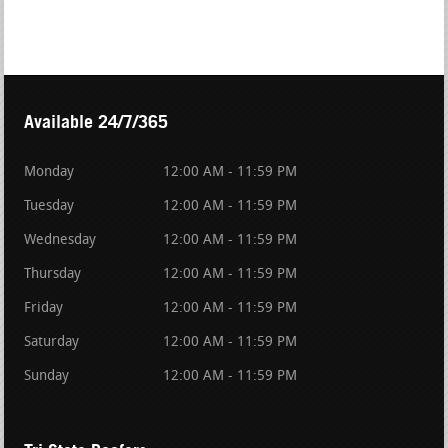
Available 24/7/365
Monday
12:00 AM - 11:59 PM
Tuesday
12:00 AM - 11:59 PM
Wednesday
12:00 AM - 11:59 PM
Thursday
12:00 AM - 11:59 PM
Friday
12:00 AM - 11:59 PM
Saturday
12:00 AM - 11:59 PM
Sunday
12:00 AM - 11:59 PM