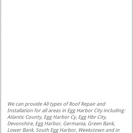
We can provide All types of Roof Repair and
Installation for all areas in Egg Harbor City including:
Atlantic County, Egg Harbor Cy, Egg Hbr City,
Devonshire, Egg Harbor, Germania, Green Bank,
Lower Bank, South Egg Harbor, Weekstown and in