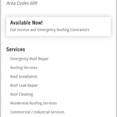
Area Codes 609
Available Now!
Full Service and Emergency Roofing Contractors
Services
Emergency Roof Repair
Roofing Services
Roof Installation
Roof Leak Repair
Roof Cleaning
Residential Roofing Services
Commercial / Industrial Services