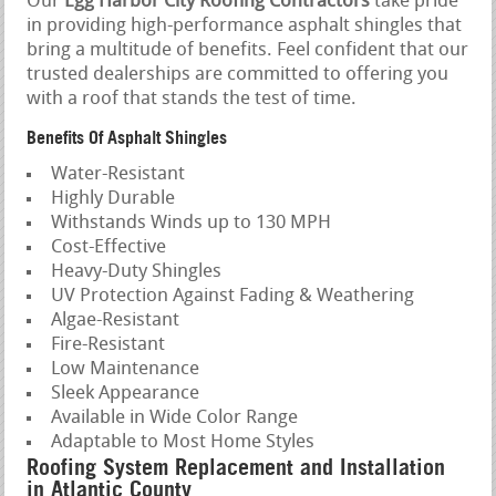
Our
Egg Harbor City Roofing Contractors
take pride
in providing high-performance asphalt shingles that
bring a multitude of benefits. Feel confident that our
trusted dealerships are committed to offering you
with a roof that stands the test of time.
Benefits Of Asphalt Shingles
Water-Resistant
Highly Durable
Withstands Winds up to 130 MPH
Cost-Effective
Heavy-Duty Shingles
UV Protection Against Fading & Weathering
Algae-Resistant
Fire-Resistant
Low Maintenance
Sleek Appearance
Available in Wide Color Range
Adaptable to Most Home Styles
Roofing System Replacement and Installation
in Atlantic County