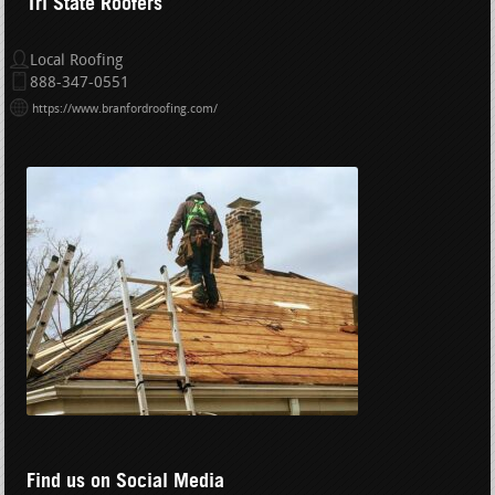
Tri State Roofers
Local Roofing
888-347-0551
https://www.branfordroofing.com/
Find us on Social Media