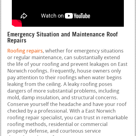
Emergency Situation and Maintenance Roof
Repairs
Roofing repairs
, whether for emergency situations
or regular maintenance, can substantially extend
the life of your roofing and prevent leakages on East
Norwich roofings. Frequently, house owners only
pay attention to their roofings when water begins
leaking from the ceiling. A leaky roofing poses
dangers of more substantial problems, including
mold, damp insulation, and structural concerns.
Conserve yourself the headache and have your roof
checked by a professional. With a East Norwich
roofing repair specialist, you can trust in remarkable
roofing methods, residential or commercial
property defense, and courteous service