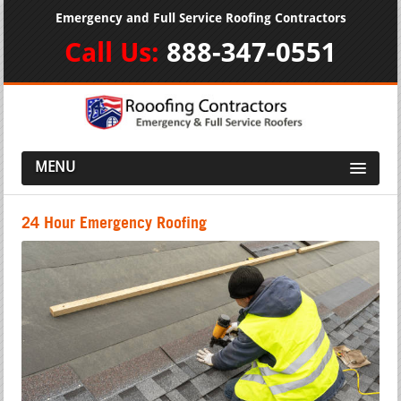
Emergency and Full Service Roofing Contractors
Call Us:
888-347-0551
MENU
24 Hour Emergency Roofing