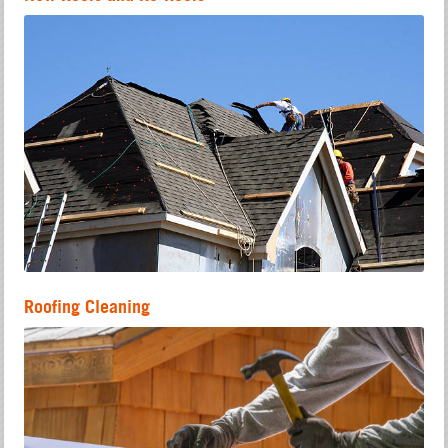
Roofing Cleaning