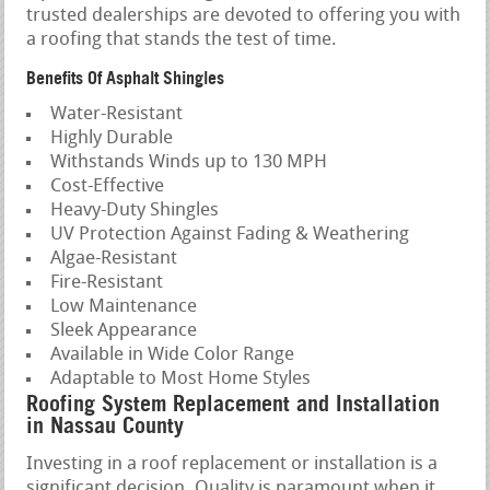
trusted dealerships are devoted to offering you with
a roofing that stands the test of time.
Benefits Of Asphalt Shingles
Water-Resistant
Highly Durable
Withstands Winds up to 130 MPH
Cost-Effective
Heavy-Duty Shingles
UV Protection Against Fading & Weathering
Algae-Resistant
Fire-Resistant
Low Maintenance
Sleek Appearance
Available in Wide Color Range
Adaptable to Most Home Styles
Roofing System Replacement and Installation
in Nassau County
Investing in a roof replacement or installation is a
significant decision. Quality is paramount when it