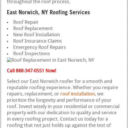
throughout the roof process.
East Norwich, NY Roofing Services
Roof Repair
Roof Replacement
New Roof Installation
Roof Insurance Claims
Emergency Roof Repairs
Roof Inspections
Call 888-347-0551 Now!
Select our East Norwich roofer for a smooth and
reputable roofing experience. Whether you require
repairs, replacement, or
roof installation
, we
prioritize the longevity and performance of your
roof. Invest wisely in your residential or commercial
property with our dedication to quality and service
in every roofing project. Contact us today for a
roofing that not just holds up against the test of