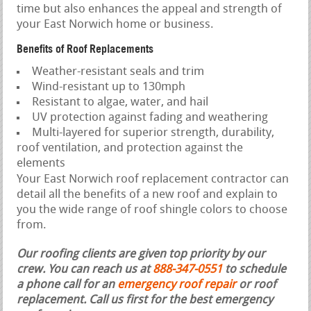
time but also enhances the appeal and strength of
your East Norwich home or business.
Benefits of Roof Replacements
Weather-resistant seals and trim
Wind-resistant up to 130mph
Resistant to algae, water, and hail
UV protection against fading and weathering
Multi-layered for superior strength, durability,
roof ventilation, and protection against the
elements
Your East Norwich roof replacement contractor can
detail all the benefits of a new roof and explain to
you the wide range of roof shingle colors to choose
from.
Our roofing clients are given top priority by our
crew. You can reach us at
888-347-0551
to schedule
a phone call for an
emergency roof repair
or roof
replacement.
Call us first for the best emergency