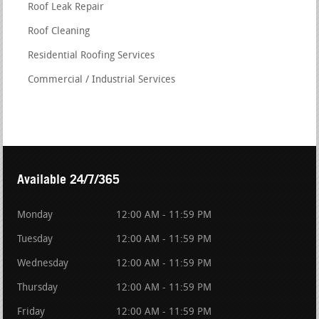
Roof Leak Repair
Roof Cleaning
Residential Roofing Services
Commercial / Industrial Services
Available 24/7/365
Monday
12:00 AM - 11:59 PM
Tuesday
12:00 AM - 11:59 PM
Wednesday
12:00 AM - 11:59 PM
Thursday
12:00 AM - 11:59 PM
Friday
12:00 AM - 11:59 PM