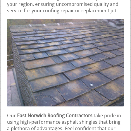
your region, ensuring uncompromised quality and
service for your roofing repair or replacement job.
Our
East Norwich Roofing Contractors
take pride in
using high-performance asphalt shingles that bring
a plethora of advantages. Feel confident that our