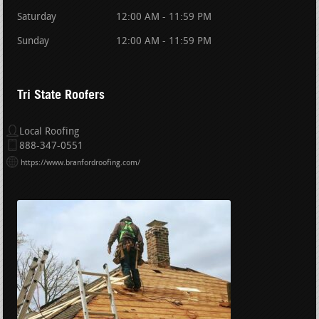
Saturday
12:00 AM - 11:59 PM
Sunday
12:00 AM - 11:59 PM
Tri State Roofers
Local Roofing
888-347-0551
https://www.branfordroofing.com/