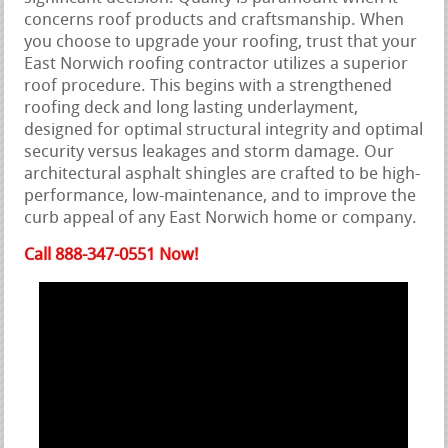
concerns roof products and craftsmanship. When
you choose to upgrade your roofing, trust that your
East Norwich roofing contractor utilizes a superior
roof procedure. This begins with a strengthened
roofing deck and long lasting underlayment,
designed for optimal structural integrity and optimal
security versus leakages and storm damage. Our
architectural asphalt shingles are crafted to be high-
performance, low-maintenance, and to improve the
curb appeal of any East Norwich home or company.
Call 888-347-0551 Now!