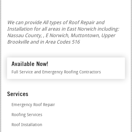
We can provide All types of Roof Repair and
Installation for all areas in East Norwich including:
Nassau County, , E Norwich, Muttontown, Upper
Brookville and in Area Codes 516
Available Now!
Full Service and Emergency Roofing Contractors
Services
Emergency Roof Repair
Roofing Services
Roof Installation