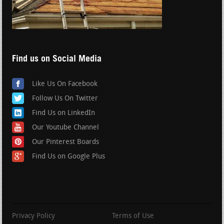
Find us on Social Media
Like Us On Facebook
Follow Us On Twitter
Find Us on LinkedIn
Our Youtube Channel
Our Pinterest Boards
Find Us on Google Plus
Privacy Policy
Terms of Use