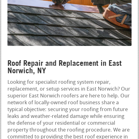
Roof Repair and Replacement in East
Norwich, NY
Looking for specialist roofing system repair,
replacement, or setup services in East Norwich? Our
superior East Norwich roofers are here to help. Our
network of locally-owned roof business share a
typical objective: securing your roofing from future
leaks and weather-related damage while ensuring
the defense of your residential or commercial
property throughout the roofing procedure. We are
committed to providing the best roof experience in