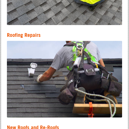
Roofing Repairs
New Roofs and Re-Roofs