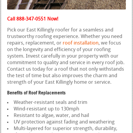
Call 888-347-0551 Now!
Pick our East Killingly roofer for a seamless and
trustworthy roofing experience. Whether you need
repairs, replacement, or
roof installation
, we focus
on the longevity and efficiency of your roofing
system. Invest carefully in your property with our
commitment to quality and service in every roof job.
Contact us today for a roof that not only withstands
the test of time but also improves the charm and
strength of your East Killingly home or service.
Benefits of Roof Replacements
Weather-resistant seals and trim
Wind-resistant up to 130mph
Resistant to algae, water, and hail
UV protection against fading and weathering
Multi-layered for superior strength, durability,