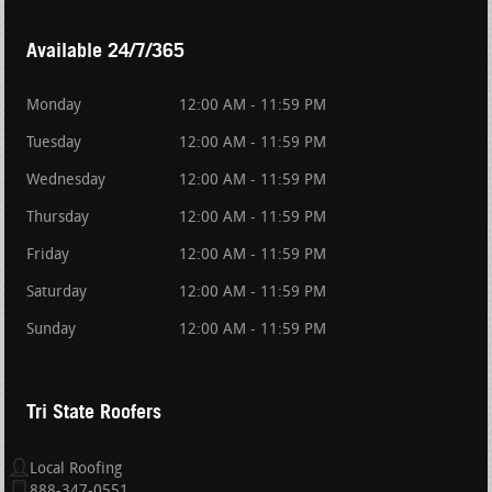
Available 24/7/365
Monday
12:00 AM - 11:59 PM
Tuesday
12:00 AM - 11:59 PM
Wednesday
12:00 AM - 11:59 PM
Thursday
12:00 AM - 11:59 PM
Friday
12:00 AM - 11:59 PM
Saturday
12:00 AM - 11:59 PM
Sunday
12:00 AM - 11:59 PM
Tri State Roofers
Local Roofing
888-347-0551