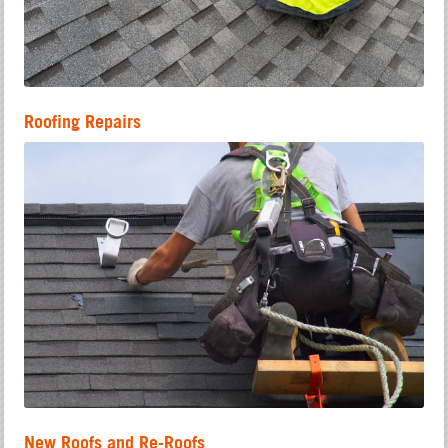
Roofing Repairs
New Roofs and Re-Roofs