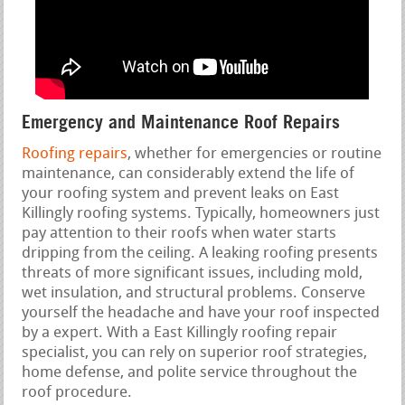
Emergency and Maintenance Roof Repairs
Roofing repairs
, whether for emergencies or routine
maintenance, can considerably extend the life of
your roofing system and prevent leaks on East
Killingly roofing systems. Typically, homeowners just
pay attention to their roofs when water starts
dripping from the ceiling. A leaking roofing presents
threats of more significant issues, including mold,
wet insulation, and structural problems. Conserve
yourself the headache and have your roof inspected
by a expert. With a East Killingly roofing repair
specialist, you can rely on superior roof strategies,
home defense, and polite service throughout the
roof procedure.