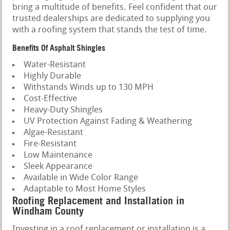
bring a multitude of benefits. Feel confident that our
trusted dealerships are dedicated to supplying you
with a roofing system that stands the test of time.
Benefits Of Asphalt Shingles
Water-Resistant
Highly Durable
Withstands Winds up to 130 MPH
Cost-Effective
Heavy-Duty Shingles
UV Protection Against Fading & Weathering
Algae-Resistant
Fire-Resistant
Low Maintenance
Sleek Appearance
Available in Wide Color Range
Adaptable to Most Home Styles
Roofing Replacement and Installation in
Windham County
Investing in a roof replacement or installation is a