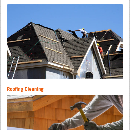
Roofing Cleaning