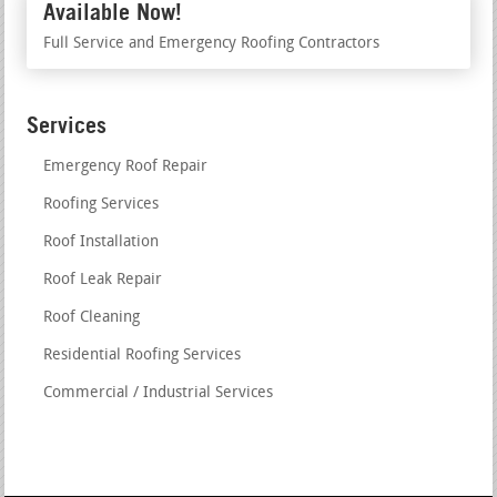
Available Now!
Full Service and Emergency Roofing Contractors
Services
Emergency Roof Repair
Roofing Services
Roof Installation
Roof Leak Repair
Roof Cleaning
Residential Roofing Services
Commercial / Industrial Services