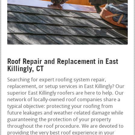
Roof Repair and Replacement in East
Killingly, CT
Searching for expert roofing system repair,
replacement, or setup services in East Killingly? Our
superior East Killingly roofers are here to help. Our
network of locally-owned roof companies share a
typical objective: protecting your roofing from
future leakages and weather-related damage while
guaranteeing the protection of your property
throughout the roof procedure. We are devoted to
providing the very best roof experience in your