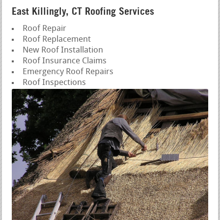
East Killingly, CT Roofing Services
Roof Repair
Roof Replacement
New Roof Installation
Roof Insurance Claims
Emergency Roof Repairs
Roof Inspections