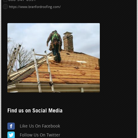
https://www.branfordroofing.com/
Find us on Social Media
Like Us On Facebook
Follow Us On Twitter