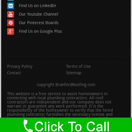
Find Us on LinkedIn
Our Youtube Channel
Our Pinterest Boards
Find Us on Google Plus
Privacy Policy
Terms of Use
Contact
Sitemap
copyright BranfordRoofing.com
This website is a free service to assist homeowners in
connecting with local plumbing contractors. All roof
contractors are independent and our company does not
warrant or guarantee any work performed. It is the
responsibility of the homeowner to verify that the hired
plumbing contractor furnishes the necessary license and
insurance required for the work being performed. All persons
depicted in a photo or video are actors or models and not
contractors listed on this site.