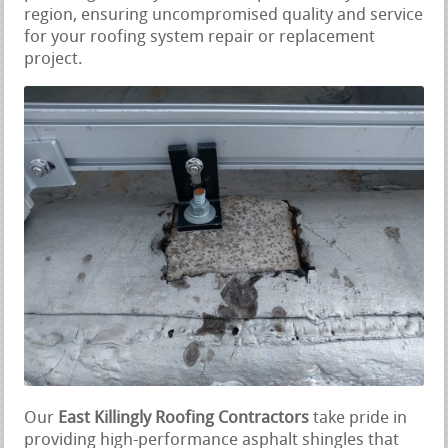
region, ensuring uncompromised quality and service
for your roofing system repair or replacement
project.
Our
East Killingly Roofing Contractors
take pride in
providing high-performance asphalt shingles that