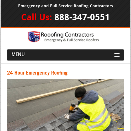
Emergency and Full Service Roofing Contractors
Call Us:
888-347-0551
MENU
24 Hour Emergency Roofing