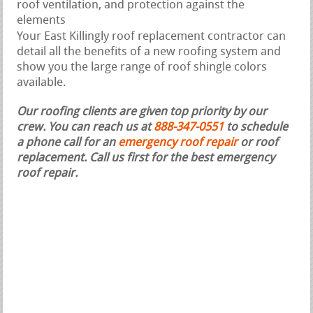
roof ventilation, and protection against the
elements
Your East Killingly roof replacement contractor can
detail all the benefits of a new roofing system and
show you the large range of roof shingle colors
available.
Our roofing clients are given top priority by our
crew. You can reach us at
888-347-0551
to schedule
a phone call for an
emergency roof repair
or roof
replacement.
Call us first for the best emergency
roof repair.