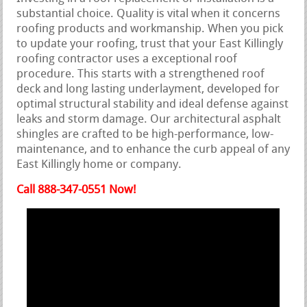
substantial choice. Quality is vital when it concerns
roofing products and workmanship. When you pick
to update your roofing, trust that your East Killingly
roofing contractor uses a exceptional roof
procedure. This starts with a strengthened roof
deck and long lasting underlayment, developed for
optimal structural stability and ideal defense against
leaks and storm damage. Our architectural asphalt
shingles are crafted to be high-performance, low-
maintenance, and to enhance the curb appeal of any
East Killingly home or company.
Call 888-347-0551 Now!