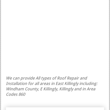
We can provide All types of Roof Repair and
Installation for all areas in East Killingly including:
Windham County, E Killingly, Killingly and in Area
Codes 860