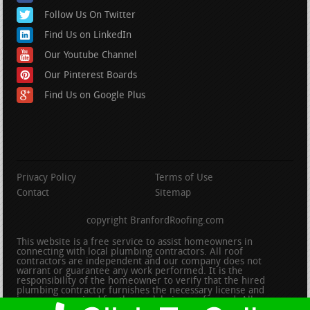
Follow Us On Twitter
Find Us on LinkedIn
Our Youtube Channel
Our Pinterest Boards
Find Us on Google Plus
Privacy Policy
Terms of Use
Contact
Sitemap
copyright BranfordRoofing.com
This website is a free service to assist homeowners in
connecting with local plumbing contractors. All roof
contractors are independent and our company does not
warrant or guarantee any work performed. It is the
responsibility of the homeowner to verify that the hired
plumbing contractor furnishes the necessary license and
insurance required for the work being performed. All persons