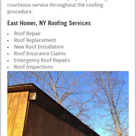
courteous service throughout the roofing
procedure.
East Homer, NY Roofing Services
Roof Repair
Roof Replacement
New Roof Installation
Roof Insurance Claims
Emergency Roof Repairs
Roof Inspections