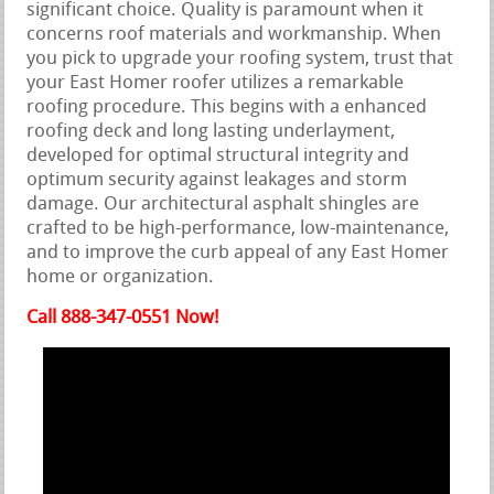
significant choice. Quality is paramount when it
concerns roof materials and workmanship. When
you pick to upgrade your roofing system, trust that
your East Homer roofer utilizes a remarkable
roofing procedure. This begins with a enhanced
roofing deck and long lasting underlayment,
developed for optimal structural integrity and
optimum security against leakages and storm
damage. Our architectural asphalt shingles are
crafted to be high-performance, low-maintenance,
and to improve the curb appeal of any East Homer
home or organization.
Call 888-347-0551 Now!