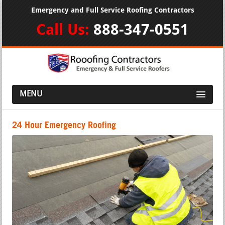
Emergency and Full Service Roofing Contractors
Call Us:
888-347-0551
MENU
24 Hour Emergency Roofing