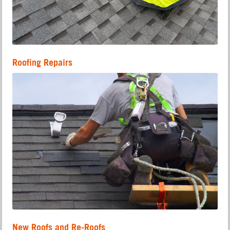
Roofing Repairs
New Roofs and Re-Roofs