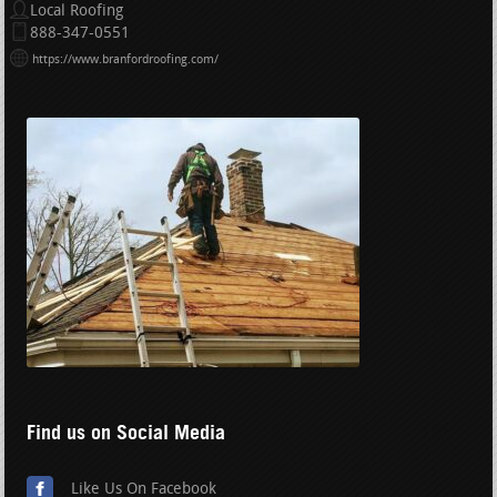
Local Roofing
888-347-0551
https://www.branfordroofing.com/
Find us on Social Media
Like Us On Facebook