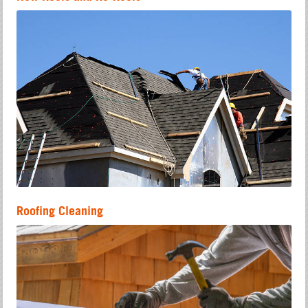
Roofing Cleaning