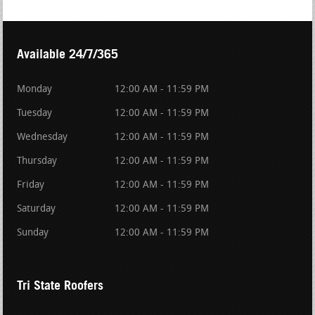
Available 24/7/365
Monday
12:00 AM - 11:59 PM
Tuesday
12:00 AM - 11:59 PM
Wednesday
12:00 AM - 11:59 PM
Thursday
12:00 AM - 11:59 PM
Friday
12:00 AM - 11:59 PM
Saturday
12:00 AM - 11:59 PM
Sunday
12:00 AM - 11:59 PM
Tri State Roofers