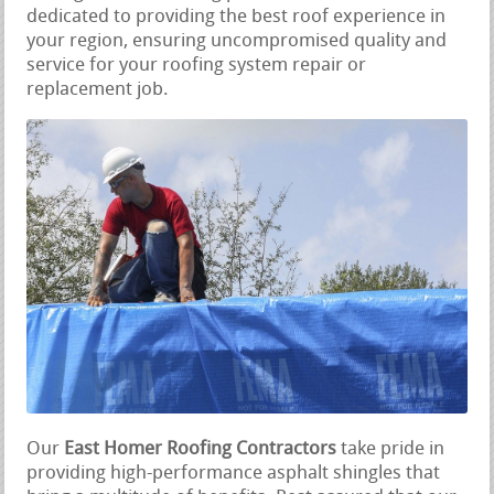
dedicated to providing the best roof experience in
your region, ensuring uncompromised quality and
service for your roofing system repair or
replacement job.
Our
East Homer Roofing Contractors
take pride in
providing high-performance asphalt shingles that