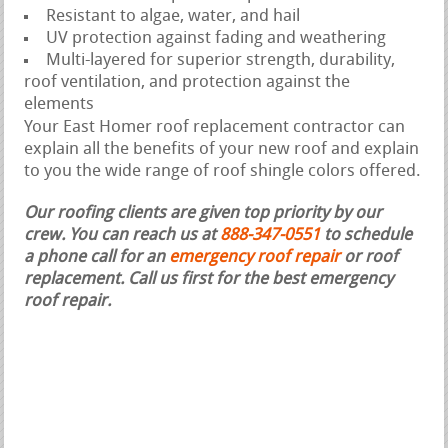
Resistant to algae, water, and hail
UV protection against fading and weathering
Multi-layered for superior strength, durability,
roof ventilation, and protection against the
elements
Your East Homer roof replacement contractor can
explain all the benefits of your new roof and explain
to you the wide range of roof shingle colors offered.
Our roofing clients are given top priority by our
crew. You can reach us at
888-347-0551
to schedule
a phone call for an
emergency roof repair
or roof
replacement.
Call us first for the best emergency
roof repair.