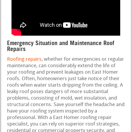
Emergency Situation and Maintenance Roof
Repairs
Roofing repairs
, whether for emergencies or regular
maintenance, can considerably extend the life of
your roofing and prevent leakages on East Homer
roofs. Often, homeowners just take notice of their
roofs when water starts dripping from the ceiling. A
leaky roof poses dangers of more substantial
problems, consisting of mold, wet insulation, and
structural concerns. Save yourself the headache and
have your roofing system inspected by a
professional. With a East Homer roofing repair
specialist, you can rely on superior roof strategies,
residential or commercial property security, and