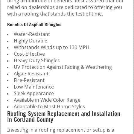
bring a multitude of benefits. Rest assured that our
relied on dealerships are dedicated to offering you
with a roofing that stands the test of time.
Benefits Of Asphalt Shingles
Water-Resistant
Highly Durable
Withstands Winds up to 130 MPH
Cost-Effective
Heavy-Duty Shingles
UV Protection Against Fading & Weathering
Algae-Resistant
Fire-Resistant
Low Maintenance
Sleek Appearance
Available in Wide Color Range
Adaptable to Most Home Styles
Roofing System Replacement and Installation
in Cortland County
Investing in a roofing replacement or setup is a