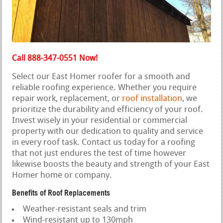
Call 888-347-0551 Now!
Select our East Homer roofer for a smooth and
reliable roofing experience. Whether you require
repair work, replacement, or
roof installation
, we
prioritize the durability and efficiency of your roof.
Invest wisely in your residential or commercial
property with our dedication to quality and service
in every roof task. Contact us today for a roofing
that not just endures the test of time however
likewise boosts the beauty and strength of your East
Homer home or company.
Benefits of Roof Replacements
Weather-resistant seals and trim
Wind-resistant up to 130mph