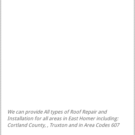
We can provide All types of Roof Repair and
Installation for all areas in East Homer including:
Cortland County, , Truxton and in Area Codes 607