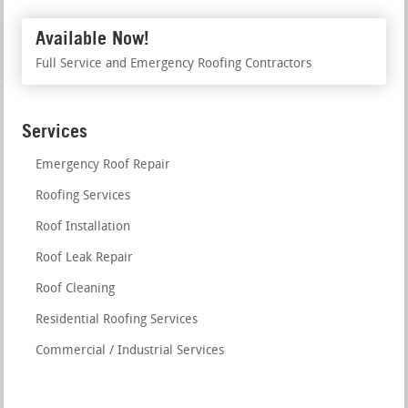
Available Now!
Full Service and Emergency Roofing Contractors
Services
Emergency Roof Repair
Roofing Services
Roof Installation
Roof Leak Repair
Roof Cleaning
Residential Roofing Services
Commercial / Industrial Services