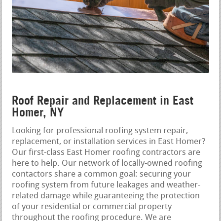
Roof Repair and Replacement in East
Homer, NY
Looking for professional roofing system repair,
replacement, or installation services in East Homer?
Our first-class East Homer roofing contractors are
here to help. Our network of locally-owned roofing
contactors share a common goal: securing your
roofing system from future leakages and weather-
related damage while guaranteeing the protection
of your residential or commercial property
throughout the roofing procedure. We are