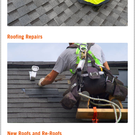
Roofing Repairs
New Roofs and Re-Roofs