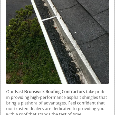
Our
East Brunswick Roofing Contractors
take pride
in providing high-performance asphalt shingles that
bring a plethora of advantages. Feel confident that
our trusted dealers are dedicated to providing you
with a roof that stands the test of time.