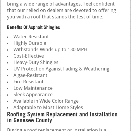
bring a wide range of advantages. Feel confident
that our relied on dealers are devoted to offering
you with a roof that stands the test of time.
Benefits Of Asphalt Shingles
Water-Resistant
Highly Durable
Withstands Winds up to 130 MPH
Cost-Effective
Heavy-Duty Shingles
UV Protection Against Fading & Weathering
Algae-Resistant
Fire-Resistant
Low Maintenance
Sleek Appearance
Available in Wide Color Range
Adaptable to Most Home Styles
Roofing System Replacement and Installation
in Genesee County
Buying a roof replacement or installation is a