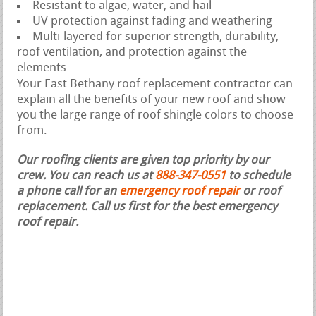
Resistant to algae, water, and hail
UV protection against fading and weathering
Multi-layered for superior strength, durability,
roof ventilation, and protection against the
elements
Your East Bethany roof replacement contractor can
explain all the benefits of your new roof and show
you the large range of roof shingle colors to choose
from.
Our roofing clients are given top priority by our
crew. You can reach us at
888-347-0551
to schedule
a phone call for an
emergency roof repair
or roof
replacement.
Call us first for the best emergency
roof repair.