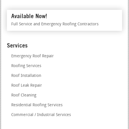
Available Now!
Full Service and Emergency Roofing Contractors
Services
Emergency Roof Repair
Roofing Services
Roof Installation
Roof Leak Repair
Roof Cleaning
Residential Roofing Services
Commercial / Industrial Services