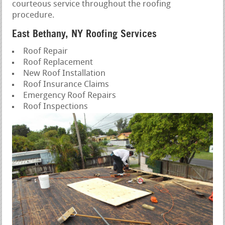
courteous service throughout the roofing
procedure.
East Bethany, NY Roofing Services
Roof Repair
Roof Replacement
New Roof Installation
Roof Insurance Claims
Emergency Roof Repairs
Roof Inspections