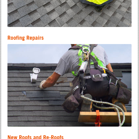
Roofing Repairs
New Roofs and Re-Roofs