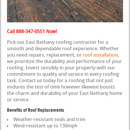
Call 888-347-0551 Now!
Pick our East Bethany roofing contractor for a
smooth and dependable roof experience. Whether
you need repairs, replacement, or
roof installation
,
we prioritize the durability and performance of your
roofing. Invest sensibly in your property with our
commitment to quality and service in every roofing
task. Contact us today for a roofing that not just
endures the test of time however likewise boosts
the charm and durability of your East Bethany home
or service.
Benefits of Roof Replacements
Weather-resistant seals and trim
Wind-resistant up to 130mph