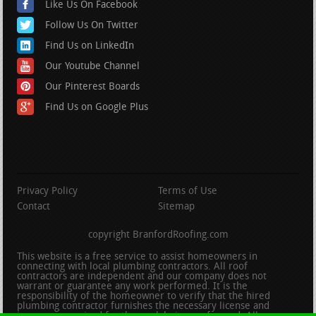
Like Us On Facebook
Follow Us On Twitter
Find Us on LinkedIn
Our Youtube Channel
Our Pinterest Boards
Find Us on Google Plus
Privacy Policy
Terms of Use
Contact
Sitemap
copyright BranfordRoofing.com
This website is a free service to assist homeowners in
connecting with local plumbing contractors. All roof
contractors are independent and our company does not
warrant or guarantee any work performed. It is the
responsibility of the homeowner to verify that the hired
plumbing contractor furnishes the necessary license and