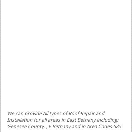
We can provide All types of Roof Repair and
Installation for all areas in East Bethany including:
Genesee County, , E Bethany and in Area Codes 585