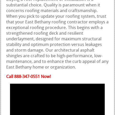
substantial choice. Quality is paramount when it
concerns roofing materials and craftsmanship.
When you pick to update your roofing system, trust
that your East Bethany roofing contractor employs a
exceptional roofing procedure. This begins with a
strengthened roofing deck and resilient
underlayment, designed for maximum structural
stability and optimum protection versus leakages
and storm damage. Our architectural asphalt
shingles are crafted to be high-performance, low-
maintenance, and to enhance the curb appeal of any
East Bethany home or organization.
Call 888-347-0551 Now!