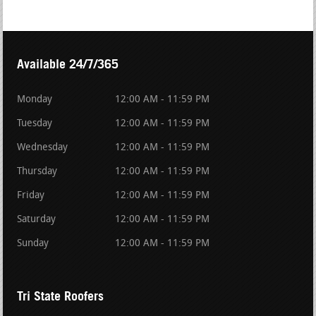
Available 24/7/365
Monday
12:00 AM - 11:59 PM
Tuesday
12:00 AM - 11:59 PM
Wednesday
12:00 AM - 11:59 PM
Thursday
12:00 AM - 11:59 PM
Friday
12:00 AM - 11:59 PM
Saturday
12:00 AM - 11:59 PM
Sunday
12:00 AM - 11:59 PM
Tri State Roofers