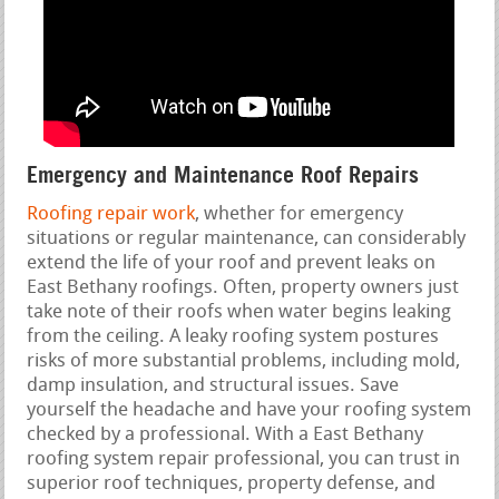
Emergency and Maintenance Roof Repairs
Roofing repair work
, whether for emergency
situations or regular maintenance, can considerably
extend the life of your roof and prevent leaks on
East Bethany roofings. Often, property owners just
take note of their roofs when water begins leaking
from the ceiling. A leaky roofing system postures
risks of more substantial problems, including mold,
damp insulation, and structural issues. Save
yourself the headache and have your roofing system
checked by a professional. With a East Bethany
roofing system repair professional, you can trust in
superior roof techniques, property defense, and