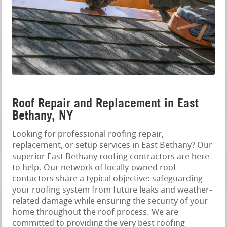
Roof Repair and Replacement in East
Bethany, NY
Looking for professional roofing repair,
replacement, or setup services in East Bethany? Our
superior East Bethany roofing contractors are here
to help. Our network of locally-owned roof
contactors share a typical objective: safeguarding
your roofing system from future leaks and weather-
related damage while ensuring the security of your
home throughout the roof process. We are
committed to providing the very best roofing