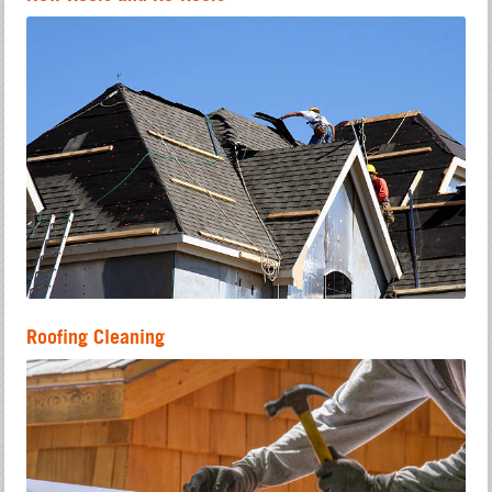
Roofing Cleaning