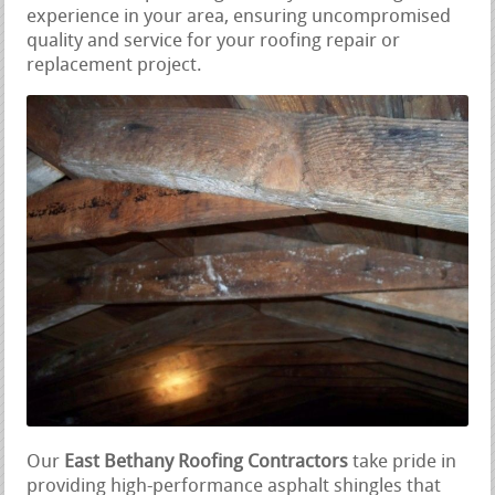
experience in your area, ensuring uncompromised
quality and service for your roofing repair or
replacement project.
Our
East Bethany Roofing Contractors
take pride in
providing high-performance asphalt shingles that