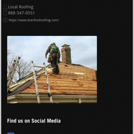
Local Roofing
888-347-0551
https://www.branfordroofing.com/
Find us on Social Media