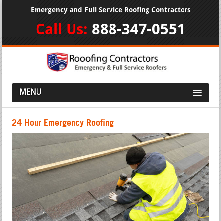
Emergency and Full Service Roofing Contractors
Call Us:
888-347-0551
MENU
24 Hour Emergency Roofing