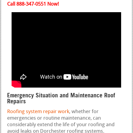
Call 888-347-0551 Now!
Emergency Situation and Maintenance Roof
Repairs
Roofing system repair work
, whether for
emergencies or routine maintenance, can
considerably extend the life of your roofing and
avoid leaks on Dorchester roofing systems.