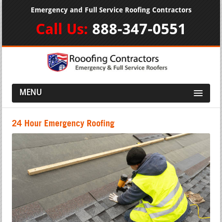
Emergency and Full Service Roofing Contractors
Call Us:
888-347-0551
MENU
24 Hour Emergency Roofing