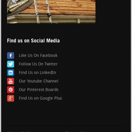
Find us on Social Media
Like Us On Facebook
Follow Us On Twitter
Find Us on LinkedIn
Our Youtube Channel
Our Pinterest Boards
Find Us on Google Plus