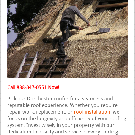
Call 888-347-0551 Now!
Pick our Dorchester roofer for a seamless and
reputable roof experience. Whether you require
repair work, replacement, or
roof installation
, we
focus on the longevity and efficiency of your roofing
system. Invest wisely in your property with our
dedication to quality and service in every roofing