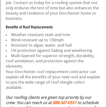
job. Contact us today for a roofing system that not
only endures the test of time but also enhances the
beauty and resilience of your Dorchester home or
business.
Benefits of Roof Replacements
Weather-resistant seals and trim
Wind-resistant up to 130mph
Resistant to algae, water, and hail
UV protection against fading and weathering
Multi-layered for superior strength, durability,
roof ventilation, and protection against the
elements
Your Dorchester roof replacement contractor can
explain all the benefits of your new roof and explain
to you the wide range of roof shingle colors
available.
Our roofing clients are given top priority by our
crew. You can reach us at
888-347-0551
to schedule