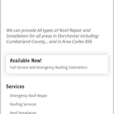
We can provide All types of Roof Repair and
Installation for all areas in Dorchester including:
Cumberland County, , and in Area Codes 856
Available Now!
Full Service and Emergency Roofing Contractors
Services
Emergency Roof Repair
Roofing Services
Roof Installation