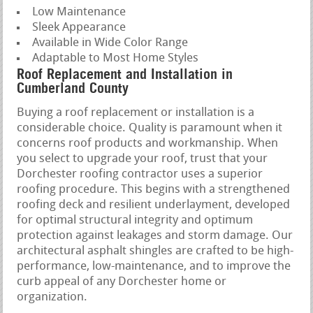
Low Maintenance
Sleek Appearance
Available in Wide Color Range
Adaptable to Most Home Styles
Roof Replacement and Installation in
Cumberland County
Buying a roof replacement or installation is a
considerable choice. Quality is paramount when it
concerns roof products and workmanship. When
you select to upgrade your roof, trust that your
Dorchester roofing contractor uses a superior
roofing procedure. This begins with a strengthened
roofing deck and resilient underlayment, developed
for optimal structural integrity and optimum
protection against leakages and storm damage. Our
architectural asphalt shingles are crafted to be high-
performance, low-maintenance, and to improve the
curb appeal of any Dorchester home or
organization.