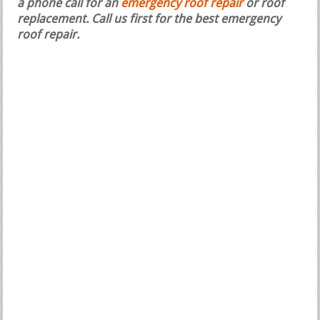
a phone call for an
emergency roof repair
or roof
replacement.
Call us first for the best emergency
roof repair.