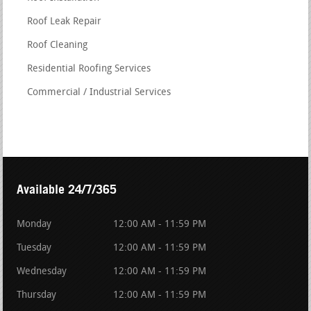
Roof Leak Repair
Roof Cleaning
Residential Roofing Services
Commercial / Industrial Services
Available 24/7/365
Monday
12:00 AM - 11:59 PM
Tuesday
12:00 AM - 11:59 PM
Wednesday
12:00 AM - 11:59 PM
Thursday
12:00 AM - 11:59 PM