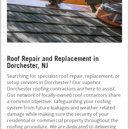
Roof Repair and Replacement in
Dorchester, NJ
Searching for specialist roof repair, replacement, or
setup services in Dorchester? Our superior
Dorchester roofing contractors are here to assist.
Our network of locally-owned roof contactors share
a common objective: safeguarding your roofing
system from future leakages and weather-related
damage while making sure the security of your
residential or commercial property throughout the
roofing procedure. We are dedicated to delivering