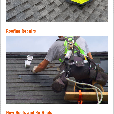
Roofing Repairs
New Roofs and Re-Roofs