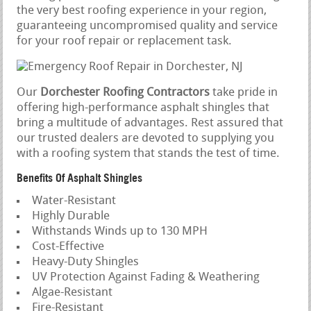
the very best roofing experience in your region,
guaranteeing uncompromised quality and service
for your roof repair or replacement task.
Our
Dorchester Roofing Contractors
take pride in
offering high-performance asphalt shingles that
bring a multitude of advantages. Rest assured that
our trusted dealers are devoted to supplying you
with a roofing system that stands the test of time.
Benefits Of Asphalt Shingles
Water-Resistant
Highly Durable
Withstands Winds up to 130 MPH
Cost-Effective
Heavy-Duty Shingles
UV Protection Against Fading & Weathering
Algae-Resistant
Fire-Resistant