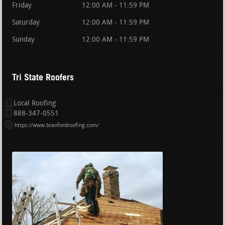
Friday
12:00 AM - 11:59 PM
Saturday
12:00 AM - 11:59 PM
Sunday
12:00 AM - 11:59 PM
Tri State Roofers
Local Roofing
888-347-0551
https://www.branfordroofing.com/