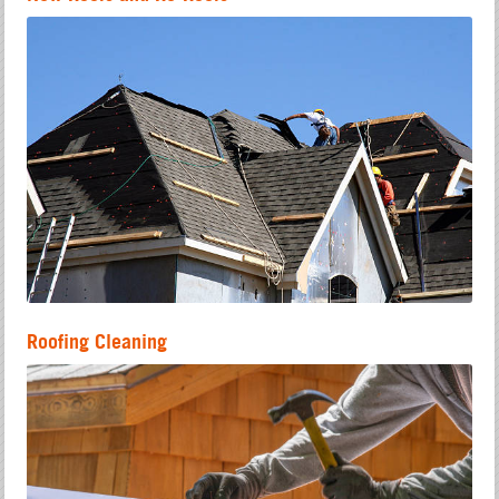
Roofing Cleaning