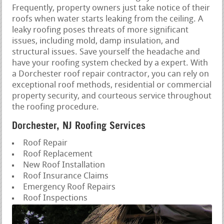
Frequently, property owners just take notice of their
roofs when water starts leaking from the ceiling. A
leaky roofing poses threats of more significant
issues, including mold, damp insulation, and
structural issues. Save yourself the headache and
have your roofing system checked by a expert. With
a Dorchester roof repair contractor, you can rely on
exceptional roof methods, residential or commercial
property security, and courteous service throughout
the roofing procedure.
Dorchester, NJ Roofing Services
Roof Repair
Roof Replacement
New Roof Installation
Roof Insurance Claims
Emergency Roof Repairs
Roof Inspections