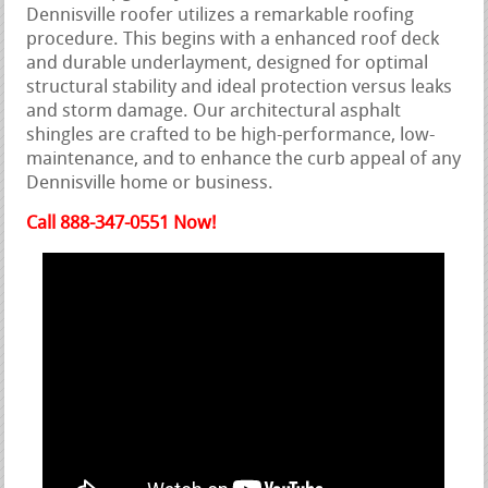
Dennisville roofer utilizes a remarkable roofing
procedure. This begins with a enhanced roof deck
and durable underlayment, designed for optimal
structural stability and ideal protection versus leaks
and storm damage. Our architectural asphalt
shingles are crafted to be high-performance, low-
maintenance, and to enhance the curb appeal of any
Dennisville home or business.
Call 888-347-0551 Now!