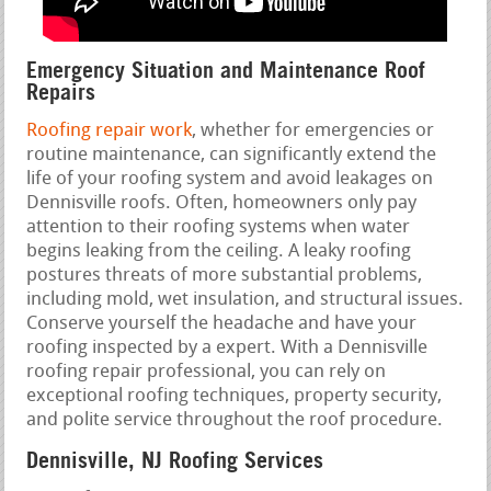
Emergency Situation and Maintenance Roof
Repairs
Roofing repair work
, whether for emergencies or
routine maintenance, can significantly extend the
life of your roofing system and avoid leakages on
Dennisville roofs. Often, homeowners only pay
attention to their roofing systems when water
begins leaking from the ceiling. A leaky roofing
postures threats of more substantial problems,
including mold, wet insulation, and structural issues.
Conserve yourself the headache and have your
roofing inspected by a expert. With a Dennisville
roofing repair professional, you can rely on
exceptional roofing techniques, property security,
and polite service throughout the roof procedure.
Dennisville, NJ Roofing Services