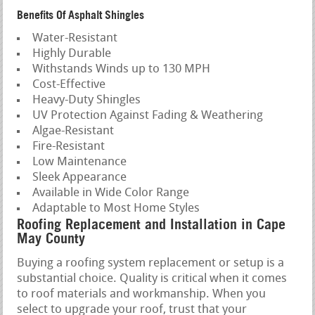
Benefits Of Asphalt Shingles
Water-Resistant
Highly Durable
Withstands Winds up to 130 MPH
Cost-Effective
Heavy-Duty Shingles
UV Protection Against Fading & Weathering
Algae-Resistant
Fire-Resistant
Low Maintenance
Sleek Appearance
Available in Wide Color Range
Adaptable to Most Home Styles
Roofing Replacement and Installation in Cape
May County
Buying a roofing system replacement or setup is a
substantial choice. Quality is critical when it comes
to roof materials and workmanship. When you
select to upgrade your roof, trust that your