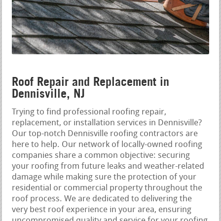
Roof Repair and Replacement in
Dennisville, NJ
Trying to find professional roofing repair,
replacement, or installation services in Dennisville?
Our top-notch Dennisville roofing contractors are
here to help. Our network of locally-owned roofing
companies share a common objective: securing
your roofing from future leaks and weather-related
damage while making sure the protection of your
residential or commercial property throughout the
roof process. We are dedicated to delivering the
very best roof experience in your area, ensuring
uncompromised quality and service for your roofing