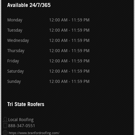
Available 24/7/365
Monday
12:00 AM - 11:59 PM
Tuesday
12:00 AM - 11:59 PM
Wednesday
12:00 AM - 11:59 PM
Thursday
12:00 AM - 11:59 PM
Friday
12:00 AM - 11:59 PM
Saturday
12:00 AM - 11:59 PM
Sunday
12:00 AM - 11:59 PM
Tri State Roofers
Local Roofing
888-347-0551
https://www.branfordroofing.com/