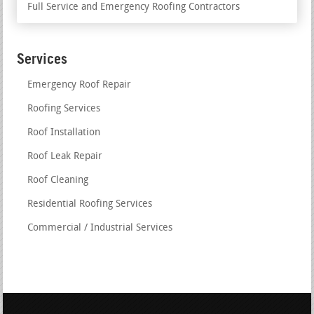
Full Service and Emergency Roofing Contractors
Services
Emergency Roof Repair
Roofing Services
Roof Installation
Roof Leak Repair
Roof Cleaning
Residential Roofing Services
Commercial / Industrial Services