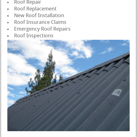
Roof Repair
Roof Replacement
New Roof Installation
Roof Insurance Claims
Emergency Roof Repairs
Roof Inspections