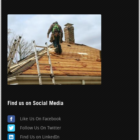
Find us on Social Media
Like Us On Facebook
Follow Us On Twitter
Find Us on LinkedIn