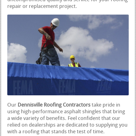
repair or replacement project.
Our
Dennisville Roofing Contractors
take pride in
using high-performance asphalt shingles that bring
a wide variety of benefits. Feel confident that our
relied on dealerships are dedicated to supplying you
with a roofing that stands the test of time.