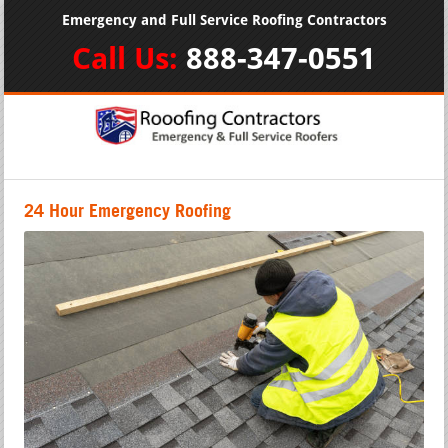
Emergency and Full Service Roofing Contractors
Call Us:
888-347-0551
24 Hour Emergency Roofing