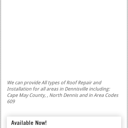
We can provide All types of Roof Repair and
Installation for all areas in Dennisville including:
Cape May County, , North Dennis and in Area Codes
609
Available Now!