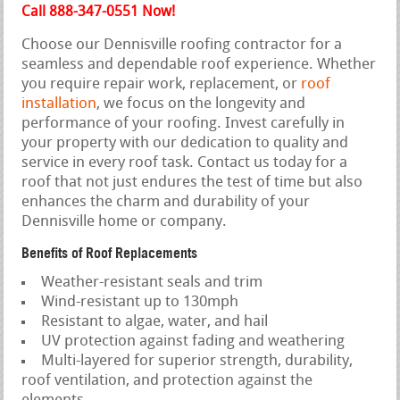
Call 888-347-0551 Now!
Choose our Dennisville roofing contractor for a
seamless and dependable roof experience. Whether
you require repair work, replacement, or
roof
installation
, we focus on the longevity and
performance of your roofing. Invest carefully in
your property with our dedication to quality and
service in every roof task. Contact us today for a
roof that not just endures the test of time but also
enhances the charm and durability of your
Dennisville home or company.
Benefits of Roof Replacements
Weather-resistant seals and trim
Wind-resistant up to 130mph
Resistant to algae, water, and hail
UV protection against fading and weathering
Multi-layered for superior strength, durability,
roof ventilation, and protection against the