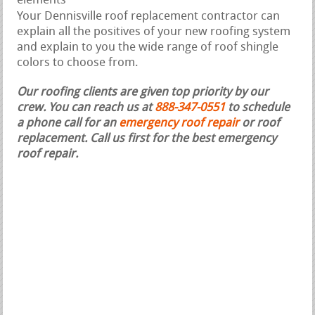
elements
Your Dennisville roof replacement contractor can
explain all the positives of your new roofing system
and explain to you the wide range of roof shingle
colors to choose from.
Our roofing clients are given top priority by our
crew. You can reach us at
888-347-0551
to schedule
a phone call for an
emergency roof repair
or roof
replacement.
Call us first for the best emergency
roof repair.