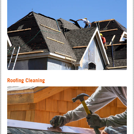
Roofing Cleaning