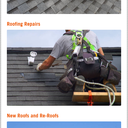
Roofing Repairs
New Roofs and Re-Roofs