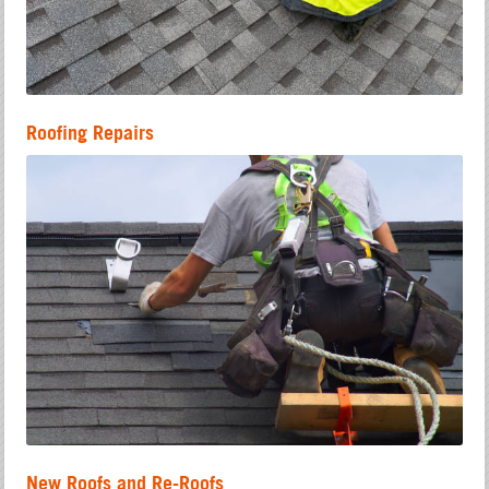
Roofing Repairs
New Roofs and Re-Roofs