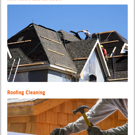
Roofing Cleaning