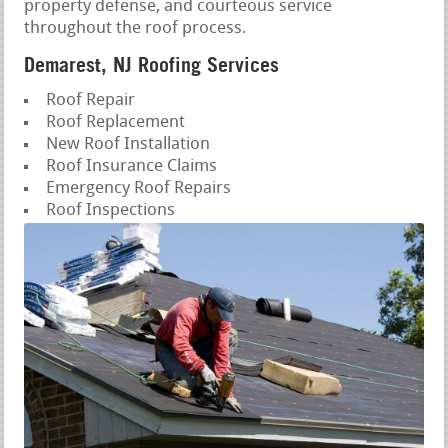
property defense, and courteous service
throughout the roof process.
Demarest, NJ Roofing Services
Roof Repair
Roof Replacement
New Roof Installation
Roof Insurance Claims
Emergency Roof Repairs
Roof Inspections