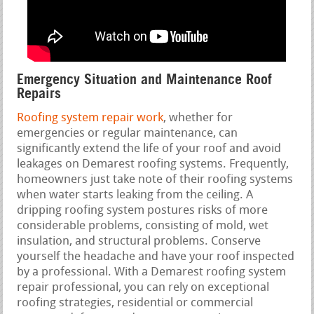
Emergency Situation and Maintenance Roof
Repairs
Roofing system repair work
, whether for
emergencies or regular maintenance, can
significantly extend the life of your roof and avoid
leakages on Demarest roofing systems. Frequently,
homeowners just take note of their roofing systems
when water starts leaking from the ceiling. A
dripping roofing system postures risks of more
considerable problems, consisting of mold, wet
insulation, and structural problems. Conserve
yourself the headache and have your roof inspected
by a professional. With a Demarest roofing system
repair professional, you can rely on exceptional
roofing strategies, residential or commercial