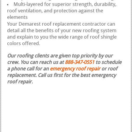
Multi-layered for superior strength, durability,
roof ventilation, and protection against the
elements
Your Demarest roof replacement contractor can
detail all the benefits of your new roofing system
and explain to you the wide range of roof shingle
colors offered.
Our roofing clients are given top priority by our
crew. You can reach us at
888-347-0551
to schedule
a phone call for an
emergency roof repair
or roof
replacement.
Call us first for the best emergency
roof repair.