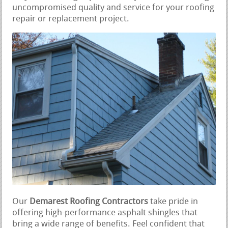
uncompromised quality and service for your roofing
repair or replacement project.
Our
Demarest Roofing Contractors
take pride in
offering high-performance asphalt shingles that
bring a wide range of benefits. Feel confident that