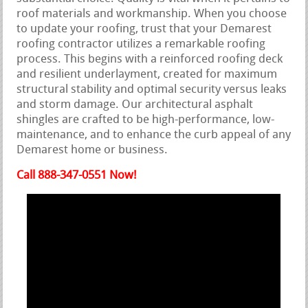
roof materials and workmanship. When you choose
to update your roofing, trust that your Demarest
roofing contractor utilizes a remarkable roofing
process. This begins with a reinforced roofing deck
and resilient underlayment, created for maximum
structural stability and optimal security versus leaks
and storm damage. Our architectural asphalt
shingles are crafted to be high-performance, low-
maintenance, and to enhance the curb appeal of any
Demarest home or business.
Call 888-347-0551 Now!