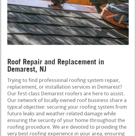
Roof Repair and Replacement in
Demarest, NJ
Trying to find professional roofing system repair,
replacement, or installation services in Demarest?
Our first-class Demarest roofers are here to assist.
Our network of locally-owned roof business share a
typical objective: securing your roofing system from
future leaks and weather-related damage while
ensuring the security of your home throughout the
roofing procedure. We are devoted to providing the
very best roofing experience in your area, ensuring