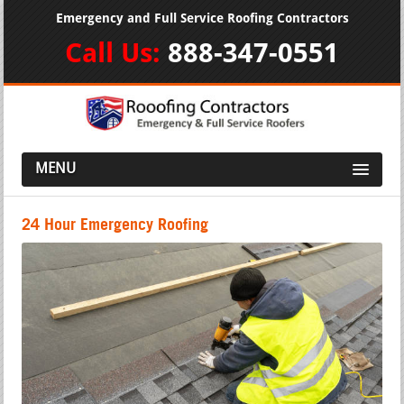
Emergency and Full Service Roofing Contractors
Call Us:
888-347-0551
MENU
24 Hour Emergency Roofing