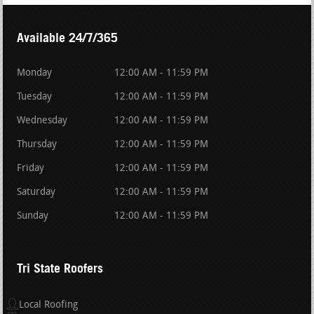
Available 24/7/365
Monday
12:00 AM - 11:59 PM
Tuesday
12:00 AM - 11:59 PM
Wednesday
12:00 AM - 11:59 PM
Thursday
12:00 AM - 11:59 PM
Friday
12:00 AM - 11:59 PM
Saturday
12:00 AM - 11:59 PM
Sunday
12:00 AM - 11:59 PM
Tri State Roofers
Local Roofing