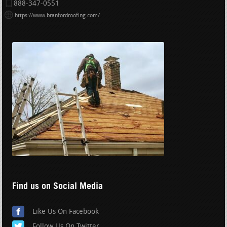
888-347-0551
https://www.branfordroofing.com/
Find us on Social Media
Like Us On Facebook
Follow Us On Twitter