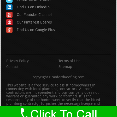
Find Us on LinkedIn
Our Youtube Channel
Our Pinterest Boards
Find Us on Google Plus
Privacy Policy
Terms of Use
Contact
Sitemap
copyright BranfordRoofing.com
This website is a free service to assist homeowners in
connecting with local plumbing contractors. All roof
contractors are independent and our company does not
warrant or guarantee any work performed. It is the
responsibility of the homeowner to verify that the hired
plumbing contractor furnishes the necessary license and
insurance required for the work being performed. All persons
depicted in a photo or video are actors or models and not
contractors listed on this site.