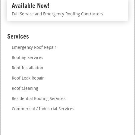
Available Now!
Full Service and Emergency Roofing Contractors
Services
Emergency Roof Repair
Roofing Services
Roof Installation
Roof Leak Repair
Roof Cleaning
Residential Roofing Services
Commercial / Industrial Services