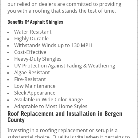
our relied on dealers are committed to providing
you with a roofing that stands the test of time.
Benefits Of Asphalt Shingles
Water-Resistant
Highly Durable
Withstands Winds up to 130 MPH
Cost-Effective
Heavy-Duty Shingles
UV Protection Against Fading & Weathering
Algae-Resistant
Fire-Resistant
Low Maintenance
Sleek Appearance
Available in Wide Color Range
Adaptable to Most Home Styles
Roof Replacement and Installation in Bergen
County
Investing in a roofing replacement or setup is a
substantial choice. Quality is vital when it pertains to