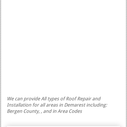
We can provide All types of Roof Repair and
Installation for all areas in Demarest including:
Bergen County, , and in Area Codes