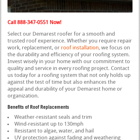
Call 888-347-0551 Now!
Select our Demarest roofer for a smooth and
trusted roof experience. Whether you require repair
work, replacement, or
roof installation
, we focus on
the durability and efficiency of your roofing system.
Invest wisely in your home with our commitment to
quality and service in every roofing project. Contact
us today for a roofing system that not only holds up
against the test of time but also enhances the
appeal and durability of your Demarest home or
organization.
Benefits of Roof Replacements
Weather-resistant seals and trim
Wind-resistant up to 130mph
Resistant to algae, water, and hail
UV protection against fading and weathering