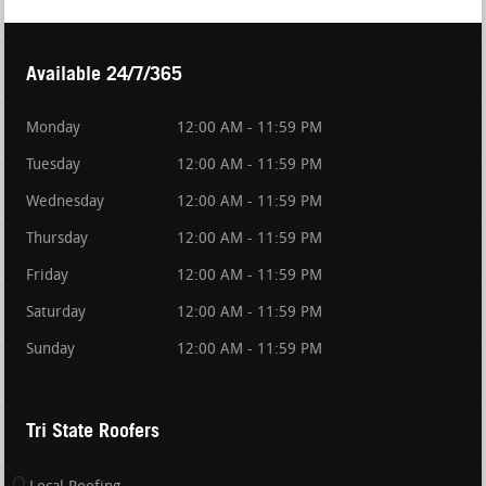
Available 24/7/365
Monday
12:00 AM - 11:59 PM
Tuesday
12:00 AM - 11:59 PM
Wednesday
12:00 AM - 11:59 PM
Thursday
12:00 AM - 11:59 PM
Friday
12:00 AM - 11:59 PM
Saturday
12:00 AM - 11:59 PM
Sunday
12:00 AM - 11:59 PM
Tri State Roofers