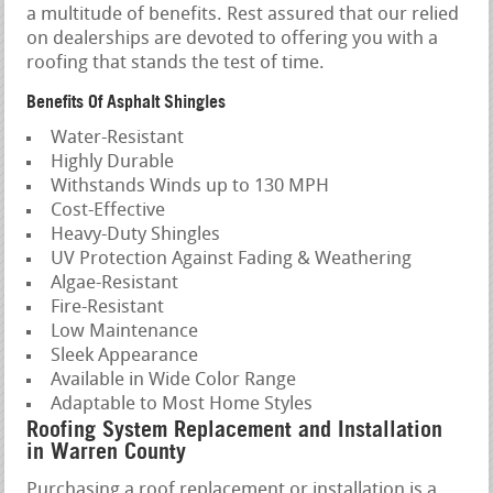
a multitude of benefits. Rest assured that our relied
on dealerships are devoted to offering you with a
roofing that stands the test of time.
Benefits Of Asphalt Shingles
Water-Resistant
Highly Durable
Withstands Winds up to 130 MPH
Cost-Effective
Heavy-Duty Shingles
UV Protection Against Fading & Weathering
Algae-Resistant
Fire-Resistant
Low Maintenance
Sleek Appearance
Available in Wide Color Range
Adaptable to Most Home Styles
Roofing System Replacement and Installation
in Warren County
Purchasing a roof replacement or installation is a