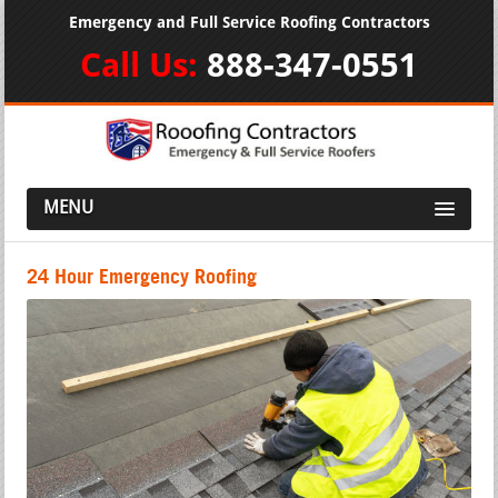
Emergency and Full Service Roofing Contractors
Call Us:
888-347-0551
MENU
24 Hour Emergency Roofing