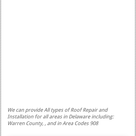
We can provide All types of Roof Repair and
Installation for all areas in Delaware including:
Warren County, , and in Area Codes 908