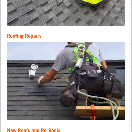
Roofing Repairs
New Roofs and Re-Roofs