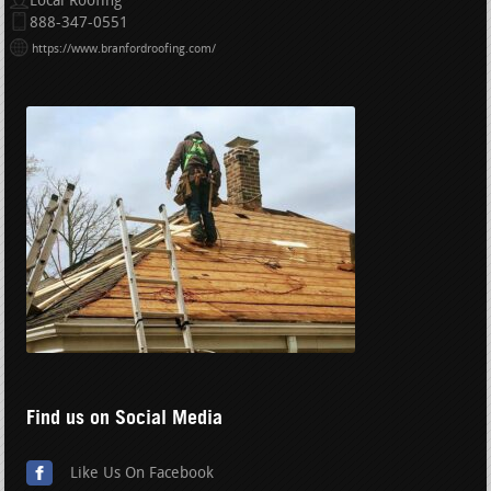
Local Roofing
888-347-0551
https://www.branfordroofing.com/
Find us on Social Media
Like Us On Facebook