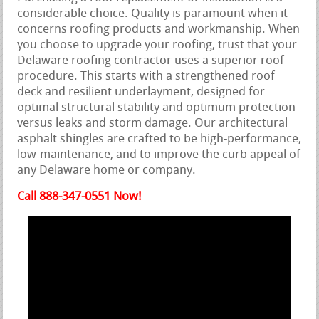
considerable choice. Quality is paramount when it
concerns roofing products and workmanship. When
you choose to upgrade your roofing, trust that your
Delaware roofing contractor uses a superior roof
procedure. This starts with a strengthened roof
deck and resilient underlayment, designed for
optimal structural stability and optimum protection
versus leaks and storm damage. Our architectural
asphalt shingles are crafted to be high-performance,
low-maintenance, and to improve the curb appeal of
any Delaware home or company.
Call 888-347-0551 Now!