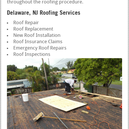
throughout the roofing procedure.
Delaware, NJ Roofing Services
Roof Repair
Roof Replacement
New Roof Installation
Roof Insurance Claims
Emergency Roof Repairs
Roof Inspections