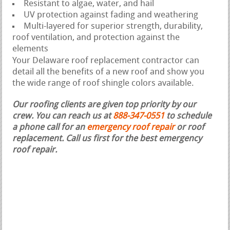
Resistant to algae, water, and hail
UV protection against fading and weathering
Multi-layered for superior strength, durability,
roof ventilation, and protection against the
elements
Your Delaware roof replacement contractor can
detail all the benefits of a new roof and show you
the wide range of roof shingle colors available.
Our roofing clients are given top priority by our
crew. You can reach us at
888-347-0551
to schedule
a phone call for an
emergency roof repair
or roof
replacement.
Call us first for the best emergency
roof repair.