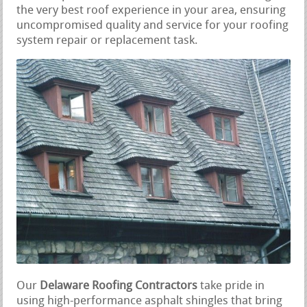
the very best roof experience in your area, ensuring
uncompromised quality and service for your roofing
system repair or replacement task.
Our
Delaware Roofing Contractors
take pride in
using high-performance asphalt shingles that bring