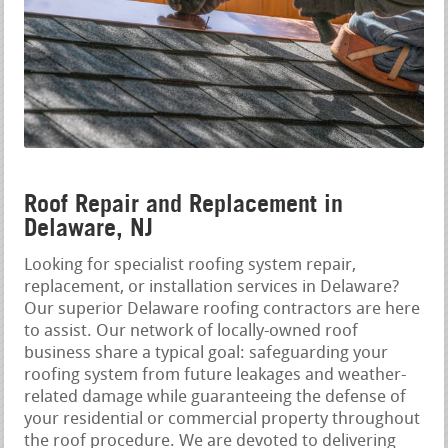
Roof Repair and Replacement in
Delaware, NJ
Looking for specialist roofing system repair,
replacement, or installation services in Delaware?
Our superior Delaware roofing contractors are here
to assist. Our network of locally-owned roof
business share a typical goal: safeguarding your
roofing system from future leakages and weather-
related damage while guaranteeing the defense of
your residential or commercial property throughout
the roof procedure. We are devoted to delivering