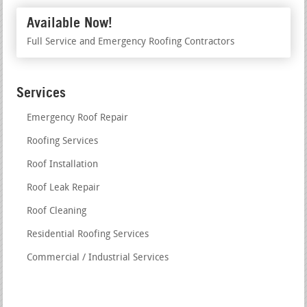
Available Now!
Full Service and Emergency Roofing Contractors
Services
Emergency Roof Repair
Roofing Services
Roof Installation
Roof Leak Repair
Roof Cleaning
Residential Roofing Services
Commercial / Industrial Services