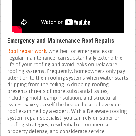
Emergency and Maintenance Roof Repairs
Roof repair work
, whether for emergencies or
regular maintenance, can substantially extend the
life of your roofing and avoid leaks on Delaware
roofing systems. Frequently, homeowners only pay
attention to their roofing systems when water starts
dripping from the ceiling. A dripping roofing
presents threats of more substantial issues,
including mold, damp insulation, and structural
issues. Save yourself the headache and have your
roof examined by a expert. With a Delaware roofing
system repair specialist, you can rely on superior
roofing strategies, residential or commercial
property defense, and considerate service