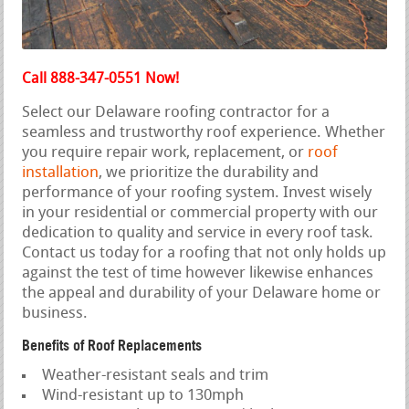
Call 888-347-0551 Now!
Select our Delaware roofing contractor for a
seamless and trustworthy roof experience. Whether
you require repair work, replacement, or
roof
installation
, we prioritize the durability and
performance of your roofing system. Invest wisely
in your residential or commercial property with our
dedication to quality and service in every roof task.
Contact us today for a roofing that not only holds up
against the test of time however likewise enhances
the appeal and durability of your Delaware home or
business.
Benefits of Roof Replacements
Weather-resistant seals and trim
Wind-resistant up to 130mph