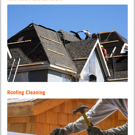
Roofing Cleaning