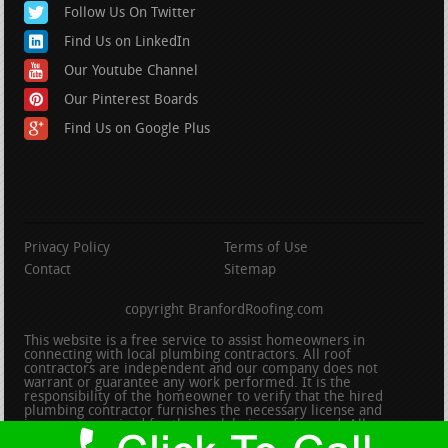
Follow Us On Twitter
Find Us on LinkedIn
Our Youtube Channel
Our Pinterest Boards
Find Us on Google Plus
Privacy Policy
Terms of Use
Contact
Sitemap
copyright BranfordRoofing.com
This website is a free service to assist homeowners in
connecting with local plumbing contractors. All roof
contractors are independent and our company does not
warrant or guarantee any work performed. It is the
responsibility of the homeowner to verify that the hired
plumbing contractor furnishes the necessary license and
insurance required for the work being performed. All persons
depicted in a photo or video are actors or models and not