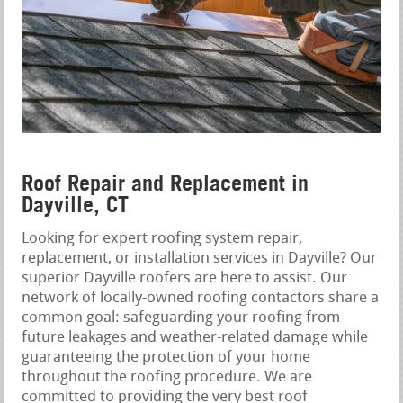
Roof Repair and Replacement in
Dayville, CT
Looking for expert roofing system repair,
replacement, or installation services in Dayville? Our
superior Dayville roofers are here to assist. Our
network of locally-owned roofing contactors share a
common goal: safeguarding your roofing from
future leakages and weather-related damage while
guaranteeing the protection of your home
throughout the roofing procedure. We are
committed to providing the very best roof