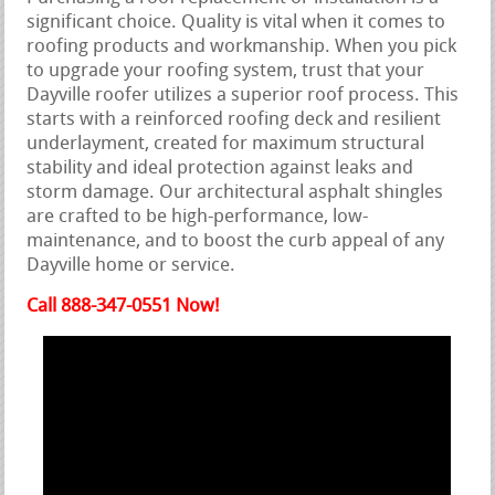
significant choice. Quality is vital when it comes to
roofing products and workmanship. When you pick
to upgrade your roofing system, trust that your
Dayville roofer utilizes a superior roof process. This
starts with a reinforced roofing deck and resilient
underlayment, created for maximum structural
stability and ideal protection against leaks and
storm damage. Our architectural asphalt shingles
are crafted to be high-performance, low-
maintenance, and to boost the curb appeal of any
Dayville home or service.
Call 888-347-0551 Now!