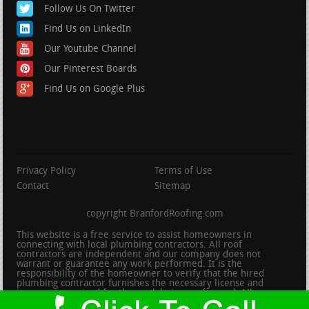
Follow Us On Twitter
Find Us on LinkedIn
Our Youtube Channel
Our Pinterest Boards
Find Us on Google Plus
Privacy Policy
Terms of Use
Contact
Sitemap
copyright BranfordRoofing.com
This website is a free service to assist homeowners in
connecting with local plumbing contractors. All roof
contractors are independent and our company does not
warrant or guarantee any work performed. It is the
responsibility of the homeowner to verify that the hired
plumbing contractor furnishes the necessary license and
insurance required for the work being performed. All persons
depicted in a photo or video are actors or models and not