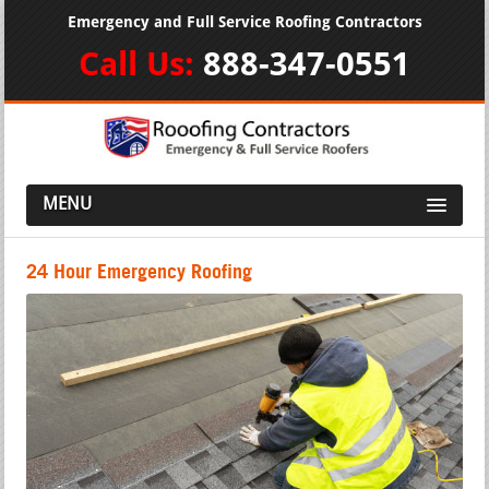
Emergency and Full Service Roofing Contractors
Call Us:
888-347-0551
MENU
24 Hour Emergency Roofing