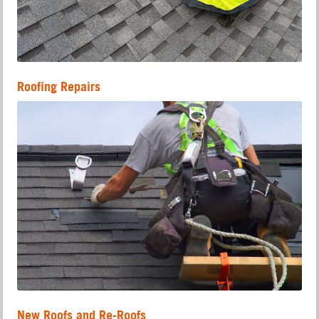
Roofing Repairs
New Roofs and Re-Roofs