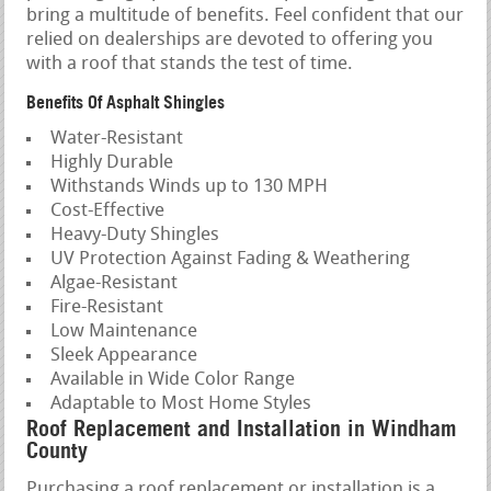
bring a multitude of benefits. Feel confident that our
relied on dealerships are devoted to offering you
with a roof that stands the test of time.
Benefits Of Asphalt Shingles
Water-Resistant
Highly Durable
Withstands Winds up to 130 MPH
Cost-Effective
Heavy-Duty Shingles
UV Protection Against Fading & Weathering
Algae-Resistant
Fire-Resistant
Low Maintenance
Sleek Appearance
Available in Wide Color Range
Adaptable to Most Home Styles
Roof Replacement and Installation in Windham
County
Purchasing a roof replacement or installation is a