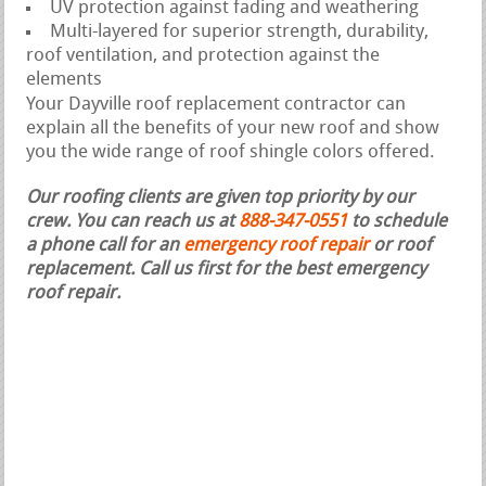
UV protection against fading and weathering
Multi-layered for superior strength, durability,
roof ventilation, and protection against the
elements
Your Dayville roof replacement contractor can
explain all the benefits of your new roof and show
you the wide range of roof shingle colors offered.
Our roofing clients are given top priority by our
crew. You can reach us at
888-347-0551
to schedule
a phone call for an
emergency roof repair
or roof
replacement.
Call us first for the best emergency
roof repair.