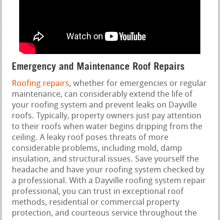
Emergency and Maintenance Roof Repairs
Roofing repairs
, whether for emergencies or regular
maintenance, can considerably extend the life of
your roofing system and prevent leaks on Dayville
roofs. Typically, property owners just pay attention
to their roofs when water begins dripping from the
ceiling. A leaky roof poses threats of more
considerable problems, including mold, damp
insulation, and structural issues. Save yourself the
headache and have your roofing system checked by
a professional. With a Dayville roofing system repair
professional, you can trust in exceptional roof
methods, residential or commercial property
protection, and courteous service throughout the