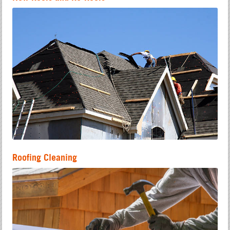
Roofing Cleaning