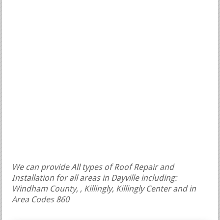
We can provide All types of Roof Repair and
Installation for all areas in Dayville including:
Windham County, , Killingly, Killingly Center and in
Area Codes 860