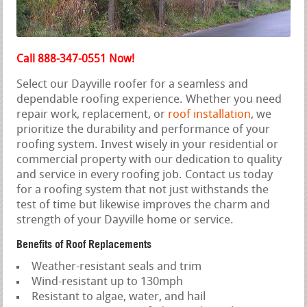
Call 888-347-0551 Now!
Select our Dayville roofer for a seamless and
dependable roofing experience. Whether you need
repair work, replacement, or
roof installation
, we
prioritize the durability and performance of your
roofing system. Invest wisely in your residential or
commercial property with our dedication to quality
and service in every roofing job. Contact us today
for a roofing system that not just withstands the
test of time but likewise improves the charm and
strength of your Dayville home or service.
Benefits of Roof Replacements
Weather-resistant seals and trim
Wind-resistant up to 130mph
Resistant to algae, water, and hail