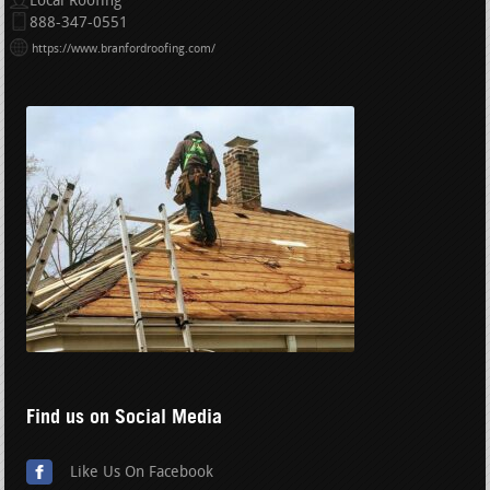
Local Roofing
888-347-0551
https://www.branfordroofing.com/
Find us on Social Media
Like Us On Facebook