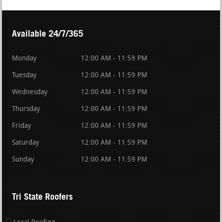
Available 24/7/365
Monday
12:00 AM - 11:59 PM
Tuesday
12:00 AM - 11:59 PM
Wednesday
12:00 AM - 11:59 PM
Thursday
12:00 AM - 11:59 PM
Friday
12:00 AM - 11:59 PM
Saturday
12:00 AM - 11:59 PM
Sunday
12:00 AM - 11:59 PM
Tri State Roofers