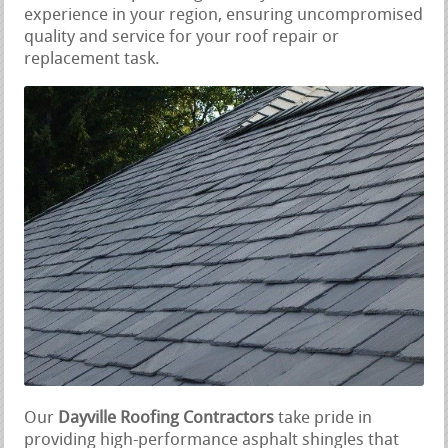
experience in your region, ensuring uncompromised
quality and service for your roof repair or
replacement task.
Our
Dayville Roofing Contractors
take pride in
providing high-performance asphalt shingles that