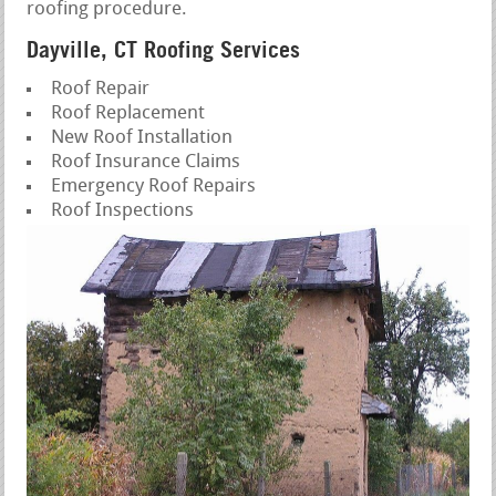
roofing procedure.
Dayville, CT Roofing Services
Roof Repair
Roof Replacement
New Roof Installation
Roof Insurance Claims
Emergency Roof Repairs
Roof Inspections