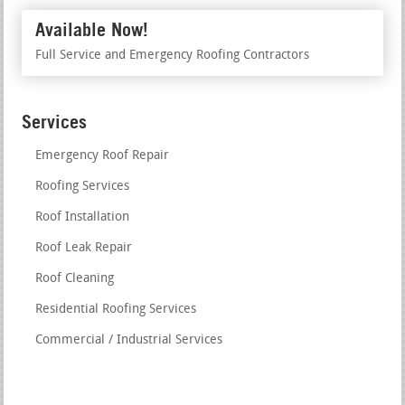
Available Now!
Full Service and Emergency Roofing Contractors
Services
Emergency Roof Repair
Roofing Services
Roof Installation
Roof Leak Repair
Roof Cleaning
Residential Roofing Services
Commercial / Industrial Services