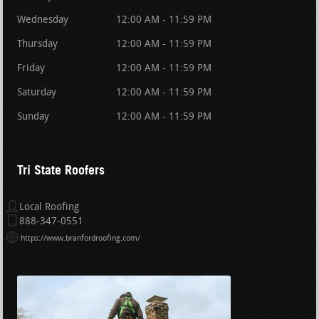
Wednesday
12:00 AM - 11:59 PM
Thursday
12:00 AM - 11:59 PM
Friday
12:00 AM - 11:59 PM
Saturday
12:00 AM - 11:59 PM
Sunday
12:00 AM - 11:59 PM
Tri State Roofers
Local Roofing
888-347-0551
https://www.branfordroofing.com/