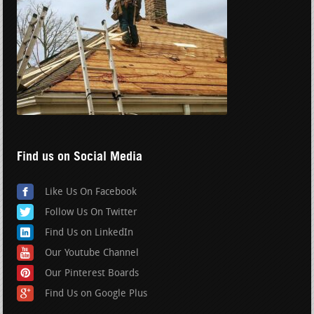
Find us on Social Media
Like Us On Facebook
Follow Us On Twitter
Find Us on LinkedIn
Our Youtube Channel
Our Pinterest Boards
Find Us on Google Plus