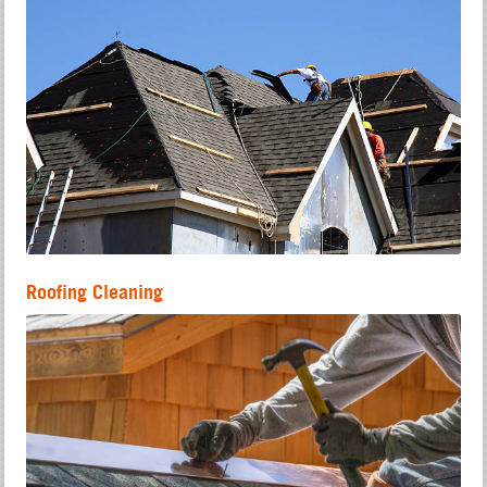
Roofing Cleaning