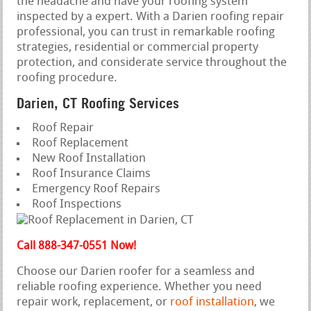
the headache and have your roofing system
inspected by a expert. With a Darien roofing repair
professional, you can trust in remarkable roofing
strategies, residential or commercial property
protection, and considerate service throughout the
roofing procedure.
Darien, CT Roofing Services
Roof Repair
Roof Replacement
New Roof Installation
Roof Insurance Claims
Emergency Roof Repairs
Roof Inspections
Call 888-347-0551 Now!
Choose our Darien roofer for a seamless and
reliable roofing experience. Whether you need
repair work, replacement, or
roof installation
, we