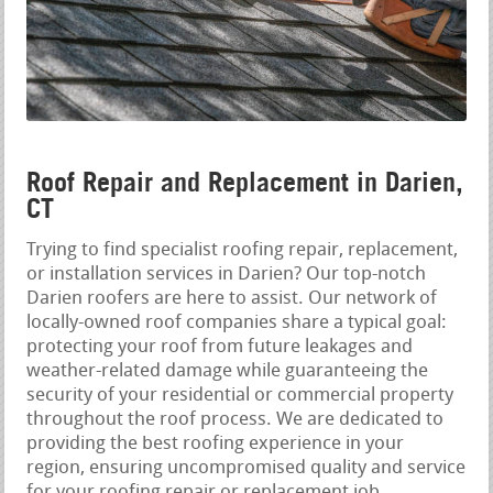
Roof Repair and Replacement in Darien,
CT
Trying to find specialist roofing repair, replacement,
or installation services in Darien? Our top-notch
Darien roofers are here to assist. Our network of
locally-owned roof companies share a typical goal:
protecting your roof from future leakages and
weather-related damage while guaranteeing the
security of your residential or commercial property
throughout the roof process. We are dedicated to
providing the best roofing experience in your
region, ensuring uncompromised quality and service
for your roofing repair or replacement job.