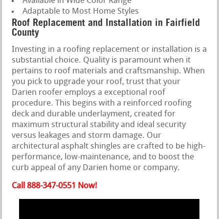
Available in Wide Color Range
Adaptable to Most Home Styles
Roof Replacement and Installation in Fairfield
County
Investing in a roofing replacement or installation is a
substantial choice. Quality is paramount when it
pertains to roof materials and craftsmanship. When
you pick to upgrade your roof, trust that your
Darien roofer employs a exceptional roof
procedure. This begins with a reinforced roofing
deck and durable underlayment, created for
maximum structural stability and ideal security
versus leakages and storm damage. Our
architectural asphalt shingles are crafted to be high-
performance, low-maintenance, and to boost the
curb appeal of any Darien home or company.
Call 888-347-0551 Now!