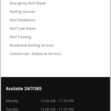
Emergency Roof Repair
Roofing Services
Roof Installation
Roof Leak Repair
Roof Cleaning
Residential Roofing Services
Commercial / Industrial Services
Available 24/7/365
Monday
12:00 AM - 11:59 PM
Tuesday
12:00 AM - 11:59 PM