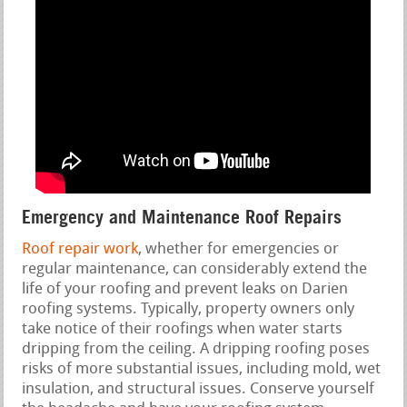
Emergency and Maintenance Roof Repairs
Roof repair work
, whether for emergencies or
regular maintenance, can considerably extend the
life of your roofing and prevent leaks on Darien
roofing systems. Typically, property owners only
take notice of their roofings when water starts
dripping from the ceiling. A dripping roofing poses
risks of more substantial issues, including mold, wet
insulation, and structural issues. Conserve yourself