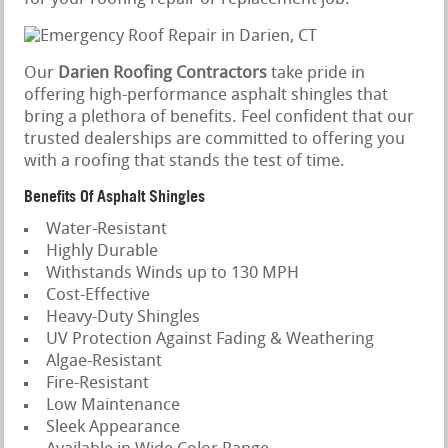
Our
Darien Roofing Contractors
take pride in
offering high-performance asphalt shingles that
bring a plethora of benefits. Feel confident that our
trusted dealerships are committed to offering you
with a roofing that stands the test of time.
Benefits Of Asphalt Shingles
Water-Resistant
Highly Durable
Withstands Winds up to 130 MPH
Cost-Effective
Heavy-Duty Shingles
UV Protection Against Fading & Weathering
Algae-Resistant
Fire-Resistant
Low Maintenance
Sleek Appearance