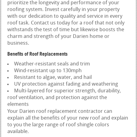
prioritize the longevity and performance of your
roofing system. Invest carefully in your property
with our dedication to quality and service in every
roof task. Contact us today for a roof that not only
withstands the test of time but likewise boosts the
charm and strength of your Darien home or
business.
Benefits of Roof Replacements
Weather-resistant seals and trim
Wind-resistant up to 130mph
Resistant to algae, water, and hail
UV protection against fading and weathering
Multi-layered for superior strength, durability,
roof ventilation, and protection against the
elements
Your Darien roof replacement contractor can
explain all the benefits of your new roof and explain
to you the large range of roof shingle colors
available.