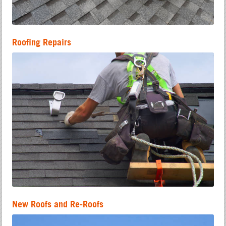
Roofing Repairs
New Roofs and Re-Roofs