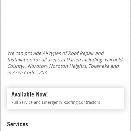
We can provide All types of Roof Repair and
Installation for all areas in Darien including: Fairfield
County, , Noroton, Noroton Heights, Tokeneke and
in Area Codes 203
Available Now!
Full Service and Emergency Roofing Contractors
Services