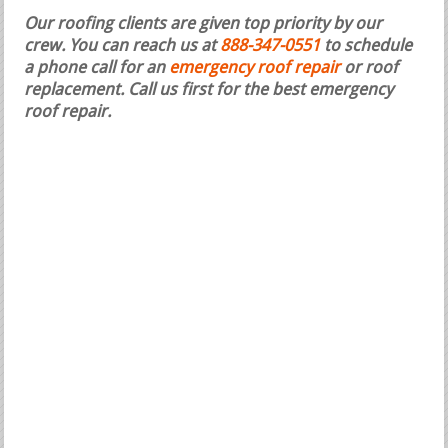
Our roofing clients are given top priority by our
crew. You can reach us at
888-347-0551
to schedule
a phone call for an
emergency roof repair
or roof
replacement.
Call us first for the best emergency
roof repair.