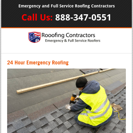
Emergency and Full Service Roofing Contractors
Call Us:
888-347-0551
24 Hour Emergency Roofing