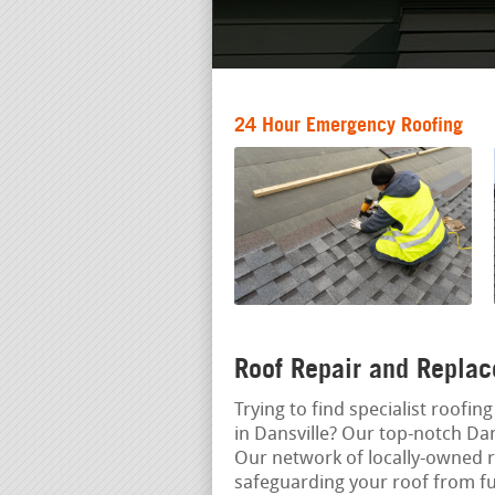
24 Hour Emergency Roofing
Roof Repair and Replac
Trying to find specialist roofi
in Dansville? Our top-notch Dan
Our network of locally-owned r
safeguarding your roof from f