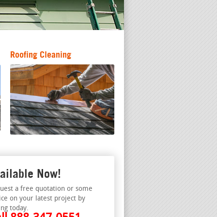
Roofing Cleaning
ailable Now!
uest a free quotation or some
ice on your latest project by
ing today.