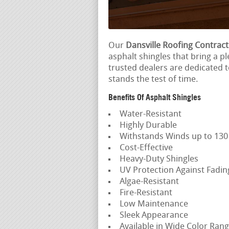
Our
Dansville Roofing Contrac
asphalt shingles that bring a pl
trusted dealers are dedicated 
stands the test of time.
Benefits Of Asphalt Shingles
Water-Resistant
Highly Durable
Withstands Winds up to 13
Cost-Effective
Heavy-Duty Shingles
UV Protection Against Fadi
Algae-Resistant
Fire-Resistant
Low Maintenance
Sleek Appearance
Available in Wide Color Ran