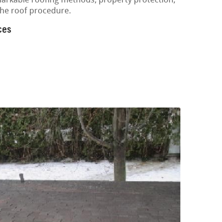
markable roofing methods, property protection,
the roof procedure.
ces