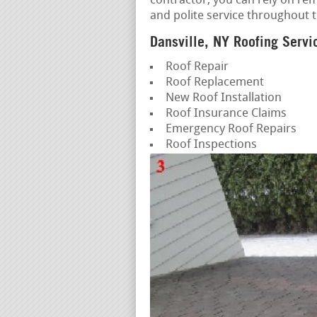
contractor, you can rely on re
and polite service throughout 
Dansville, NY Roofing Servi
Roof Repair
Roof Replacement
New Roof Installation
Roof Insurance Claims
Emergency Roof Repairs
Roof Inspections