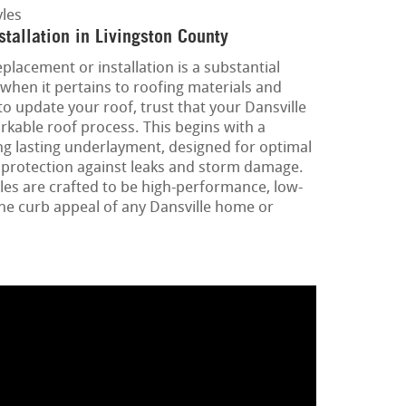
les
tallation in Livingston County
placement or installation is a substantial
when it pertains to roofing materials and
o update your roof, trust that your Dansville
rkable roof process. This begins with a
ng lasting underlayment, designed for optimal
al protection against leaks and storm damage.
les are crafted to be high-performance, low-
he curb appeal of any Dansville home or