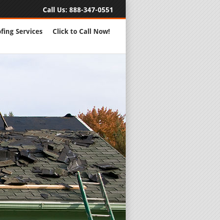
Call Us:
888-347-0551
fing Services
Click to Call Now!
Full Servic
24 Hour Eme
Roofing Rep
New Roofs a
Roofing Ma