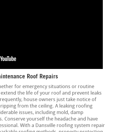
intenance Roof Repairs
hether for emergency situations or routine
extend the life of your roof and prevent leaks
requently, house owners just take notice of
ripping from the ceiling. A leaking roofing
iderable issues, including mold, damp
ues. Conserve yourself the headache and have
ssional. With a Dansville roofing system repair