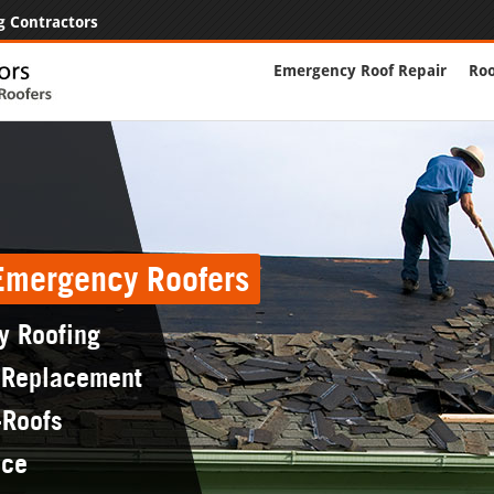
g Contractors
Emergency Roof Repair
Roo
 Emergency Roofers
y Roofing
 Replacement
-Roofs
nce