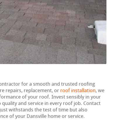
ontractor for a smooth and trusted roofing
re repairs, replacement, or
roof installation
, we
rformance of your roof. Invest sensibly in your
 quality and service in every roof job. Contact
just withstands the test of time but also
ence of your Dansville home or service.