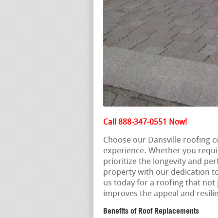
Call 888-347-0551 Now!
Choose our Dansville roofing c
experience. Whether you requi
prioritize the longevity and pe
property with our dedication to
us today for a roofing that not 
improves the appeal and resili
Benefits of Roof Replacements