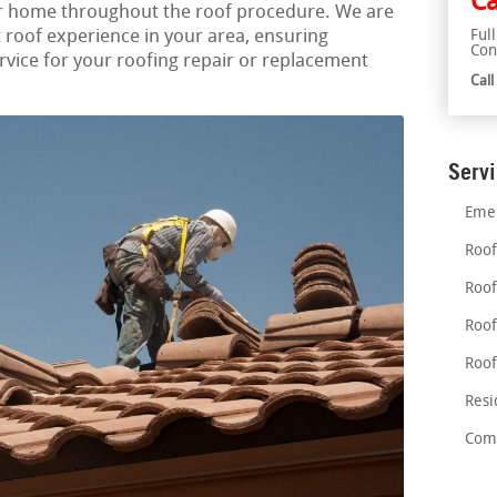
Ca
ur home throughout the roof procedure. We are
 roof experience in your area, ensuring
Ful
Con
vice for your roofing repair or replacement
Cal
Serv
Emer
Roof
Roof
Roof
Roof
Resi
Comm