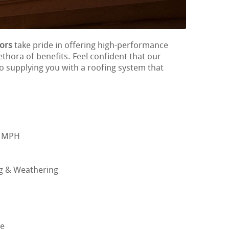
tors
take pride in offering high-performance
ethora of benefits. Feel confident that our
to supplying you with a roofing system that
0 MPH
ng & Weathering
ge