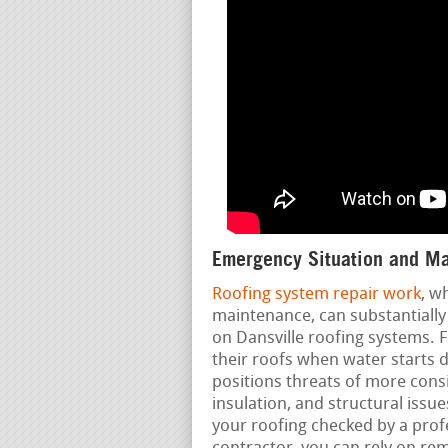
Emergency Situation and Ma
Roofing system repair work
, w
maintenance, can substantially 
on Dansville roofing systems. F
their roofs when water starts d
positions threats of more cons
insulation, and structural iss
your roofing checked by a profe