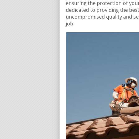
ensuring the protection of yo
dedicated to providing the best
uncompromised quality and ser
job.