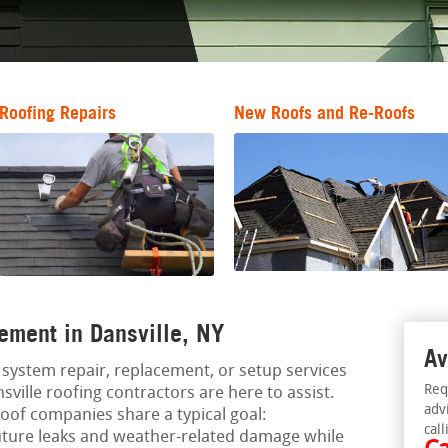
Roofing Repairs
New Roofs and Re-Roofs
ement in Dansville, NY
Av
ng system repair, replacement, or setup services
Req
sville roofing contractors are here to assist.
adv
oof companies share a typical goal:
call
uture leaks and weather-related damage while