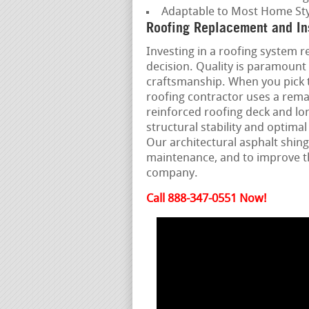
Adaptable to Most Home Sty
Roofing Replacement and Ins
Investing in a roofing system re
decision. Quality is paramount 
craftsmanship. When you pick t
roofing contractor uses a rema
reinforced roofing deck and lo
structural stability and optim
Our architectural asphalt shing
maintenance, and to improve t
company.
Call 888-347-0551 Now!