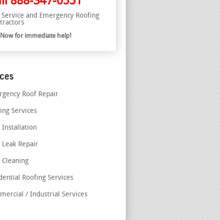
ll
888-347-0551
l Service and Emergency Roofing
tractors
l Now for immediate help!
ices
gency Roof Repair
ing Services
 Installation
 Leak Repair
 Cleaning
dential Roofing Services
ercial / Industrial Services