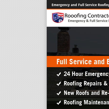
Emergency and Full Service Roofin
Full Service and
24 Hour Emergenc
Roofing Repairs &
New Roofs and Re
Roofing Maintena