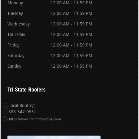
Monday
12:00 AM - 11:59 PM
Tuesday
12:00 AM - 11:59 PM
Wednesday
12:00 AM - 11:59 PM
Thursday
12:00 AM - 11:59 PM
Friday
12:00 AM - 11:59 PM
Saturday
12:00 AM - 11:59 PM
Sunday
12:00 AM - 11:59 PM
Tri State Roofers
Local Roofing
888-347-0551
https://www.branfordroofing.com/