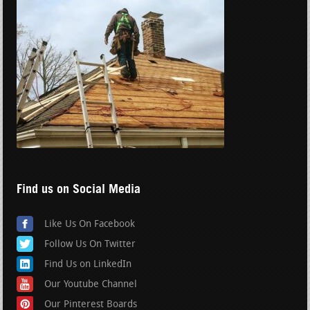
Find us on Social Media
Like Us On Facebook
Follow Us On Twitter
Find Us on LinkedIn
Our Youtube Channel
Our Pinterest Boards