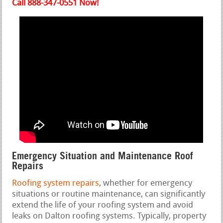
Call 888-347-0551 Now!
Emergency Situation and Maintenance Roof
Repairs
Roofing system repairs
, whether for emergency
situations or routine maintenance, can significantly
extend the life of your roofing system and avoid
leaks on Dalton roofing systems. Typically, property