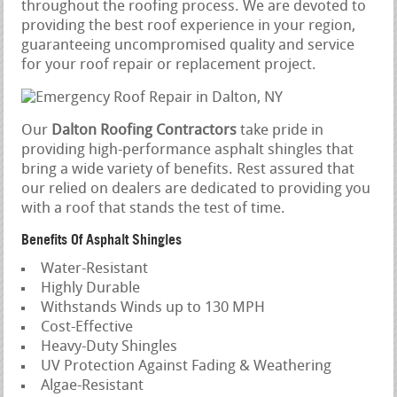
throughout the roofing process. We are devoted to
providing the best roof experience in your region,
guaranteeing uncompromised quality and service
for your roof repair or replacement project.
Our
Dalton Roofing Contractors
take pride in
providing high-performance asphalt shingles that
bring a wide variety of benefits. Rest assured that
our relied on dealers are dedicated to providing you
with a roof that stands the test of time.
Benefits Of Asphalt Shingles
Water-Resistant
Highly Durable
Withstands Winds up to 130 MPH
Cost-Effective
Heavy-Duty Shingles
UV Protection Against Fading & Weathering
Algae-Resistant