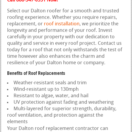
Call 888-347-0551 Now!
Select our Dalton roofer for a smooth and trusted
roofing experience. Whether you require repairs,
replacement, or
roof installation
, we prioritize the
longevity and performance of your roof. Invest
carefully in your property with our dedication to
quality and service in every roof project. Contact us
today for a roof that not only withstands the test of
time however also enhances the charm and
resilience of your Dalton home or company.
Benefits of Roof Replacements
Weather-resistant seals and trim
Wind-resistant up to 130mph
Resistant to algae, water, and hail
UV protection against fading and weathering
Multi-layered for superior strength, durability,
roof ventilation, and protection against the
elements
Your Dalton roof replacement contractor can