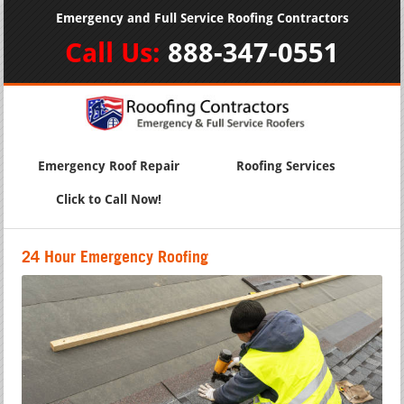
Emergency and Full Service Roofing Contractors
Call Us:
888-347-0551
Emergency Roof Repair
Roofing Services
Click to Call Now!
24 Hour Emergency Roofing