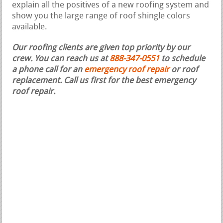
explain all the positives of a new roofing system and
show you the large range of roof shingle colors
available.
Our roofing clients are given top priority by our
crew. You can reach us at
888-347-0551
to schedule
a phone call for an
emergency roof repair
or roof
replacement.
Call us first for the best emergency
roof repair.