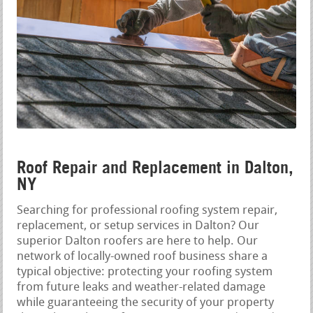
Roof Repair and Replacement in Dalton,
NY
Searching for professional roofing system repair,
replacement, or setup services in Dalton? Our
superior Dalton roofers are here to help. Our
network of locally-owned roof business share a
typical objective: protecting your roofing system
from future leaks and weather-related damage
while guaranteeing the security of your property