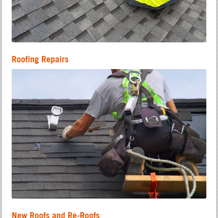
Roofing Repairs
New Roofs and Re-Roofs