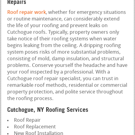
Repairs
Roof repair work
, whether for emergency situations
or routine maintenance, can considerably extend
the life of your roofing and prevent leaks on
Cutchogue roofs. Typically, property owners only
take notice of their roofing systems when water
begins leaking from the ceiling. A dripping roofing
system poses risks of more substantial problems,
consisting of mold, damp insulation, and structural
problems. Conserve yourself the headache and have
your roof inspected by a professional. With a
Cutchogue roof repair specialist, you can trust in
remarkable roof methods, residential or commercial
property protection, and polite service throughout
the roofing process.
Cutchogue, NY Roofing Services
Roof Repair
Roof Replacement
New Roof Installation