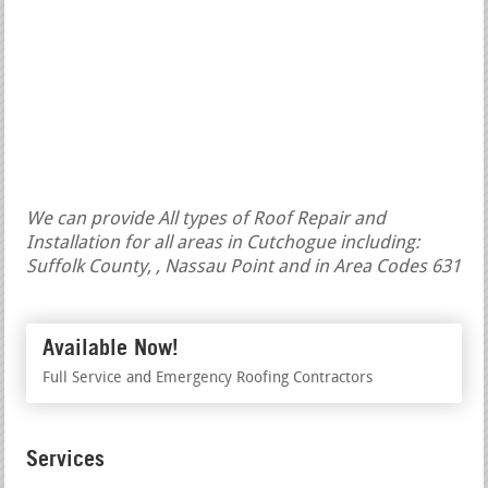
We can provide All types of Roof Repair and
Installation for all areas in Cutchogue including:
Suffolk County, , Nassau Point and in Area Codes 631
Available Now!
Full Service and Emergency Roofing Contractors
Services