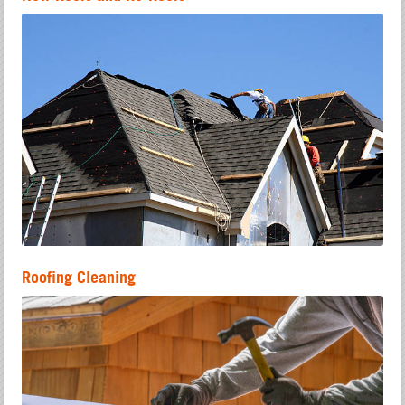
Roofing Cleaning