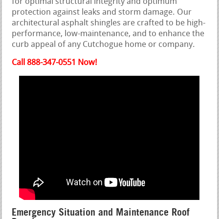
for optimal structural integrity and optimum
protection against leaks and storm damage. Our
architectural asphalt shingles are crafted to be high-
performance, low-maintenance, and to enhance the
curb appeal of any Cutchogue home or company.
Call 888-347-0551 Now!
Emergency Situation and Maintenance Roof