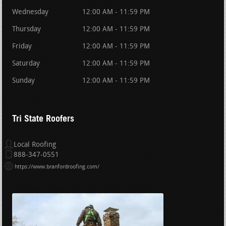
Wednesday
12:00 AM - 11:59 PM
Thursday
12:00 AM - 11:59 PM
Friday
12:00 AM - 11:59 PM
Saturday
12:00 AM - 11:59 PM
Sunday
12:00 AM - 11:59 PM
Tri State Roofers
Local Roofing
888-347-0551
https://www.branfordroofing.com/