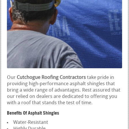
Our
Cutchogue Roofing Contractors
take pride in
providing high-performance asphalt shingles that
bring a wide range of advantages. Rest assured that
our relied on dealers are dedicated to offering you
with a roof that stands the test of time.
Benefits Of Asphalt Shingles
Water-Resistant
Highly Durable