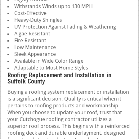
Withstands Winds up to 130 MPH
Cost-Effective
Heavy-Duty Shingles
UV Protection Against Fading & Weathering
Algae-Resistant
Fire-Resistant
Low Maintenance
Sleek Appearance
Available in Wide Color Range
Adaptable to Most Home Styles
Roofing Replacement and Installation in
Suffolk County
Buying a roofing system replacement or installation
is a significant decision. Quality is critical when it
pertains to roofing products and workmanship.
When you choose to update your roof, trust that
your Cutchogue roofing contractor utilizes a
superior roof process. This begins with a reinforced
roofing deck and durable underlayment, designed