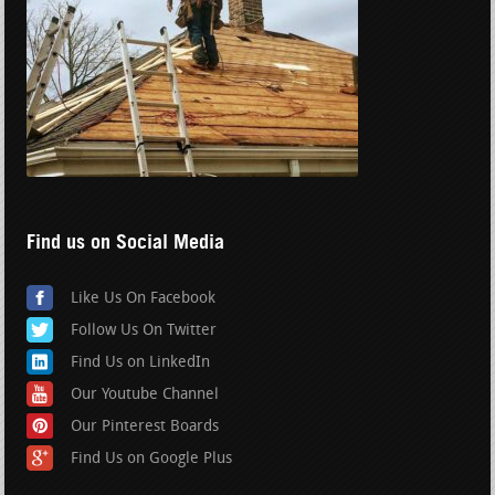
Find us on Social Media
Like Us On Facebook
Follow Us On Twitter
Find Us on LinkedIn
Our Youtube Channel
Our Pinterest Boards
Find Us on Google Plus