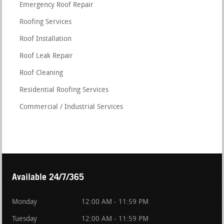
Emergency Roof Repair
Roofing Services
Roof Installation
Roof Leak Repair
Roof Cleaning
Residential Roofing Services
Commercial / Industrial Services
Available 24/7/365
Monday
12:00 AM - 11:59 PM
Tuesday
12:00 AM - 11:59 PM