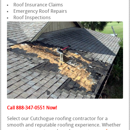
Roof Insurance Claims
Emergency Roof Repairs
Roof Inspections
Call 888-347-0551 Now!
Select our Cutchogue roofing contractor for a
smooth and reputable roofing experience. Whether