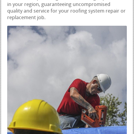
in your region, guaranteeing uncompromised
quality and service for your roofing system repair or
replacement job.