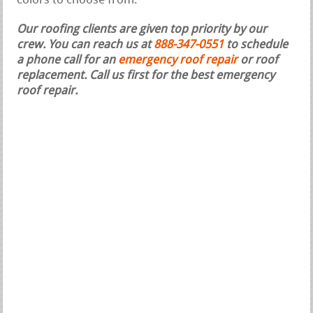
colors to choose from.
Our roofing clients are given top priority by our
crew. You can reach us at
888-347-0551
to schedule
a phone call for an
emergency roof repair
or roof
replacement.
Call us first for the best emergency
roof repair.