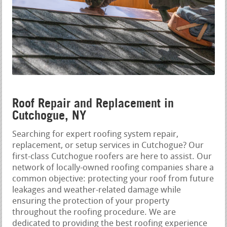
Roof Repair and Replacement in
Cutchogue, NY
Searching for expert roofing system repair,
replacement, or setup services in Cutchogue? Our
first-class Cutchogue roofers are here to assist. Our
network of locally-owned roofing companies share a
common objective: protecting your roof from future
leakages and weather-related damage while
ensuring the protection of your property
throughout the roofing procedure. We are
dedicated to providing the best roofing experience