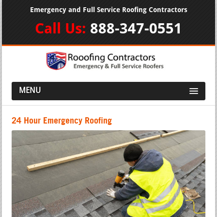
Emergency and Full Service Roofing Contractors
Call Us:
888-347-0551
MENU
24 Hour Emergency Roofing