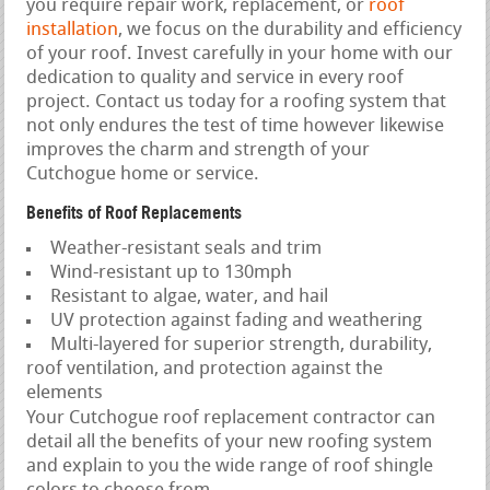
you require repair work, replacement, or
roof
installation
, we focus on the durability and efficiency
of your roof. Invest carefully in your home with our
dedication to quality and service in every roof
project. Contact us today for a roofing system that
not only endures the test of time however likewise
improves the charm and strength of your
Cutchogue home or service.
Benefits of Roof Replacements
Weather-resistant seals and trim
Wind-resistant up to 130mph
Resistant to algae, water, and hail
UV protection against fading and weathering
Multi-layered for superior strength, durability,
roof ventilation, and protection against the
elements
Your Cutchogue roof replacement contractor can
detail all the benefits of your new roofing system
and explain to you the wide range of roof shingle