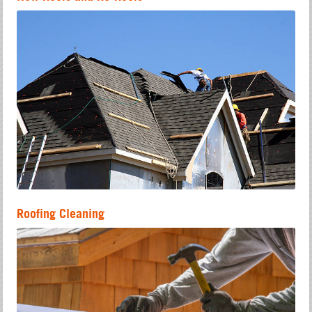
Roofing Cleaning