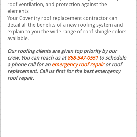
roof ventilation, and protection against the
elements
Your Coventry roof replacement contractor can
detail all the benefits of a new roofing system and
explain to you the wide range of roof shingle colors
available.
Our roofing clients are given top priority by our
crew. You can reach us at
888-347-0551
to schedule
a phone call for an
emergency roof repair
or roof
replacement.
Call us first for the best emergency
roof repair.