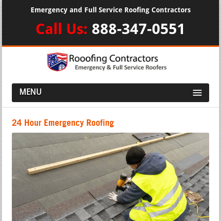
Emergency and Full Service Roofing Contractors
Call Us:
888-347-0551
MENU
24 Hour Emergency Roofing