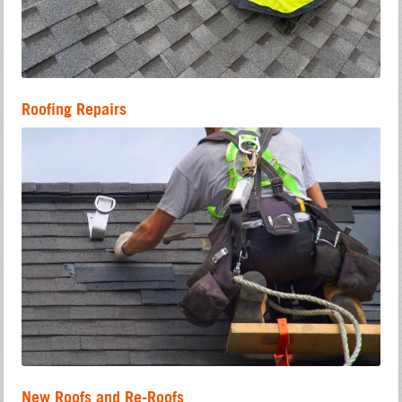
Roofing Repairs
New Roofs and Re-Roofs