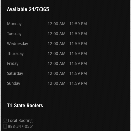
Available 24/7/365
Monday
12:00 AM - 11:59 PM
Tuesday
12:00 AM - 11:59 PM
Wednesday
12:00 AM - 11:59 PM
Thursday
12:00 AM - 11:59 PM
Friday
12:00 AM - 11:59 PM
Saturday
12:00 AM - 11:59 PM
Sunday
12:00 AM - 11:59 PM
Tri State Roofers
Local Roofing
888-347-0551