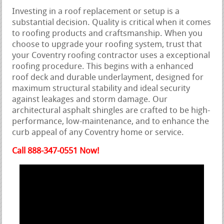
Investing in a roof replacement or setup is a
substantial decision. Quality is critical when it comes
to roofing products and craftsmanship. When you
choose to upgrade your roofing system, trust that
your Coventry roofing contractor uses a exceptional
roofing procedure. This begins with a enhanced
roof deck and durable underlayment, designed for
maximum structural stability and ideal security
against leakages and storm damage. Our
architectural asphalt shingles are crafted to be high-
performance, low-maintenance, and to enhance the
curb appeal of any Coventry home or service.
Call 888-347-0551 Now!