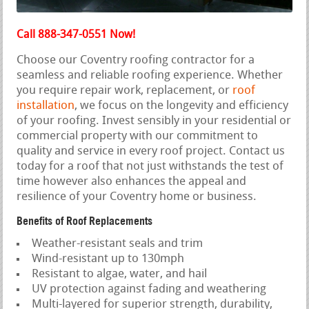
Call 888-347-0551 Now!
Choose our Coventry roofing contractor for a
seamless and reliable roofing experience. Whether
you require repair work, replacement, or
roof
installation
, we focus on the longevity and efficiency
of your roofing. Invest sensibly in your residential or
commercial property with our commitment to
quality and service in every roof project. Contact us
today for a roof that not just withstands the test of
time however also enhances the appeal and
resilience of your Coventry home or business.
Benefits of Roof Replacements
Weather-resistant seals and trim
Wind-resistant up to 130mph
Resistant to algae, water, and hail
UV protection against fading and weathering
Multi-layered for superior strength, durability,