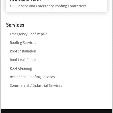
Full Service and Emergency Roofing Contractors
Services
Emergency Roof Repair
Roofing Services
Roof Installation
Roof Leak Repair
Roof Cleaning
Residential Roofing Services
Commercial / Industrial Services