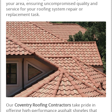
your area, ensuring uncompromised quality and
service for your roofing system repair or
replacement task.
Our
Coventry Roofing Contractors
take pride in
offering high-performance asphalt shingles that