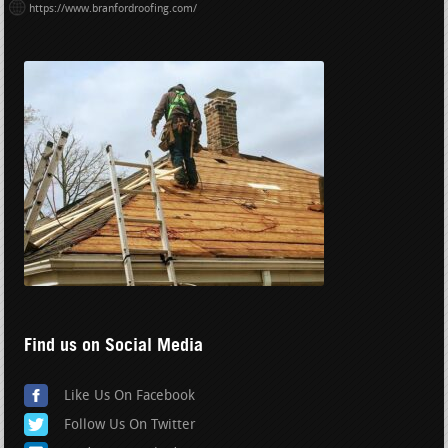
https://www.branfordroofing.com/
Find us on Social Media
Like Us On Facebook
Follow Us On Twitter