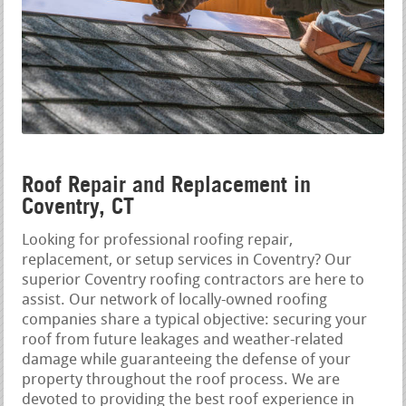
Roof Repair and Replacement in
Coventry, CT
Looking for professional roofing repair,
replacement, or setup services in Coventry? Our
superior Coventry roofing contractors are here to
assist. Our network of locally-owned roofing
companies share a typical objective: securing your
roof from future leakages and weather-related
damage while guaranteeing the defense of your
property throughout the roof process. We are
devoted to providing the best roof experience in