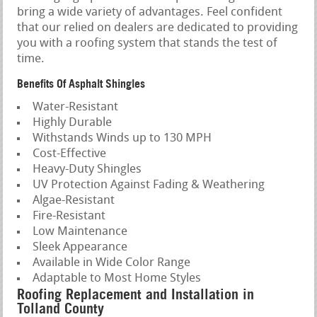
bring a wide variety of advantages. Feel confident
that our relied on dealers are dedicated to providing
you with a roofing system that stands the test of
time.
Benefits Of Asphalt Shingles
Water-Resistant
Highly Durable
Withstands Winds up to 130 MPH
Cost-Effective
Heavy-Duty Shingles
UV Protection Against Fading & Weathering
Algae-Resistant
Fire-Resistant
Low Maintenance
Sleek Appearance
Available in Wide Color Range
Adaptable to Most Home Styles
Roofing Replacement and Installation in
Tolland County