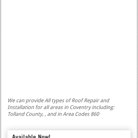
We can provide All types of Roof Repair and
Installation for all areas in Coventry including:
Tolland County, , and in Area Codes 860
Available Now!