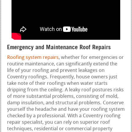
Emergency and Maintenance Roof Repairs
Roofing system repairs
, whether for emergencies or
routine maintenance, can significantly extend the
life of your roofing and prevent leakages on
Coventry roofings. Frequently, house owners just
take note of their roofings when water starts
dripping from the ceiling. A leaky roof postures risks
of more substantial problems, consisting of mold,
damp insulation, and structural problems. Conserve
yourself the headache and have your roofing system
checked by a professional. With a Coventry roofing
repair specialist, you can rely on superior roof
techniques, residential or commercial property