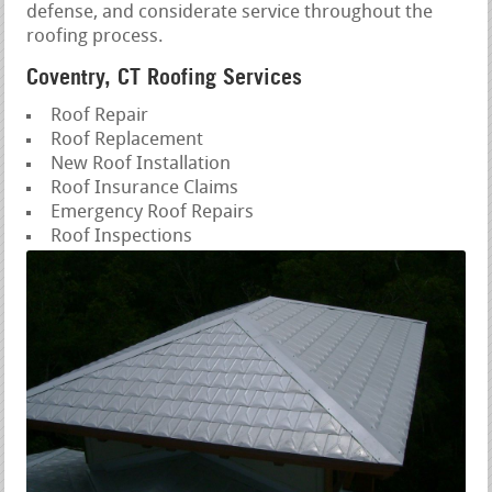
defense, and considerate service throughout the
roofing process.
Coventry, CT Roofing Services
Roof Repair
Roof Replacement
New Roof Installation
Roof Insurance Claims
Emergency Roof Repairs
Roof Inspections