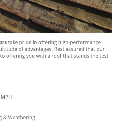
ors
take pride in offering high-performance
ultitude of advantages. Rest assured that our
o offering you with a roof that stands the test
0 MPH
ng & Weathering