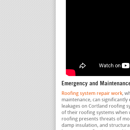
Emergency and Maintenance
Roofing system repair work
, w
maintenance, can significantly 
leakages on Cortland roofing s
of their roofing systems when w
roofing presents threats of mo
damp insulation, and structura