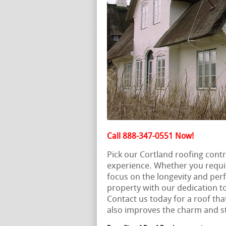
Call 888-347-0551 Now!
Pick our Cortland roofing cont
experience. Whether you requi
focus on the longevity and perf
property with our dedication to
Contact us today for a roof tha
also improves the charm and s