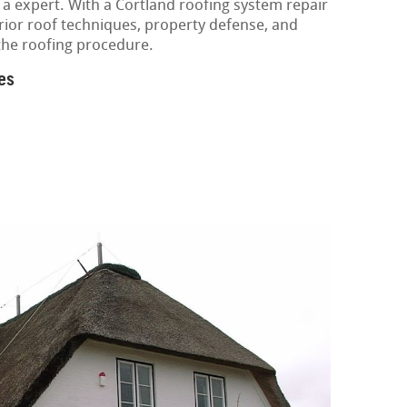
 a expert. With a Cortland roofing system repair
erior roof techniques, property defense, and
the roofing procedure.
es