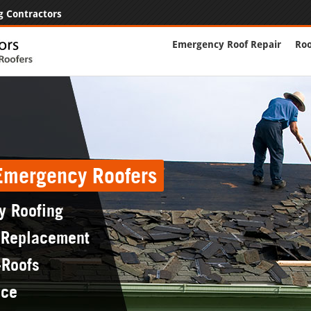
g Contractors
Emergency Roof Repair
Roo
 Emergency Roofers
y Roofing
 Replacement
-Roofs
nce