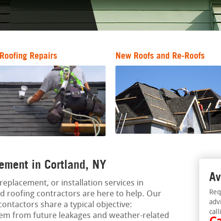
Roofing Repairs
New Roofs and Re-Roofs
ement in Cortland, NY
Av
replacement, or installation services in
Req
d roofing contractors are here to help. Our
adv
ontactors share a typical objective:
call
tem from future leakages and weather-related