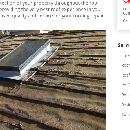
Ca
tection of your property throughout the roof
roviding the very best roof experience in your
Ful
Con
ed quality and service for your roofing repair
Cal
Serv
Emer
Roof
Roof
Roof
Roof
Resi
Comm