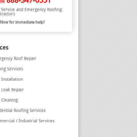
ll
888-347-0551
l Service and Emergency Roofing
tractors
l Now for immediate help!
ices
gency Roof Repair
ing Services
 Installation
 Leak Repair
 Cleaning
dential Roofing Services
ercial / Industrial Services