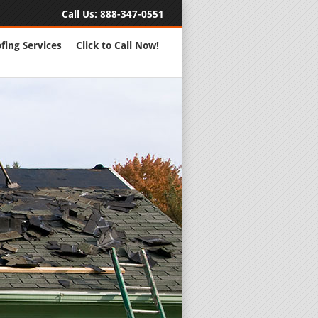
Call Us:
888-347-0551
fing Services
Click to Call Now!
Full Servic
24 Hour Eme
Roofing Rep
New Roofs a
Roofing Ma