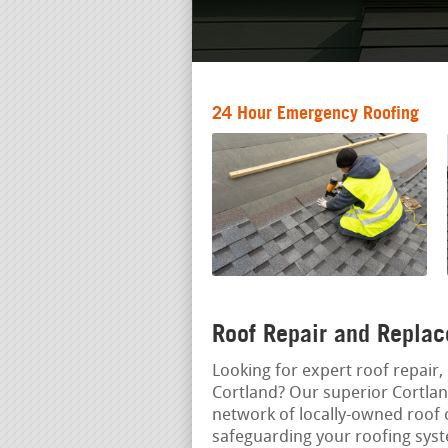
24 Hour Emergency Roofing
Roof Repair and Replac
Looking for expert roof repair, 
Cortland? Our superior Cortlan
network of locally-owned roof c
safeguarding your roofing sys