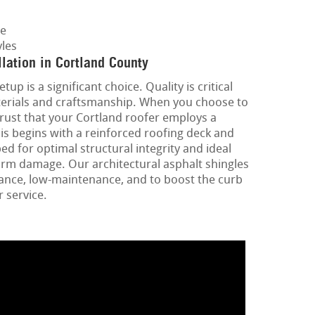
ge
les
lation in Cortland County
up is a significant choice. Quality is critical
terials and craftsmanship. When you choose to
rust that your Cortland roofer employs a
is begins with a reinforced roofing deck and
d for optimal structural integrity and ideal
orm damage. Our architectural asphalt shingles
ance, low-maintenance, and to boost the curb
 service.