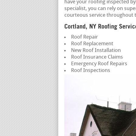
have your roofing inspected by
specialist, you can rely on sup
courteous service throughout 
Cortland, NY Roofing Servic
Roof Repair
Roof Replacement
New Roof Installation
Roof Insurance Claims
Emergency Roof Repairs
Roof Inspections