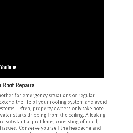
 Roof Repairs
hether for emergency situations or regular
extend the life of your roofing system and avoid
ystems. Often, property owners only take note
ater starts dripping from the ceiling. A leaking
re substantial problems, consisting of mold,
l issues. Conserve yourself the headache and