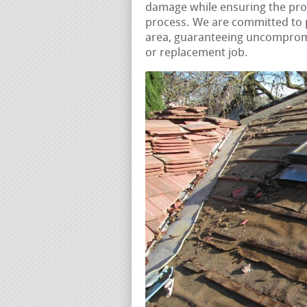
damage while ensuring the pro
process. We are committed to p
area, guaranteeing uncompromis
or replacement job.