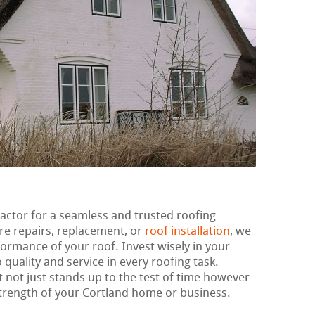
ractor for a seamless and trusted roofing
re repairs, replacement, or
roof installation
, we
ormance of your roof. Invest wisely in your
 quality and service in every roofing task.
t not just stands up to the test of time however
trength of your Cortland home or business.