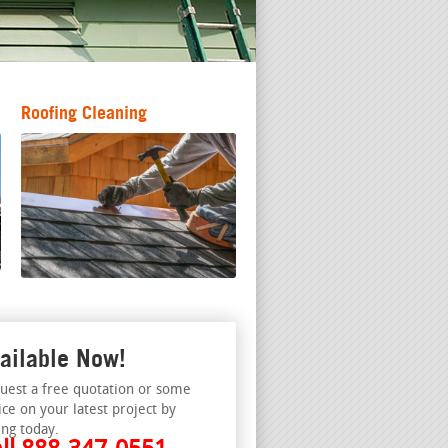
Roofing Cleaning
ailable Now!
uest a free quotation or some
ice on your latest project by
ing today.