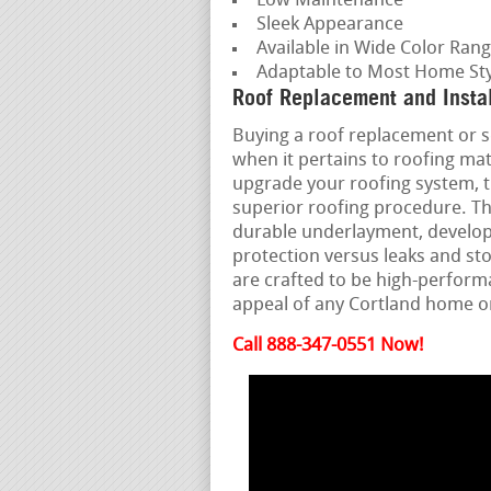
Low Maintenance
Sleek Appearance
Available in Wide Color Ran
Adaptable to Most Home Sty
Roof Replacement and Instal
Buying a roof replacement or set
when it pertains to roofing ma
upgrade your roofing system, t
superior roofing procedure. Th
durable underlayment, develope
protection versus leaks and st
are crafted to be high-perform
appeal of any Cortland home or
Call 888-347-0551 Now!