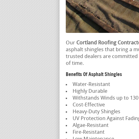
Our
Cortland Roofing Contract
asphalt shingles that bring a m
trusted dealers are committed t
of time.
Benefits Of Asphalt Shingles
Water-Resistant
Highly Durable
Withstands Winds up to 13
Cost-Effective
Heavy-Duty Shingles
UV Protection Against Fadi
Algae-Resistant
Fire-Resistant