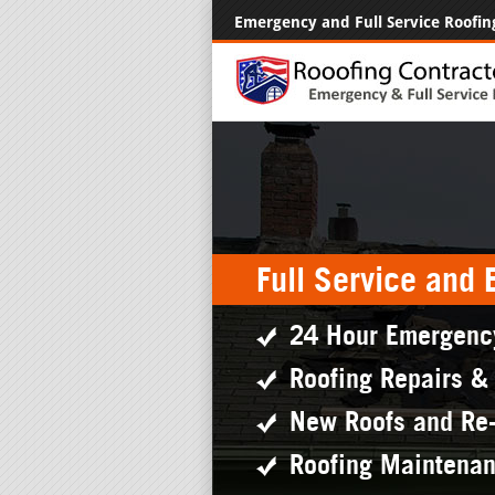
Emergency and Full Service Roofin
Full Service and
24 Hour Emergenc
Roofing Repairs &
New Roofs and Re
Roofing Maintena