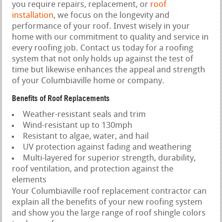
you require repairs, replacement, or
roof
installation
, we focus on the longevity and
performance of your roof. Invest wisely in your
home with our commitment to quality and service in
every roofing job. Contact us today for a roofing
system that not only holds up against the test of
time but likewise enhances the appeal and strength
of your Columbiaville home or company.
Benefits of Roof Replacements
Weather-resistant seals and trim
Wind-resistant up to 130mph
Resistant to algae, water, and hail
UV protection against fading and weathering
Multi-layered for superior strength, durability,
roof ventilation, and protection against the
elements
Your Columbiaville roof replacement contractor can
explain all the benefits of your new roofing system
and show you the large range of roof shingle colors