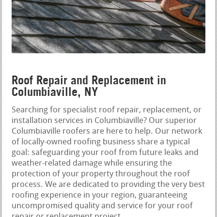
Roof Repair and Replacement in
Columbiaville, NY
Searching for specialist roof repair, replacement, or
installation services in Columbiaville? Our superior
Columbiaville roofers are here to help. Our network
of locally-owned roofing business share a typical
goal: safeguarding your roof from future leaks and
weather-related damage while ensuring the
protection of your property throughout the roof
process. We are dedicated to providing the very best
roofing experience in your region, guaranteeing
uncompromised quality and service for your roof
repair or replacement project.