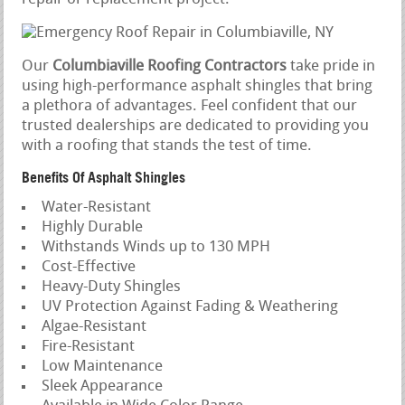
Our
Columbiaville Roofing Contractors
take pride in
using high-performance asphalt shingles that bring
a plethora of advantages. Feel confident that our
trusted dealerships are dedicated to providing you
with a roofing that stands the test of time.
Benefits Of Asphalt Shingles
Water-Resistant
Highly Durable
Withstands Winds up to 130 MPH
Cost-Effective
Heavy-Duty Shingles
UV Protection Against Fading & Weathering
Algae-Resistant
Fire-Resistant
Low Maintenance
Sleek Appearance