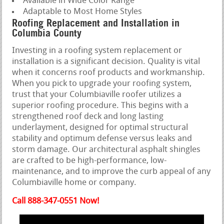
Available in Wide Color Range
Adaptable to Most Home Styles
Roofing Replacement and Installation in
Columbia County
Investing in a roofing system replacement or
installation is a significant decision. Quality is vital
when it concerns roof products and workmanship.
When you pick to upgrade your roofing system,
trust that your Columbiaville roofer utilizes a
superior roofing procedure. This begins with a
strengthened roof deck and long lasting
underlayment, designed for optimal structural
stability and optimum defense versus leaks and
storm damage. Our architectural asphalt shingles
are crafted to be high-performance, low-
maintenance, and to improve the curb appeal of any
Columbiaville home or company.
Call 888-347-0551 Now!