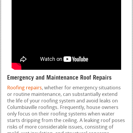
Emergency and Maintenance Roof Repairs
Roofing repairs
, whether for emergency situations
or routine maintenance, can substantially extend
the life of your roofing system and avoid leaks on
Columbiaville roofings. Frequently, house owners
only focus on their roofing systems when water
starts dripping from the ceiling. A leaking roof poses
risks of more considerable issues, consisting of