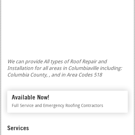
We can provide All types of Roof Repair and
Installation for all areas in Columbiaville including:
Columbia County, , and in Area Codes 518
Available Now!
Full Service and Emergency Roofing Contractors
Services