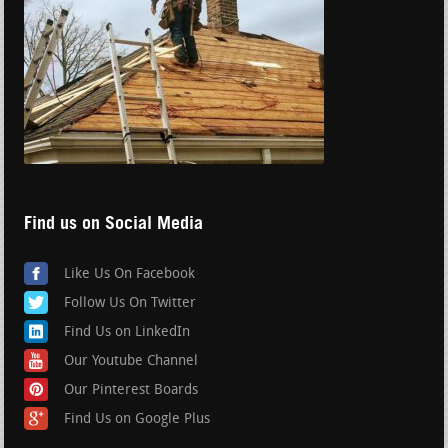
Find us on Social Media
Like Us On Facebook
Follow Us On Twitter
Find Us on LinkedIn
Our Youtube Channel
Our Pinterest Boards
Find Us on Google Plus