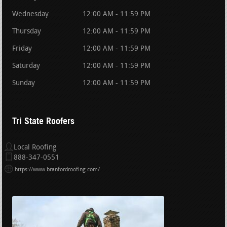
Wednesday
12:00 AM - 11:59 PM
Thursday
12:00 AM - 11:59 PM
Friday
12:00 AM - 11:59 PM
Saturday
12:00 AM - 11:59 PM
Sunday
12:00 AM - 11:59 PM
Tri State Roofers
Local Roofing
888-347-0551
https://www.branfordroofing.com/