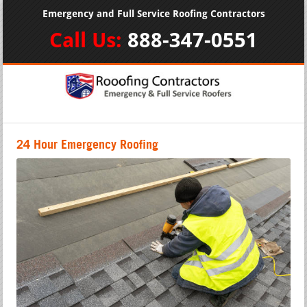
Emergency and Full Service Roofing Contractors
Call Us:
888-347-0551
24 Hour Emergency Roofing