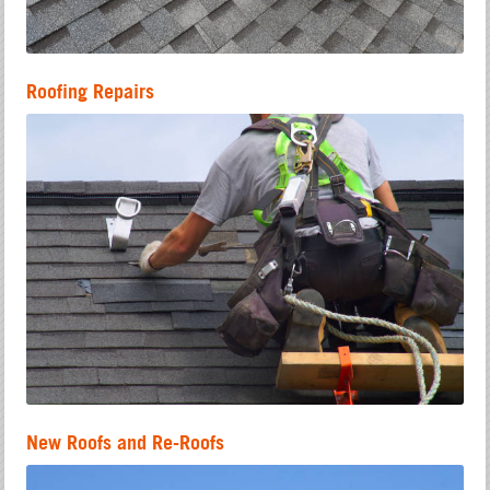
Roofing Repairs
New Roofs and Re-Roofs