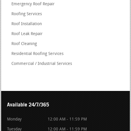
Emergency Roof Repair
Roofing Services
Roof Installation
Roof Leak Repair
Roof Cleaning
Residential Roofing Services
Commercial / Industrial Services
Available 24/7/365
Monday
12:00 AM - 11:59 PM
Tuesday
12:00 AM - 11:59 PM