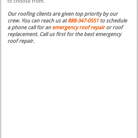
to choose from.
Our roofing clients are given top priority by our
crew. You can reach us at
888-347-0551
to schedule
a phone call for an
emergency roof repair
or roof
replacement.
Call us first for the best emergency
roof repair.