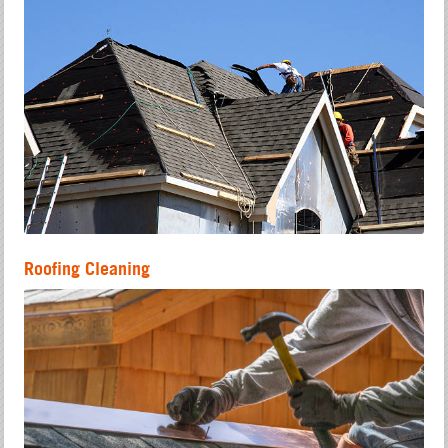
Roofing Cleaning