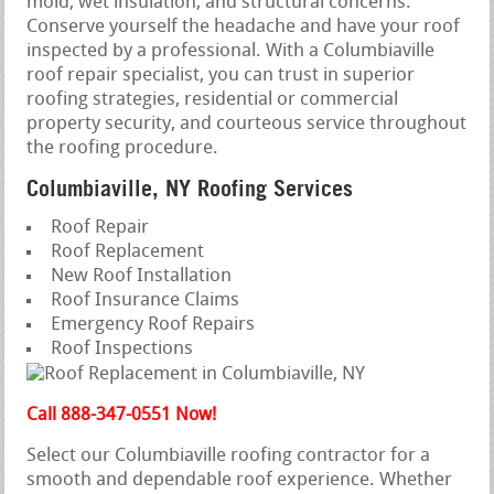
mold, wet insulation, and structural concerns.
Conserve yourself the headache and have your roof
inspected by a professional. With a Columbiaville
roof repair specialist, you can trust in superior
roofing strategies, residential or commercial
property security, and courteous service throughout
the roofing procedure.
Columbiaville, NY Roofing Services
Roof Repair
Roof Replacement
New Roof Installation
Roof Insurance Claims
Emergency Roof Repairs
Roof Inspections
Call 888-347-0551 Now!
Select our Columbiaville roofing contractor for a
smooth and dependable roof experience. Whether