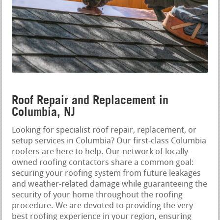
Roof Repair and Replacement in
Columbia, NJ
Looking for specialist roof repair, replacement, or
setup services in Columbia? Our first-class Columbia
roofers are here to help. Our network of locally-
owned roofing contactors share a common goal:
securing your roofing system from future leakages
and weather-related damage while guaranteeing the
security of your home throughout the roofing
procedure. We are devoted to providing the very
best roofing experience in your region, ensuring