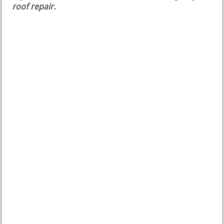
roof repair.