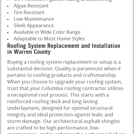
Algae-Resistant
Fire-Resistant
Low Maintenance
Sleek Appearance
Available in Wide Color Range
Adaptable to Most Home Styles
Roofing System Replacement and Installation
in Warren County
Buying a roofing system replacement or setup is a
substantial decision. Quality is paramount when it
pertains to roofing products and craftsmanship.
When you choose to upgrade your roofing system,
trust that your Columbia roofing contractor utilizes
a exceptional roof process. This starts with a
reinforced roofing deck and long lasting
underlayment, designed for optimal structural
integrity and ideal protection against leaks and
storm damage. Our architectural asphalt shingles
are crafted to be high-performance, low-