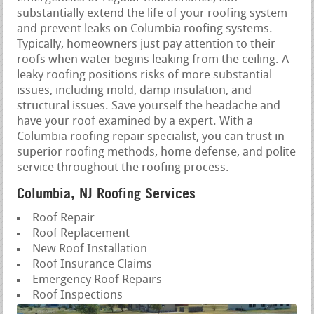
substantially extend the life of your roofing system
and prevent leaks on Columbia roofing systems.
Typically, homeowners just pay attention to their
roofs when water begins leaking from the ceiling. A
leaky roofing positions risks of more substantial
issues, including mold, damp insulation, and
structural issues. Save yourself the headache and
have your roof examined by a expert. With a
Columbia roofing repair specialist, you can trust in
superior roofing methods, home defense, and polite
service throughout the roofing process.
Columbia, NJ Roofing Services
Roof Repair
Roof Replacement
New Roof Installation
Roof Insurance Claims
Emergency Roof Repairs
Roof Inspections