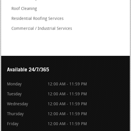
Roof Cleaning
Residential Roofing Services
Commercial / Industrial Services
Available 24/7/365
Monday
12:00 AM - 11:59 PM
Tuesday
12:00 AM - 11:59 PM
Wednesday
12:00 AM - 11:59 PM
Thursday
12:00 AM - 11:59 PM
Friday
12:00 AM - 11:59 PM