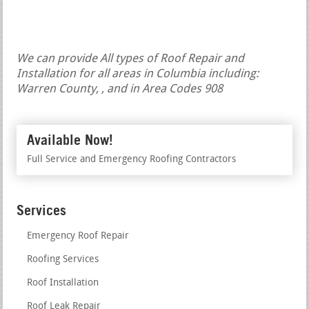
We can provide All types of Roof Repair and
Installation for all areas in Columbia including:
Warren County, , and in Area Codes 908
Available Now!
Full Service and Emergency Roofing Contractors
Services
Emergency Roof Repair
Roofing Services
Roof Installation
Roof Leak Repair