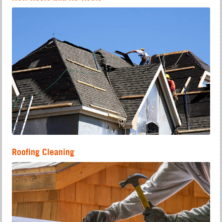
Roofing Cleaning