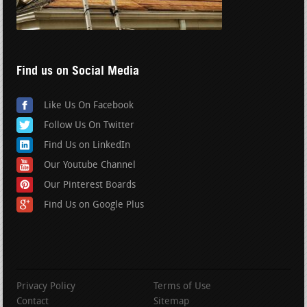
Find us on Social Media
Like Us On Facebook
Follow Us On Twitter
Find Us on LinkedIn
Our Youtube Channel
Our Pinterest Boards
Find Us on Google Plus
Privacy Policy
Terms of Use
Contact
Sitemap