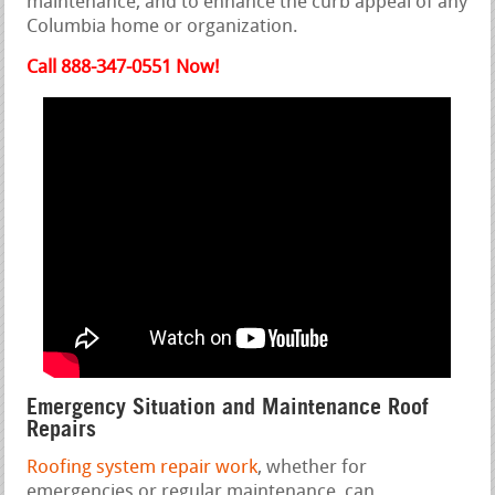
maintenance, and to enhance the curb appeal of any
Columbia home or organization.
Call 888-347-0551 Now!
Emergency Situation and Maintenance Roof
Repairs
Roofing system repair work
, whether for
emergencies or regular maintenance, can