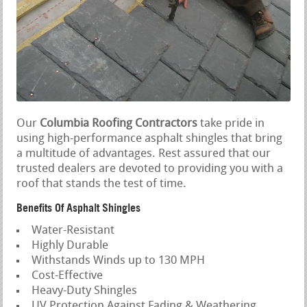
Our
Columbia Roofing Contractors
take pride in
using high-performance asphalt shingles that bring
a multitude of advantages. Rest assured that our
trusted dealers are devoted to providing you with a
roof that stands the test of time.
Benefits Of Asphalt Shingles
Water-Resistant
Highly Durable
Withstands Winds up to 130 MPH
Cost-Effective
Heavy-Duty Shingles
UV Protection Against Fading & Weathering