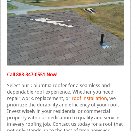
Call 888-347-0551 Now!
Select our Columbia roofer for a seamless and
dependable roof experience. Whether you need
repair work, replacement, or
roof installation
, we
prioritize the durability and efficiency of your roof.
Invest wisely in your residential or commercial
property with our dedication to quality and service
in every roofing job. Contact us today for a roof that
not only stands up to the test of time however