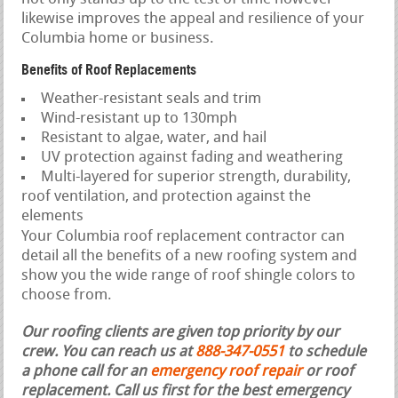
likewise improves the appeal and resilience of your
Columbia home or business.
Benefits of Roof Replacements
Weather-resistant seals and trim
Wind-resistant up to 130mph
Resistant to algae, water, and hail
UV protection against fading and weathering
Multi-layered for superior strength, durability,
roof ventilation, and protection against the
elements
Your Columbia roof replacement contractor can
detail all the benefits of a new roofing system and
show you the wide range of roof shingle colors to
choose from.
Our roofing clients are given top priority by our
crew. You can reach us at
888-347-0551
to schedule
a phone call for an
emergency roof repair
or roof
replacement.
Call us first for the best emergency