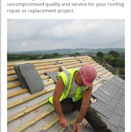
uncompromised quality and service for your roofing
repair or replacement project.