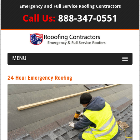
Emergency and Full Service Roofing Contractors
Call Us:
888-347-0551
MENU
24 Hour Emergency Roofing