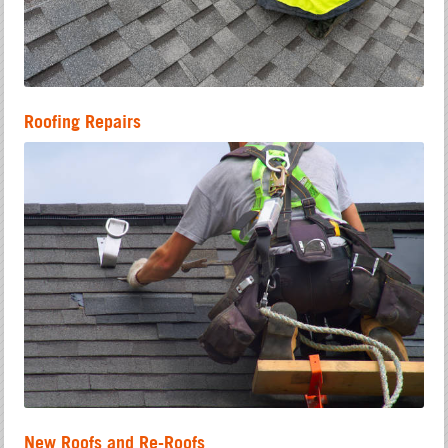
Roofing Repairs
New Roofs and Re-Roofs