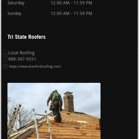
Saturday
12:00 AM - 11:59 PM
Sunday
12:00 AM - 11:59 PM
Tri State Roofers
Local Roofing
888-347-0551
https://www.branfordroofing.com/