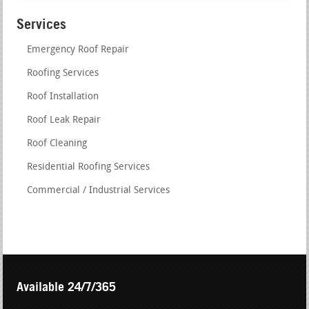
Services
Emergency Roof Repair
Roofing Services
Roof Installation
Roof Leak Repair
Roof Cleaning
Residential Roofing Services
Commercial / Industrial Services
Available 24/7/365