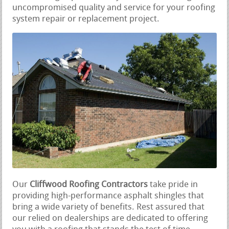
uncompromised quality and service for your roofing
system repair or replacement project.
Our
Cliffwood Roofing Contractors
take pride in
providing high-performance asphalt shingles that
bring a wide variety of benefits. Rest assured that
our relied on dealerships are dedicated to offering