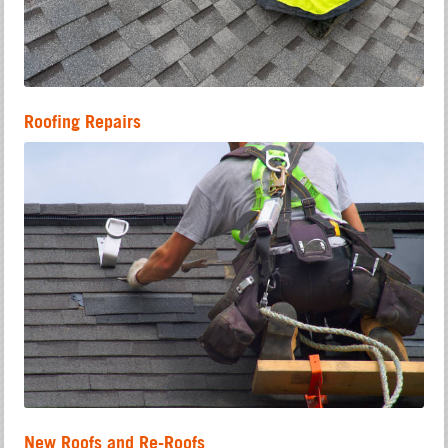
Roofing Repairs
New Roofs and Re-Roofs