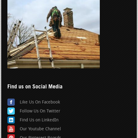
Find us on Social Media
Like Us On Facebook
Follow Us On Twitter
Find Us on LinkedIn
Our Youtube Channel