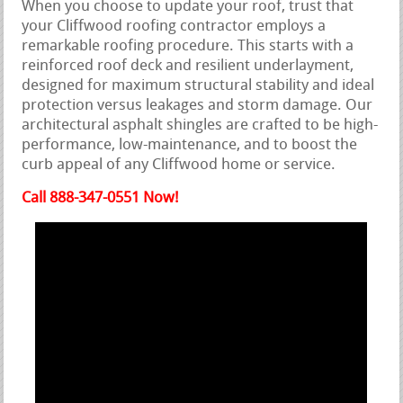
When you choose to update your roof, trust that
your Cliffwood roofing contractor employs a
remarkable roofing procedure. This starts with a
reinforced roof deck and resilient underlayment,
designed for maximum structural stability and ideal
protection versus leakages and storm damage. Our
architectural asphalt shingles are crafted to be high-
performance, low-maintenance, and to boost the
curb appeal of any Cliffwood home or service.
Call 888-347-0551 Now!