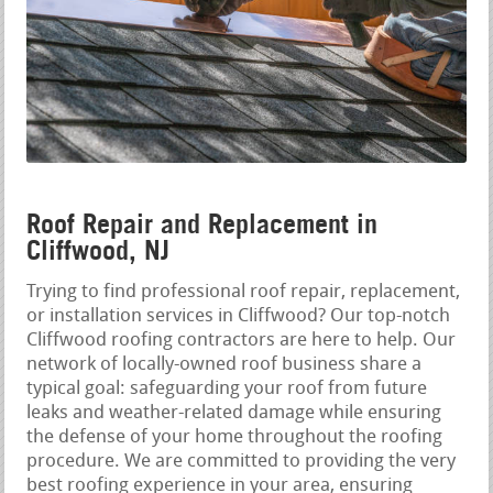
Roof Repair and Replacement in
Cliffwood, NJ
Trying to find professional roof repair, replacement,
or installation services in Cliffwood? Our top-notch
Cliffwood roofing contractors are here to help. Our
network of locally-owned roof business share a
typical goal: safeguarding your roof from future
leaks and weather-related damage while ensuring
the defense of your home throughout the roofing
procedure. We are committed to providing the very
best roofing experience in your area, ensuring