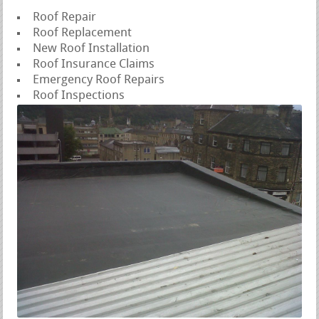
Roof Repair
Roof Replacement
New Roof Installation
Roof Insurance Claims
Emergency Roof Repairs
Roof Inspections