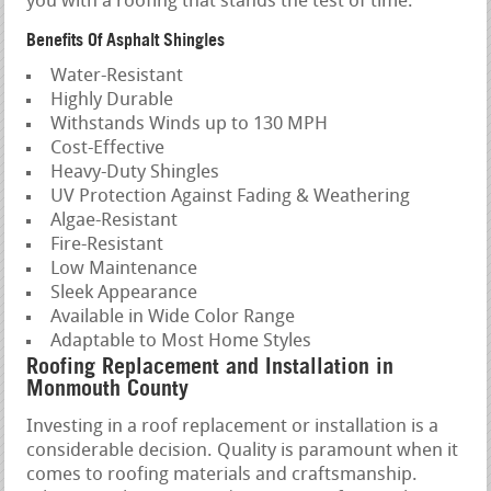
you with a roofing that stands the test of time.
Benefits Of Asphalt Shingles
Water-Resistant
Highly Durable
Withstands Winds up to 130 MPH
Cost-Effective
Heavy-Duty Shingles
UV Protection Against Fading & Weathering
Algae-Resistant
Fire-Resistant
Low Maintenance
Sleek Appearance
Available in Wide Color Range
Adaptable to Most Home Styles
Roofing Replacement and Installation in
Monmouth County
Investing in a roof replacement or installation is a
considerable decision. Quality is paramount when it
comes to roofing materials and craftsmanship.