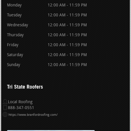
Monday
12:00 AM - 11:59 PM
Tuesday
12:00 AM - 11:59 PM
Wednesday
12:00 AM - 11:59 PM
Thursday
12:00 AM - 11:59 PM
Friday
12:00 AM - 11:59 PM
Saturday
12:00 AM - 11:59 PM
Sunday
12:00 AM - 11:59 PM
Tri State Roofers
Local Roofing
888-347-0551
https://www.branfordroofing.com/