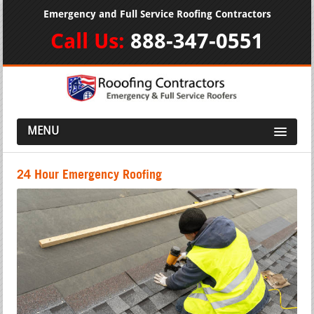
Emergency and Full Service Roofing Contractors
Call Us:
888-347-0551
MENU
24 Hour Emergency Roofing