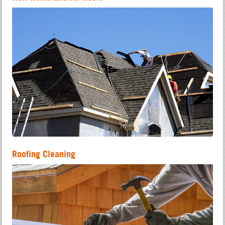
Roofing Cleaning