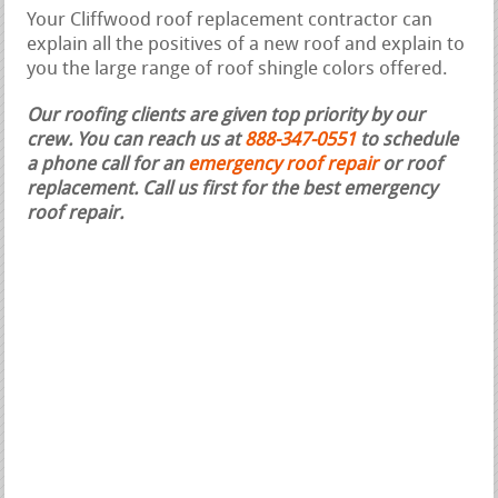
Your Cliffwood roof replacement contractor can
explain all the positives of a new roof and explain to
you the large range of roof shingle colors offered.
Our roofing clients are given top priority by our
crew. You can reach us at
888-347-0551
to schedule
a phone call for an
emergency roof repair
or roof
replacement.
Call us first for the best emergency
roof repair.