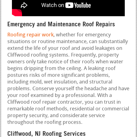
Emergency and Maintenance Roof Repairs
Roofing repair work
, whether for emergency
situations or routine maintenance, can substantially
extend the life of your roof and avoid leakages on
Cliffwood roofing systems. Frequently, property
owners only take notice of their roofs when water
begins dripping from the ceiling. A leaking roof
postures risks of more significant problems,
including mold, wet insulation, and structural
problems. Conserve yourself the headache and have
your roof examined by a professional. With a
Cliffwood roof repair contractor, you can trust in
remarkable roof methods, residential or commercial
property security, and considerate service
throughout the roofing process.
Cliffwood, NJ Roofing Services