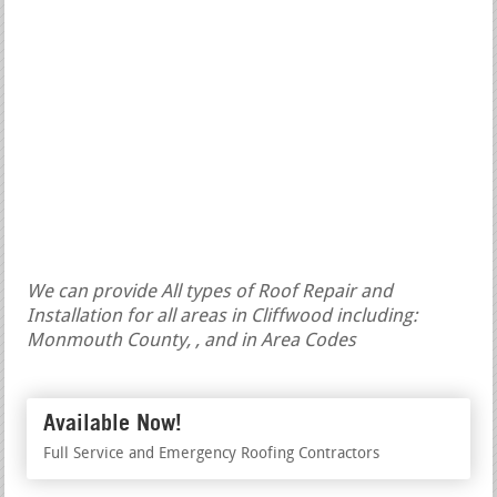
We can provide All types of Roof Repair and
Installation for all areas in Cliffwood including:
Monmouth County, , and in Area Codes
Available Now!
Full Service and Emergency Roofing Contractors