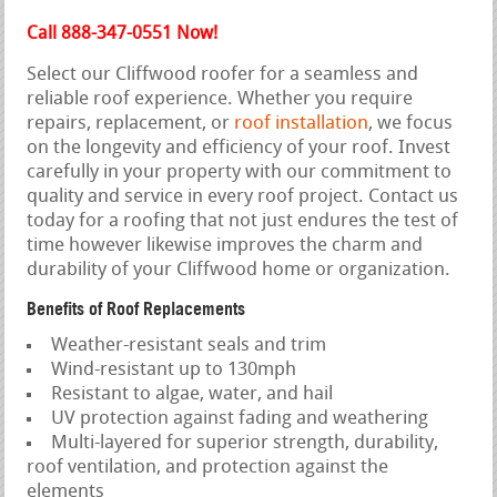
Call 888-347-0551 Now!
Select our Cliffwood roofer for a seamless and
reliable roof experience. Whether you require
repairs, replacement, or
roof installation
, we focus
on the longevity and efficiency of your roof. Invest
carefully in your property with our commitment to
quality and service in every roof project. Contact us
today for a roofing that not just endures the test of
time however likewise improves the charm and
durability of your Cliffwood home or organization.
Benefits of Roof Replacements
Weather-resistant seals and trim
Wind-resistant up to 130mph
Resistant to algae, water, and hail
UV protection against fading and weathering
Multi-layered for superior strength, durability,
roof ventilation, and protection against the
elements